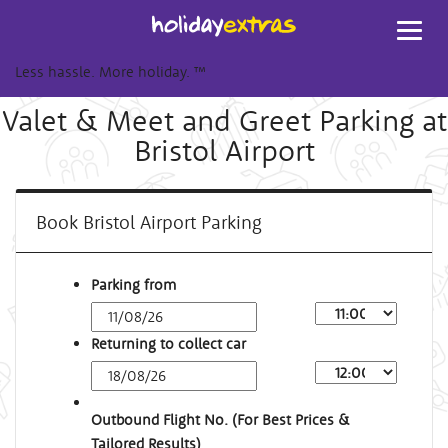
Toggl
navig
Less hassle. More holiday.
™
Valet & Meet and Greet Parking at
Bristol Airport
Book Bristol Airport Parking
Parking from
Returning to collect car
Outbound Flight No. (For Best Prices &
Tailored Results)