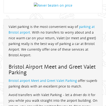
Valet parking is the most convenient way of
parking at
Bristol airport
. With no transfers to worry about and a
nice warm car on your return, Valet (or meet and greet)
parking really is the best way of parking a car at Bristol
Airport. We currently offer one of these services at
Bristol Airport:
Bristol Airport Meet and Greet Valet
Parking
Bristol airport Meet and Greet Valet Parking
offer superb
parking deals with an excellent price to match.
Avoid transfers with Valet Parking - let a driver do it for
you while you walk straight into the airport building. On