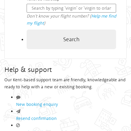
Don't know your flight number? (
Help me find
my flight
)
Search
Help & support
Our Kent-based support team are friendly, knowledgeable and
ready to help with a new or existing booking.
New booking enquiry
Resend confirmation