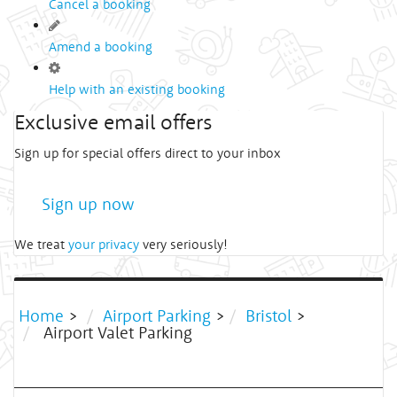
Cancel a booking
Amend a booking
Help with an existing booking
Exclusive email offers
Sign up for special offers direct to your inbox
Sign up now
We treat
your privacy
very seriously!
Home
>
Airport Parking
>
Bristol
>
Airport Valet Parking