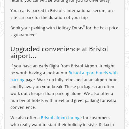
return, you car will be waiting for you to drive away.
Your car is parked in Bristol's International secure, on-
site car park for the duration of your trip.
®
Book your parking with Holiday Extras
for the best price
- guaranteed!
Upgraded convenience at Bristol
airport...
If you have an early flight from Bristol Airport, it might
be worth having a look at our
Bristol airport hotels with
parking
page. Wake up fully refreshed at an airport hotel
and fly away on your break. These packages can often
work out cheaper than parking alone. We also offer a
number of hotels with meet and greet parking for extra
convenience.
We also offer a
Bristol airport lounge
for customers
who really want to start their holiday in style. Relax in