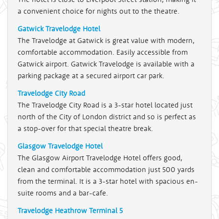
a convenient choice for nights out to the theatre.
Gatwick Travelodge Hotel
The Travelodge at Gatwick is great value with modern,
comfortable accommodation. Easily accessible from
Gatwick airport. Gatwick Travelodge is available with a
parking package at a secured airport car park.
Travelodge City Road
The Travelodge City Road is a 3-star hotel located just
north of the City of London district and so is perfect as
a stop-over for that special theatre break.
Glasgow Travelodge Hotel
The Glasgow Airport Travelodge Hotel offers good,
clean and comfortable accommodation just 500 yards
from the terminal. It is a 3-star hotel with spacious en-
suite rooms and a bar-cafe.
Travelodge Heathrow Terminal 5