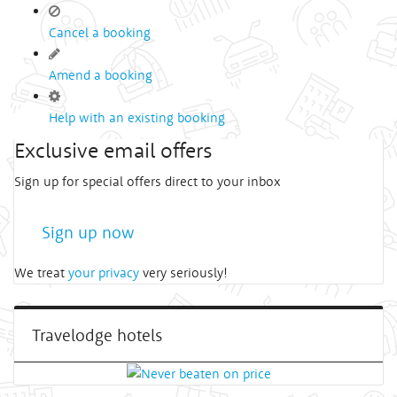
Cancel a booking
Amend a booking
Help with an existing booking
Exclusive email offers
Sign up for special offers direct to your inbox
Sign up now
We treat
your privacy
very seriously!
Travelodge hotels