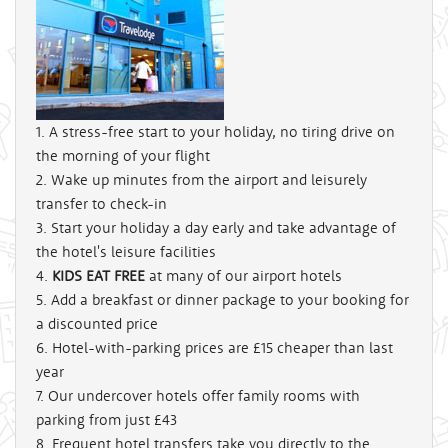
1. A stress-free start to your holiday, no tiring drive on
the morning of your flight
2. Wake up minutes from the airport and leisurely
transfer to check-in
3. Start your holiday a day early and take advantage of
the hotel's leisure facilities
4.
KIDS EAT FREE
at many of our airport hotels
5. Add a breakfast or dinner package to your booking for
a discounted price
6. Hotel-with-parking prices are
£15
cheaper than last
year
7. Our undercover hotels offer family rooms with
parking from just
£43
8. Frequent hotel transfers take you directly to the