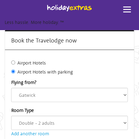
Toggl
navig
Less hassle. More holiday.
™
Book the Travelodge now
Airport Hotels
Airport Hotels with parking
Flying from?
Room Type
Add another room