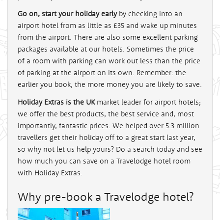
Go on, start your holiday early
by checking into an
airport hotel from as little as
£35
and wake up minutes
from the airport. There are also some excellent parking
packages available at our hotels. Sometimes the price
of a room with parking can work out less than the price
of parking at the airport on its own. Remember: the
earlier you book, the more money you are likely to save.
Holiday Extras is the UK
market leader for airport hotels;
we offer the best products, the best service and, most
importantly, fantastic prices. We helped over 5.3 million
travellers get their holiday off to a great start last year,
so why not let us help yours? Do a search today and see
how much you can save on a Travelodge hotel room
with Holiday Extras.
Why pre-book a Travelodge hotel?