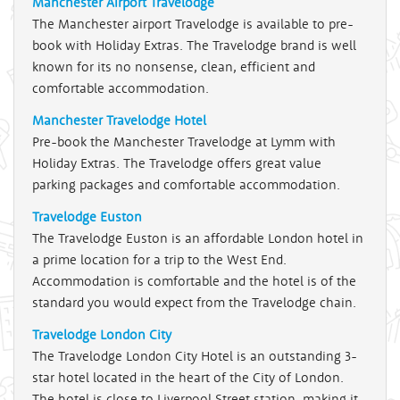
Manchester Airport Travelodge
The Manchester airport Travelodge is available to pre-
book with Holiday Extras. The Travelodge brand is well
known for its no nonsense, clean, efficient and
comfortable accommodation.
Manchester Travelodge Hotel
Pre-book the Manchester Travelodge at Lymm with
Holiday Extras. The Travelodge offers great value
parking packages and comfortable accommodation.
Travelodge Euston
The Travelodge Euston is an affordable London hotel in
a prime location for a trip to the West End.
Accommodation is comfortable and the hotel is of the
standard you would expect from the Travelodge chain.
Travelodge London City
The Travelodge London City Hotel is an outstanding 3-
star hotel located in the heart of the City of London.
The hotel is close to Liverpool Street station, making it