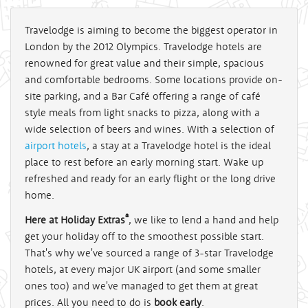
Travelodge is aiming to become the biggest operator in
London by the 2012 Olympics. Travelodge hotels are
renowned for great value and their simple, spacious
and comfortable bedrooms. Some locations provide on-
site parking, and a Bar Café offering a range of café
style meals from light snacks to pizza, along with a
wide selection of beers and wines. With a selection of
airport hotels
, a stay at a Travelodge hotel is the ideal
place to rest before an early morning start. Wake up
refreshed and ready for an early flight or the long drive
home.
®
Here at Holiday Extras
, we like to lend a hand and help
get your holiday off to the smoothest possible start.
That's why we've sourced a range of 3-star Travelodge
hotels, at every major UK airport (and some smaller
ones too) and we've managed to get them at great
prices. All you need to do is
book early
.