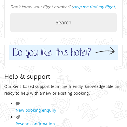
Don't know your flight number? (
Help me find my flight
)
Search
Help & support
Our Kent-based support team are friendly, knowledgeable and
ready to help with a new or existing booking.
New booking enquiry
Resend confirmation