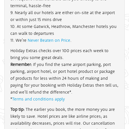
terminal, hassle-free
9. Nearly all our hotels are either on-site at the airport
or within just 15 mins drive
10. At some Gatwick, Heathrow, Manchester hotels you
can walk to departures
11. We're
Never Beaten on Price
.
Holiday Extras checks over 100 prices each week to
bring you some great deals.
Remember:
If you find the same airport parking, port
parking, airport hotel, or port hotel product or package
of products for less within 24 hours of making and
paying for your booking with Holiday Extras then tell us,
and we'll refund the difference*.
*
Terms and conditions apply
Top tip:
The earlier you book, the more money you are
likely to save. Hotel prices are like airline prices; as
availability decreases, prices will rise. Our cancellation