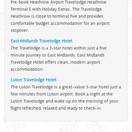
Pre-book Heathrow Airport Travelodge Heathrow
Terminal 5 with Holiday Extras. The Travelodge
Heathrow is close to terminal five and provides
comfortable budget accommodation for an airport
stopover.
East Midlands Travelodge Hotel
The Travelodge is a 3-star hotel within just a five
minute journey to East Midlands. East Midlands
Travelodge Hotel offers clean, modern airport
accommodation.
Luton Travelodge Hotel
The Luton Travelodge is a great-value 3-star hotel just a
few minutes from Luton airport. Book a night at the
Luton Travelodge and wake up on the morning of your
flight refreshed, relaxed and ready to check-in.