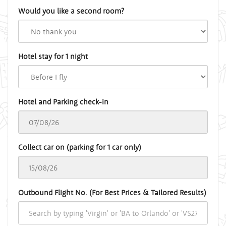
Would you like a second room?
Hotel stay for 1 night
Hotel and Parking check-in
Collect car on (parking for 1 car only)
Outbound Flight No. (For Best Prices & Tailored Results)