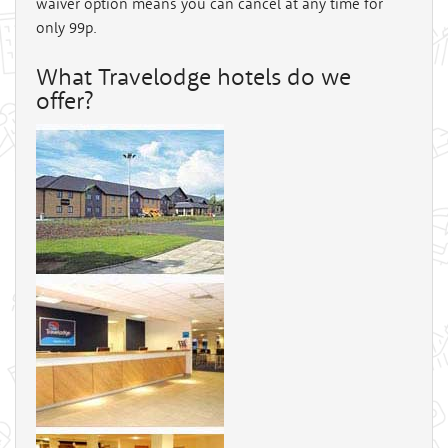
waiver option means you can cancel at any time for
only 99p.
What Travelodge hotels do we
offer?