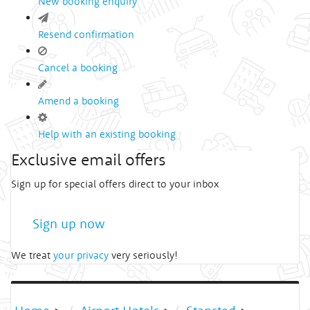
New booking enquiry
Resend confirmation
Cancel a booking
Amend a booking
Help with an existing booking
Exclusive email offers
Sign up for special offers direct to your inbox
Sign up now
We treat
your privacy
very seriously!