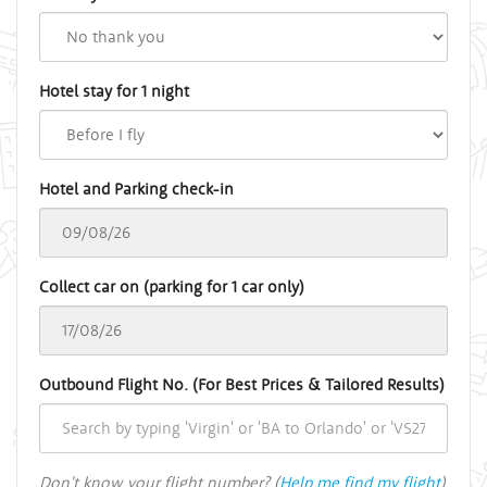
Hotel stay for 1 night
Hotel and Parking check-in
Collect car on (parking for 1 car only)
Outbound Flight No. (For Best Prices & Tailored Results)
Don't know your flight number? (
Help me find my flight
)