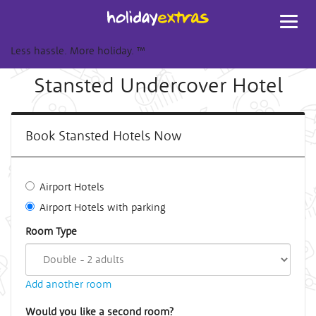
Toggl
navig
Less hassle. More holiday.
™
Stansted Undercover Hotel
Book Stansted Hotels Now
Airport Hotels
Airport Hotels with parking
Room Type
Add another room
Would you like a second room?