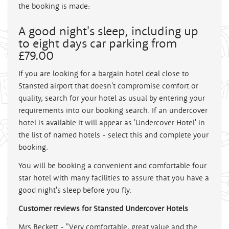
the booking is made:
A good night's sleep, including up
to eight days car parking from
£79.00
If you are looking for a bargain hotel deal close to
Stansted airport that doesn't compromise comfort or
quality, search for your hotel as usual by entering your
requirements into our booking search. If an undercover
hotel is available it will appear as 'Undercover Hotel' in
the list of named hotels - select this and complete your
booking.
You will be booking a convenient and comfortable four
star hotel with many facilities to assure that you have a
good night's sleep before you fly.
Customer reviews for Stansted Undercover Hotels
Mrs Beckett - "Very comfortable, great value and the