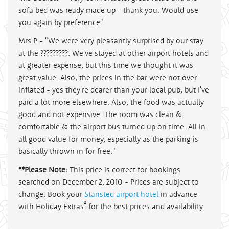
sofa bed was ready made up - thank you. Would use
you again by preference"
Mrs P - "We were very pleasantly surprised by our stay
at the ?????????. We've stayed at other airport hotels and
at greater expense, but this time we thought it was
great value. Also, the prices in the bar were not over
inflated - yes they're dearer than your local pub, but I've
paid a lot more elsewhere. Also, the food was actually
good and not expensive. The room was clean &
comfortable & the airport bus turned up on time. All in
all good value for money, especially as the parking is
basically thrown in for free."
**Please Note:
This price is correct for bookings
searched on December 2, 2010 - Prices are subject to
change. Book your
Stansted airport hotel
in advance
®
with Holiday Extras
for the best prices and availability.