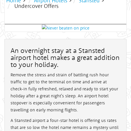
Home
>
Airport Hotels
>
Stansted
>
Undercover Offers
An overnight stay at a Stansted
airport hotel makes a great addition
to your holiday.
Remove the stress and strain of battling rush hour
traffic to get to the terminal on time and arrive at
check-in fully refreshed, relaxed and ready to start your
holiday after a great night's sleep. An airport hotel
stopover is especially convenient for passengers
travelling on early morning flights.
A Stansted airport a four-star hotel is offering us rates
that are so low the hotel name remains a mystery until