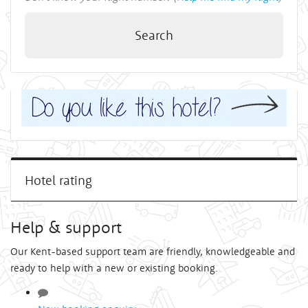
Search
Hotel rating
Help & support
Our Kent-based support team are friendly, knowledgeable and
ready to help with a new or existing booking.