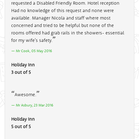
requested a Disabled Friendly Room. Hotel reception
Had no knowledge of this request and none were
available. Manager Nicola and staff where most
concerned and tried to be helpful but none of the
rooms offered had grab rails in the showers- essential
for my wife's safety.
Mr Cook, 05 May 2016
Holiday Inn
3 out of 5
Awesome.
Mr Asbury, 23 Mar 2016
Holiday Inn
5 out of 5