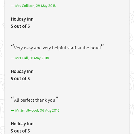
Mrs Collison, 29 May 2018
Holiday Inn
5 out of 5
Very easy and very helpful staff at the hotel
Mrs Hall, 01 May 2018
Holiday Inn
5 out of 5
All perfect thank you
Mr Smallwood, 06 Aug 2016
Holiday Inn
5 out of 5