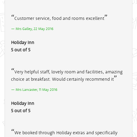
Customer service, food and rooms excellent
Mrs Galley, 22 May 2016
Holiday Inn
5 out of 5
Very helpful staff, lovely room and facilities, amazing
choice at breakfast. Would certainly recommend it
Mrs Lancaster, 11 May 2016
Holiday Inn
5 out of 5
We booked through Holiday extras and specifically