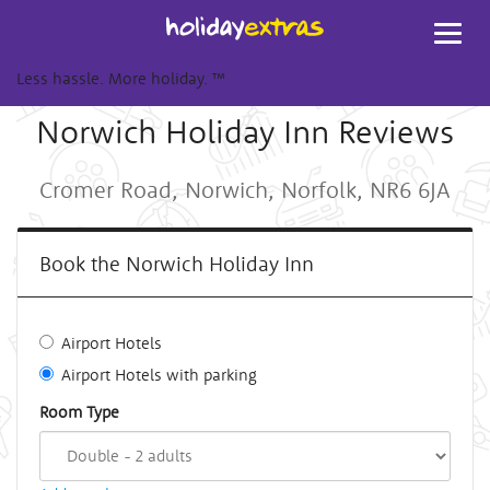
Toggl
navig
Less hassle. More holiday.
™
Norwich Holiday Inn Reviews
Cromer Road, Norwich, Norfolk, NR6 6JA
Book the Norwich Holiday Inn
Airport Hotels
Airport Hotels with parking
Room Type