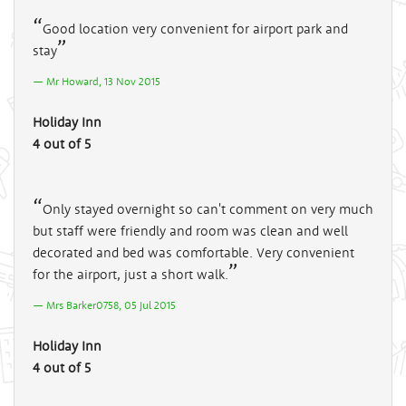
Good location very convenient for airport park and
stay
Mr Howard, 13 Nov 2015
Holiday Inn
4 out of 5
Only stayed overnight so can't comment on very much
but staff were friendly and room was clean and well
decorated and bed was comfortable. Very convenient
for the airport, just a short walk.
Mrs Barker0758, 05 Jul 2015
Holiday Inn
4 out of 5