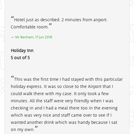
Hotel just as described. 2 minutes from airport.
Comfortable room.
Mr Banham, 17 Jun 2018
Holiday Inn
5 out of 5
This was the first time I had stayed with this particular
holiday express. It was so close to the Airport that I
could walk there with my case. It only took a few
minutes. All the staff were very friendly when I was
checking in and I had a meal there too in the evening
which was very nice and staff came over to see if I
wanted another drink which was handy because I sat
on my own.