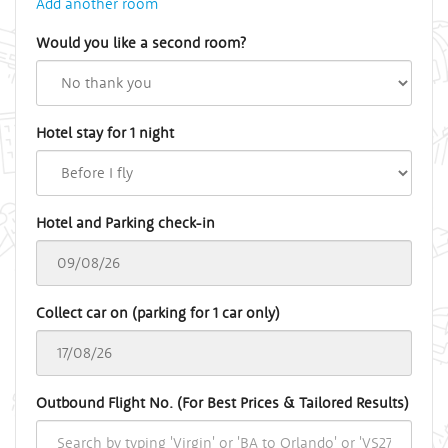
Add another room
Would you like a second room?
Hotel stay for 1 night
Hotel and Parking check-in
Collect car on (parking for 1 car only)
Outbound Flight No. (For Best Prices & Tailored Results)