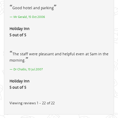
Good hotel and parking
Mr Gerald, 15 Oct 2006
Holiday Inn
5 out of 5
The staff were pleasant and helpful even at 5am in the
morning.
Dr Challis, 13 Jul 2007
Holiday Inn
5 out of 5
Viewing reviews 1 - 22 of 22