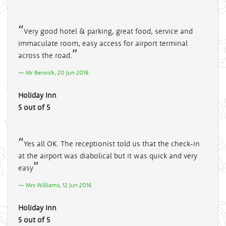
Very good hotel & parking, great food, service and
immaculate room, easy access for airport terminal
across the road.
Mr Berwick, 20 Jun 2016
Holiday Inn
5 out of 5
Yes all OK. The receptionist told us that the check-in
at the airport was diabolical but it was quick and very
easy
Mrs Williams, 12 Jun 2016
Holiday Inn
5 out of 5