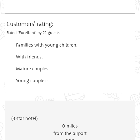
Customers' rating:
Rated 'Excellent' by 22 guests
Families with young children:
With friends:
Mature couples:
Young couples:
(3 star hotel)
0
miles
from the airport