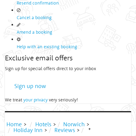
Resend confirmation
Cancel a booking
Amend a booking
Help with an existing booking
Exclusive email offers
Sign up for special offers direct to your inbox
Sign up now
We treat
your privacy
very seriously!
Home
>
Hotels
>
Norwich
>
Holiday Inn
>
Reviews
>
*