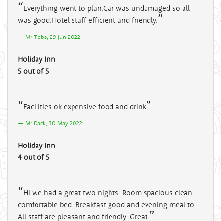
Everything went to plan.Car was undamaged so all
was good.Hotel staff efficient and friendly.
Mr Tibbs, 29 Jun 2022
Holiday Inn
5 out of 5
Facilities ok expensive food and drink
Mr Dack, 30 May 2022
Holiday Inn
4 out of 5
Hi we had a great two nights. Room spacious clean
comfortable bed. Breakfast good and evening meal to.
All staff are pleasant and friendly. Great.