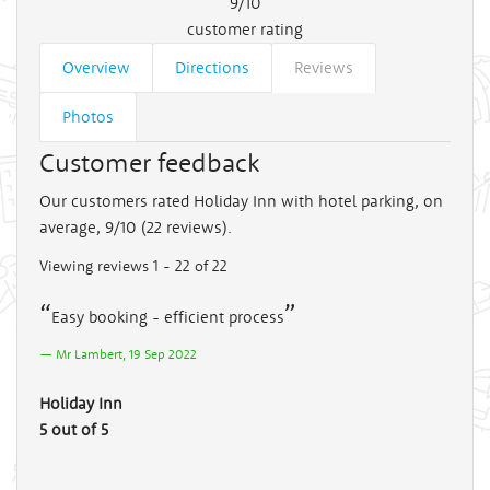
9/10
customer rating
Overview
Directions
Reviews
Photos
Customer feedback
Our customers rated Holiday Inn with hotel parking, on
average, 9/10 (
22
reviews).
Viewing reviews 1 - 22 of 22
Easy booking - efficient process
Mr Lambert, 19 Sep 2022
Holiday Inn
5 out of 5