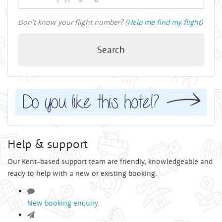
Don't know your flight number? (
Help me find my flight
)
Search
Help & support
Our Kent-based support team are friendly, knowledgeable and
ready to help with a new or existing booking.
New booking enquiry