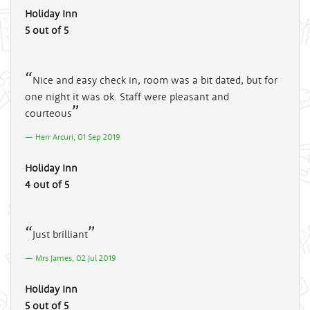
Holiday Inn
5 out of 5
Nice and easy check in, room was a bit dated, but for
one night it was ok. Staff were pleasant and
courteous
Herr Arcuri, 01 Sep 2019
Holiday Inn
4 out of 5
Just brilliant
Mrs James, 02 Jul 2019
Holiday Inn
5 out of 5