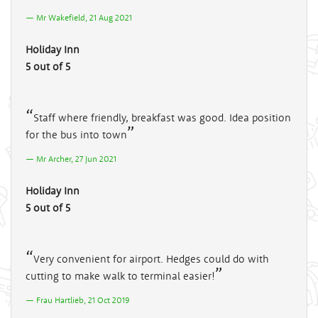
Mr Wakefield, 21 Aug 2021
Holiday Inn
5 out of 5
Staff where friendly, breakfast was good. Idea position
for the bus into town
Mr Archer, 27 Jun 2021
Holiday Inn
5 out of 5
Very convenient for airport. Hedges could do with
cutting to make walk to terminal easier!
Frau Hartlieb, 21 Oct 2019