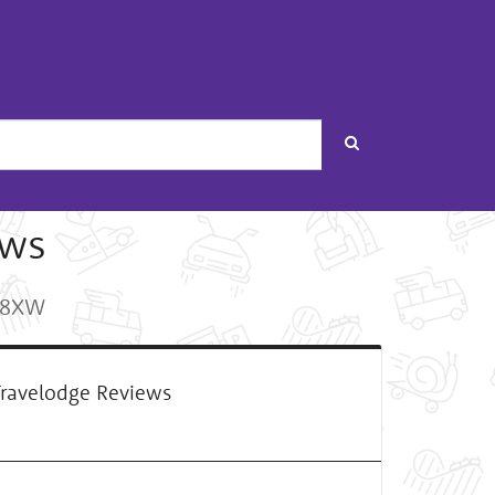
Search
ews
5 8XW
ravelodge Reviews