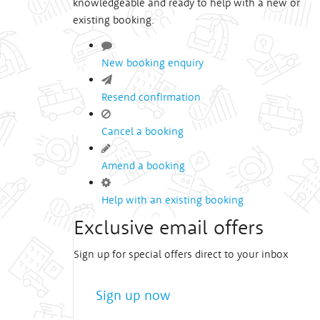
knowledgeable and ready to help with a new or
existing booking.
New booking enquiry
Resend confirmation
Cancel a booking
Amend a booking
Help with an existing booking
Exclusive email offers
Sign up for special offers direct to your inbox
Sign up now