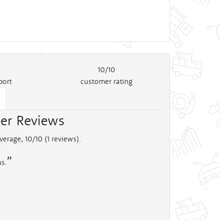
10/10
port
customer rating
er Reviews
verage, 10/10 (
1
reviews).
as.