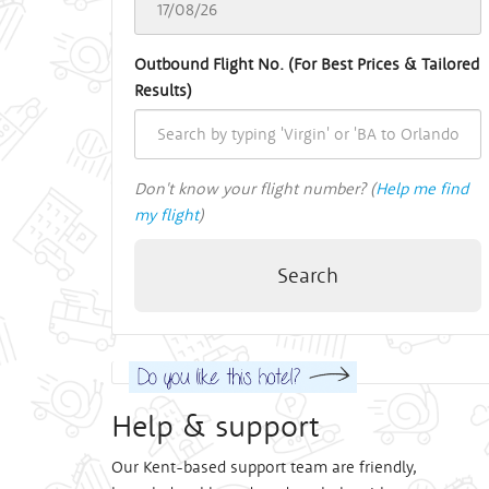
Outbound Flight No. (For Best Prices & Tailored
Results)
Don't know your flight number? (
Help me find
my flight
)
Search
Help & support
Our Kent-based support team are friendly,