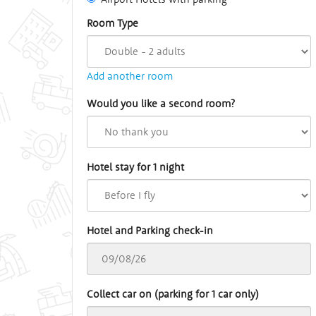
Room Type
Add another room
Would you like a second room?
Hotel stay for 1 night
Hotel and Parking check-in
Collect car on (parking for 1 car only)