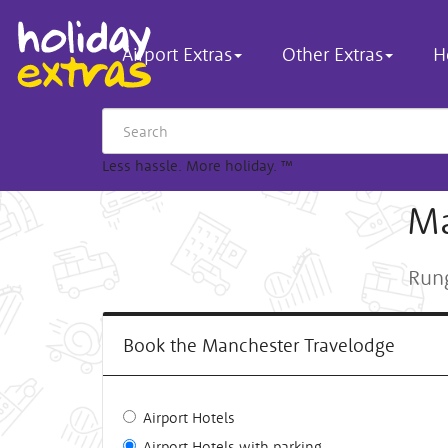
Airport Extras
Other Extras
H
Less hassle. More holiday.
™
Ma
Rung
Book the Manchester Travelodge
Airport Hotels
Airport Hotels with parking