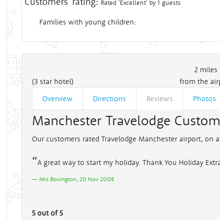
Customers' rating:
Rated 'Excellent' by 1 guests
Families with young children:
2
miles
(3 star hotel)
from the air
Overview
Directions
Reviews
Photos
Manchester Travelodge Custom
Our customers rated Travelodge Manchester airport, on a
A great way to start my holiday. Thank You Holiday Extr
Mrs Bovington, 20 Nov 2008
5 out of 5