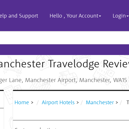
elp and Support
Hello
,
Your Account
Login
nchester Travelodge Revi
er Lane, Manchester Airport, Manchester, WA1
Home
>
Airport Hotels
>
Manchester
>
T