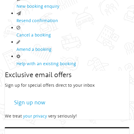
New booking enquiry
Resend confirmation
Cancel a booking
Amend a booking
Help with an existing booking
Exclusive email offers
Sign up for special offers direct to your inbox
Sign up now
We treat
your privacy
very seriously!