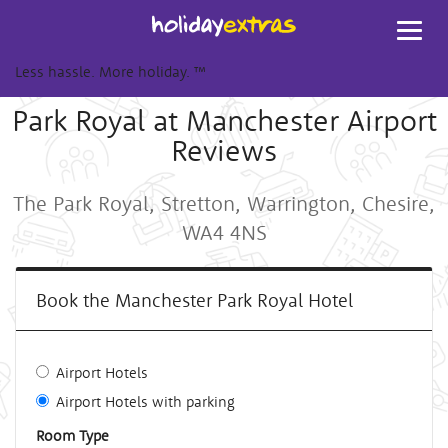
Toggl
navig
Less hassle. More holiday.
™
Park Royal at Manchester Airport
Reviews
The Park Royal, Stretton, Warrington, Chesire,
WA4 4NS
Book the Manchester Park Royal Hotel
Airport Hotels
Airport Hotels with parking
Room Type