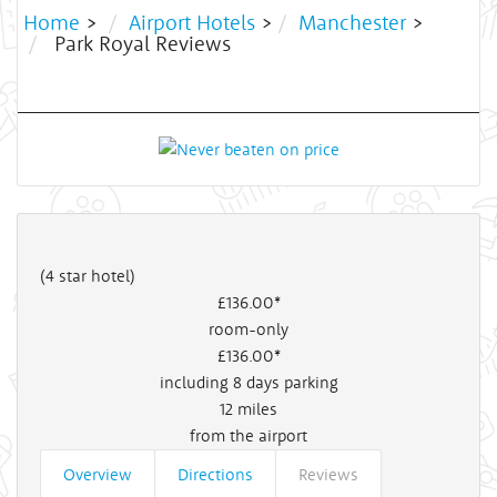
Home
>
Airport Hotels
>
Manchester
>
Park Royal Reviews
(4 star hotel)
£136
.00*
room-only
£136
.00*
including 8 days parking
12
miles
from the airport
Overview
Directions
Reviews