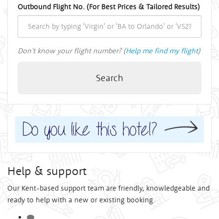
Outbound Flight No. (For Best Prices & Tailored Results)
Don't know your flight number? (
Help me find my flight
)
Search
Help & support
Our Kent-based support team are friendly, knowledgeable and
ready to help with a new or existing booking.