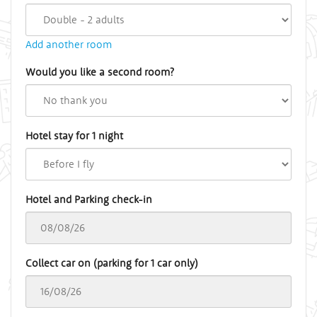
Add another room
Would you like a second room?
Hotel stay for 1 night
Hotel and Parking check-in
Collect car on (parking for 1 car only)