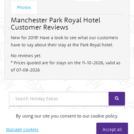
Photos
Manchester Park Royal Hotel
Customer Reviews
New for 2019! Have a look to see what our customers
have to say about their stay at the Park Royal hotel.
No reviews yet.
* Prices quoted are for stays on the 11-10-2026, valid as
of 07-08-2026
Search
Login
By using our site you consent to our cookie policy.
Useful Links
Manage cookies
Accept all