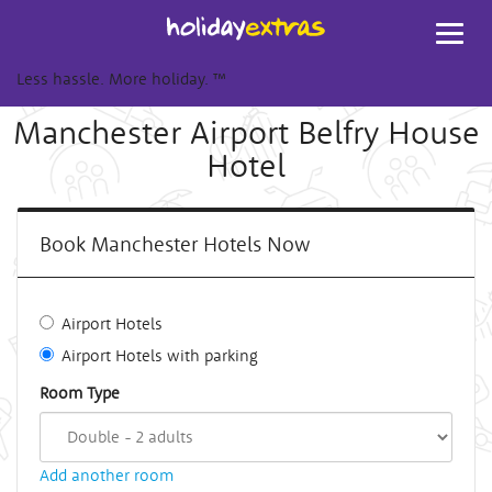
Toggl
navig
Less hassle. More holiday.
™
Manchester Airport Belfry House
Hotel
Book Manchester Hotels Now
Airport Hotels
Airport Hotels with parking
Room Type
Add another room