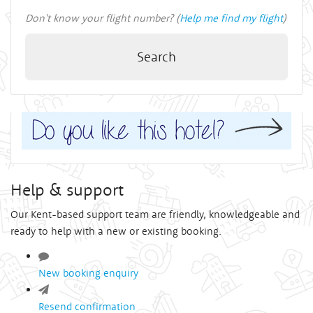
Don't know your flight number? (
Help me find my flight
)
Search
Help & support
Our Kent-based support team are friendly, knowledgeable and
ready to help with a new or existing booking.
New booking enquiry
Resend confirmation