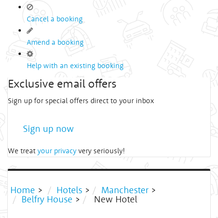
Cancel a booking
Amend a booking
Help with an existing booking
Exclusive email offers
Sign up for special offers direct to your inbox
Sign up now
We treat
your privacy
very seriously!
Home
>
Hotels
>
Manchester
>
Belfry House
>
New Hotel