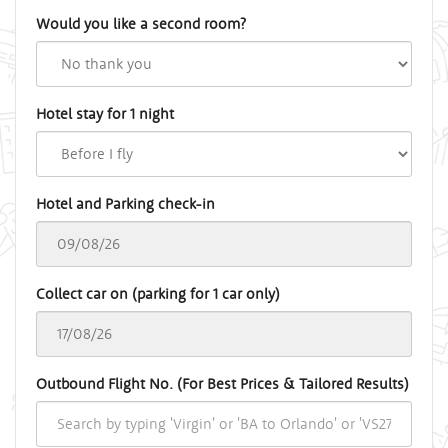
Would you like a second room?
Hotel stay for 1 night
Hotel and Parking check-in
Collect car on (parking for 1 car only)
Outbound Flight No. (For Best Prices & Tailored Results)