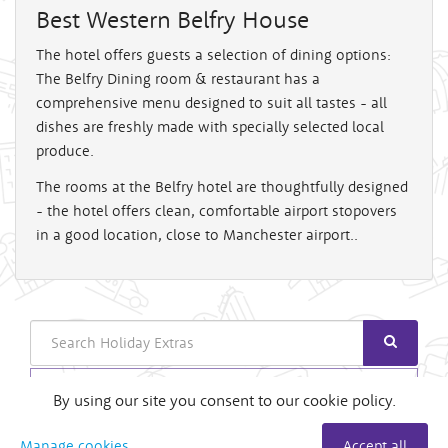
Best Western Belfry House
The hotel offers guests a selection of dining options:
The Belfry Dining room & restaurant has a
comprehensive menu designed to suit all tastes - all
dishes are freshly made with specially selected local
produce.
The rooms at the Belfry hotel are thoughtfully designed
- the hotel offers clean, comfortable airport stopovers
in a good location, close to Manchester airport..
Search
Login
By using our site you consent to our cookie policy.
Useful Links
Manage cookies
Accept all