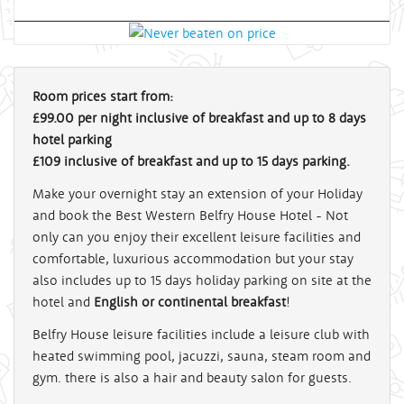
Room prices start from:
£99.00 per night inclusive of breakfast and up to 8 days
hotel parking
£109 inclusive of breakfast and up to 15 days parking.
Make your overnight stay an extension of your Holiday
and book the Best Western Belfry House Hotel - Not
only can you enjoy their excellent leisure facilities and
comfortable, luxurious accommodation but your stay
also includes up to 15 days holiday parking on site at the
hotel and
English or continental breakfast
!
Belfry House leisure facilities include a leisure club with
heated swimming pool, jacuzzi, sauna, steam room and
gym. there is also a hair and beauty salon for guests.