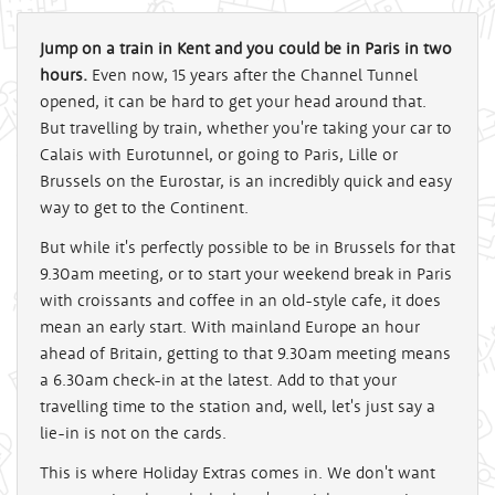
Jump on a train in Kent and you could be in Paris in two
hours.
Even now, 15 years after the Channel Tunnel
opened, it can be hard to get your head around that.
But travelling by train, whether you're taking your car to
Calais with Eurotunnel, or going to Paris, Lille or
Brussels on the Eurostar, is an incredibly quick and easy
way to get to the Continent.
But while it's perfectly possible to be in Brussels for that
9.30am meeting, or to start your weekend break in Paris
with croissants and coffee in an old-style cafe, it does
mean an early start. With mainland Europe an hour
ahead of Britain, getting to that 9.30am meeting means
a 6.30am check-in at the latest. Add to that your
travelling time to the station and, well, let's just say a
lie-in is not on the cards.
This is where Holiday Extras comes in. We don't want