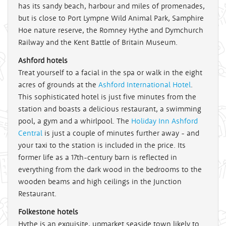
has its sandy beach, harbour and miles of promenades,
but is close to Port Lympne Wild Animal Park, Samphire
Hoe nature reserve, the Romney Hythe and Dymchurch
Railway and the Kent Battle of Britain Museum.
Ashford hotels
Treat yourself to a facial in the spa or walk in the eight
acres of grounds at the
Ashford International Hotel
.
This sophisticated hotel is just five minutes from the
station and boasts a delicious restaurant, a swimming
pool, a gym and a whirlpool. The
Holiday Inn Ashford
Central
is just a couple of minutes further away - and
your taxi to the station is included in the price. Its
former life as a 17th-century barn is reflected in
everything from the dark wood in the bedrooms to the
wooden beams and high ceilings in the Junction
Restaurant.
Folkestone hotels
Hythe is an exquisite, upmarket seaside town likely to