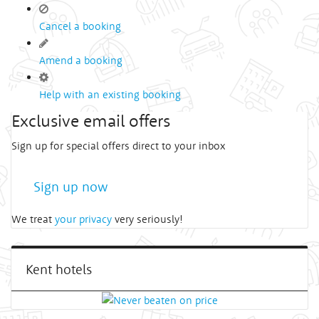
Cancel a booking
Amend a booking
Help with an existing booking
Exclusive email offers
Sign up for special offers direct to your inbox
Sign up now
We treat
your privacy
very seriously!
Kent hotels