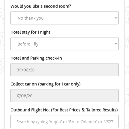
Would you like a second room?
Hotel stay for 1 night
Hotel and Parking check-in
Collect car on (parking for 1 car only)
Outbound Flight No. (For Best Prices & Tailored Results)