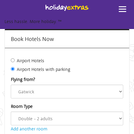
Toggl
navig
Less hassle. More holiday.
™
Book Hotels Now
Airport Hotels
Airport Hotels with parking
Flying from?
Room Type
Add another room