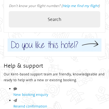
Don't know your flight number? (
Help me find my flight
)
Search
Help & support
Our Kent-based support team are friendly, knowledgeable and
ready to help with a new or existing booking.
New booking enquiry
Resend confirmation