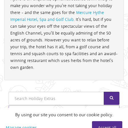
make you wonder why you're not taking your holiday
there - and the same goes for the
Mercure Hythe
Imperial Hotel, Spa and Golf Club
. It's hard, but if you
can take your eyes off the spectacular views of the
English Channel, you'll be equally admiring of the 50
acres of grounds. However you want to relax before
your trip, the hotel has it all, from a golf course and
tennis and squash courts to spa facilities and an award-
winning restaurant which uses herbs from the hotel's
own garden.
Search
Login
By using our site you consent to our cookie policy.
Useful Links
Manage cookies
Accept all