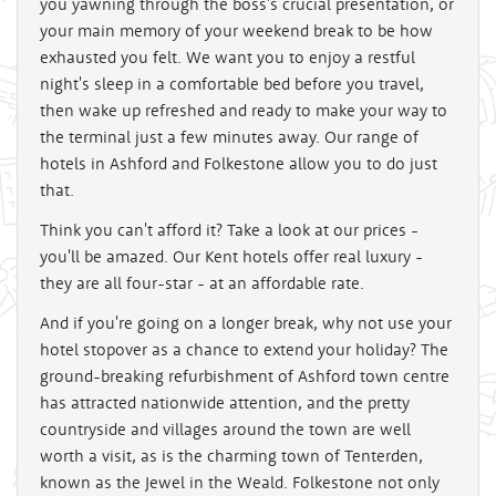
you yawning through the boss's crucial presentation, or
your main memory of your weekend break to be how
exhausted you felt. We want you to enjoy a restful
night's sleep in a comfortable bed before you travel,
then wake up refreshed and ready to make your way to
the terminal just a few minutes away. Our range of
hotels in Ashford and Folkestone allow you to do just
that.
Think you can't afford it? Take a look at our prices -
you'll be amazed. Our Kent hotels offer real luxury -
they are all four-star - at an affordable rate.
And if you're going on a longer break, why not use your
hotel stopover as a chance to extend your holiday? The
ground-breaking refurbishment of Ashford town centre
has attracted nationwide attention, and the pretty
countryside and villages around the town are well
worth a visit, as is the charming town of Tenterden,
known as the Jewel in the Weald. Folkestone not only