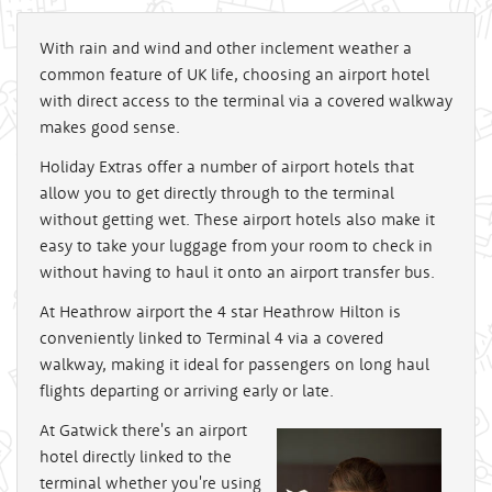
With rain and wind and other inclement weather a
common feature of UK life, choosing an airport hotel
with direct access to the terminal via a covered walkway
makes good sense.
Holiday Extras offer a number of airport hotels that
allow you to get directly through to the terminal
without getting wet. These airport hotels also make it
easy to take your luggage from your room to check in
without having to haul it onto an airport transfer bus.
At Heathrow airport the 4 star Heathrow Hilton is
conveniently linked to Terminal 4 via a covered
walkway, making it ideal for passengers on long haul
flights departing or arriving early or late.
At Gatwick there's an airport
hotel directly linked to the
terminal whether you're using