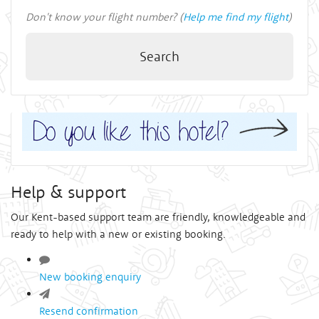
Don't know your flight number? (
Help me find my flight
)
Search
Help & support
Our Kent-based support team are friendly, knowledgeable and
ready to help with a new or existing booking.
New booking enquiry
Resend confirmation