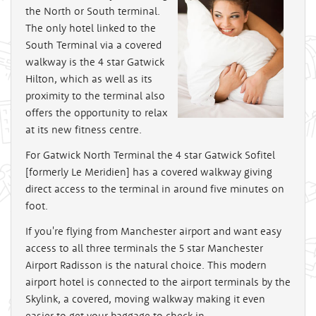
the North or South terminal.
The only hotel linked to the
South Terminal via a covered
walkway is the 4 star Gatwick
Hilton, which as well as its
proximity to the terminal also
offers the opportunity to relax
at its new fitness centre.
For Gatwick North Terminal the 4 star Gatwick Sofitel
[formerly Le Meridien] has a covered walkway giving
direct access to the terminal in around five minutes on
foot.
If you're flying from Manchester airport and want easy
access to all three terminals the 5 star Manchester
Airport Radisson is the natural choice. This modern
airport hotel is connected to the airport terminals by the
Skylink, a covered, moving walkway making it even
easier to get your baggage to check in.