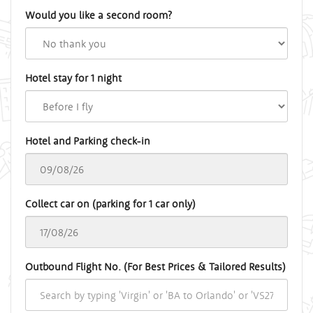
Would you like a second room?
Hotel stay for 1 night
Hotel and Parking check-in
Collect car on (parking for 1 car only)
Outbound Flight No. (For Best Prices & Tailored Results)