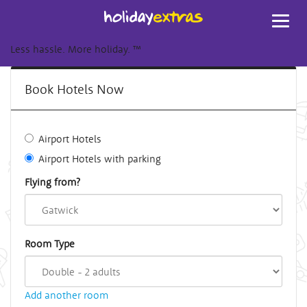
Toggl
navig
Less hassle. More holiday.
™
Book Hotels Now
Airport Hotels
Airport Hotels with parking
Flying from?
Room Type
Add another room