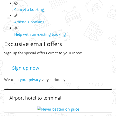
Cancel a booking
Amend a booking
Help with an existing booking
Exclusive email offers
Sign up for special offers direct to your inbox
Sign up now
We treat
your privacy
very seriously!
Airport hotel to terminal