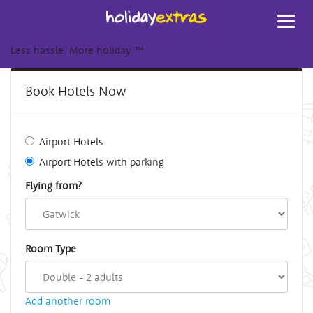
Toggl
navig
Less hassle. More holiday.
™
Book Hotels Now
Airport Hotels
Airport Hotels with parking
Flying from?
Room Type
Add another room