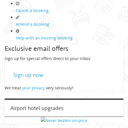
Cancel a booking
Amend a booking
Help with an existing booking
Exclusive email offers
Sign up for special offers direct to your inbox
Sign up now
We treat
your privacy
very seriously!
Airport hotel upgrades