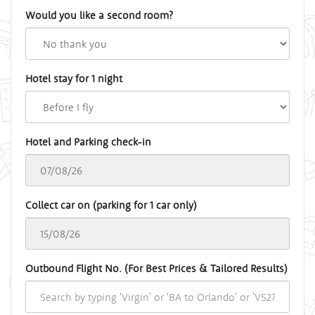
Would you like a second room?
Hotel stay for 1 night
Hotel and Parking check-in
Collect car on (parking for 1 car only)
Outbound Flight No. (For Best Prices & Tailored Results)