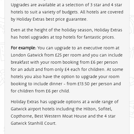
Upgrades are available at a selection of 3 star and 4 star
hotels to suit a variety of budgets. All hotels are covered
by Holiday Extras best price guarantee.
Even at the height of the holiday season, Holiday Extras
has hotel upgrades at top hotels for fantastic prices.
For example:
You can upgrade to an executive room at
London Gatwick from £25 per room and you can include
breakfast with your room booking from £6 per person
for an adult and from only £4 each for children. At some
hotels you also have the option to upgrade your room
booking to include dinner - from £13.50 per person and
for children from £6 per child.
Holiday Extras has upgrade options at a wide range of
Gatwick airport hotels including the Hilton, Sofitel,
Copthorne, Best Western Moat House and the 4 star
Gatwick Stanhill Court.