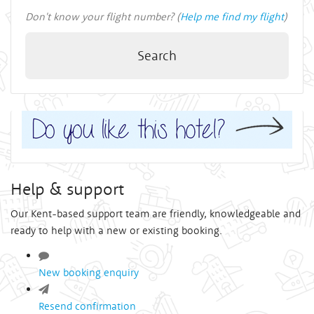
Don't know your flight number? (
Help me find my flight
)
Search
Help & support
Our Kent-based support team are friendly, knowledgeable and
ready to help with a new or existing booking.
New booking enquiry
Resend confirmation