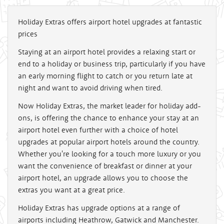
Holiday Extras offers airport hotel upgrades at fantastic
prices
Staying at an airport hotel provides a relaxing start or
end to a holiday or business trip, particularly if you have
an early morning flight to catch or you return late at
night and want to avoid driving when tired.
Now Holiday Extras, the market leader for holiday add-
ons, is offering the chance to enhance your stay at an
airport hotel even further with a choice of hotel
upgrades at popular airport hotels around the country.
Whether you're looking for a touch more luxury or you
want the convenience of breakfast or dinner at your
airport hotel, an upgrade allows you to choose the
extras you want at a great price.
Holiday Extras has upgrade options at a range of
airports including Heathrow, Gatwick and Manchester.