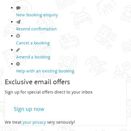
New booking enquiry
Resend confirmation
Cancel a booking
Amend a booking
Help with an existing booking
Exclusive email offers
Sign up for special offers direct to your inbox
Sign up now
We treat
your privacy
very seriously!