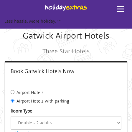
Toggl
navig
Less hassle. More holiday.
™
Gatwick Airport Hotels
Three Star Hotels
Book Gatwick Hotels Now
Airport Hotels
Airport Hotels with parking
Room Type