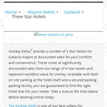
Home
>
Airport Hotels
>
Gatwick
>
Three Star Hotels
®
Holiday Extras
provide a number of 3 Star Hotels for
Gatwick Airport at discounted rates for your comfort
and convenience. These come at significantly
discounted rates from our range of 4 Star Hotels and
represent excellent value for money. Available with both
on site parking at the hotel itself and a secured parking
parking facility, you are guaranteed to find the right
hotel that fits your needs. Take a look at the links below
before booking online today.
The Europa Hotel
is one of our best sellers for