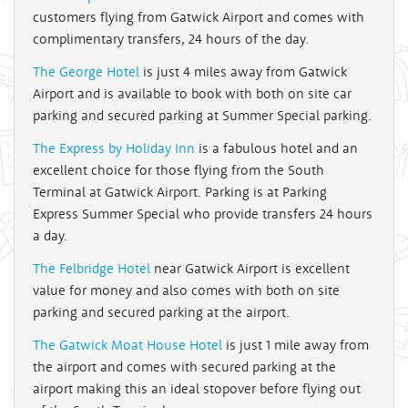
customers flying from Gatwick Airport and comes with
complimentary transfers, 24 hours of the day.
The George Hotel
is just 4 miles away from Gatwick
Airport and is available to book with both on site car
parking and secured parking at Summer Special parking.
The Express by Holiday Inn
is a fabulous hotel and an
excellent choice for those flying from the South
Terminal at Gatwick Airport. Parking is at Parking
Express Summer Special who provide transfers 24 hours
a day.
The Felbridge Hotel
near Gatwick Airport is excellent
value for money and also comes with both on site
parking and secured parking at the airport.
The Gatwick Moat House Hotel
is just 1 mile away from
the airport and comes with secured parking at the
airport making this an ideal stopover before flying out