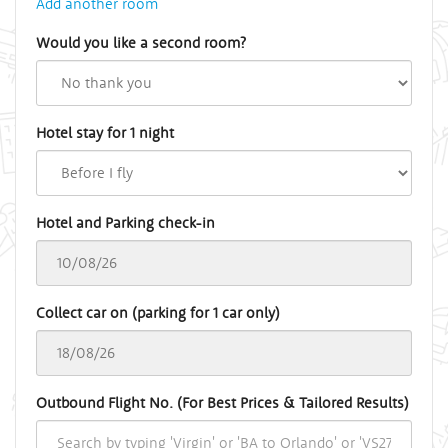
Add another room
Would you like a second room?
Hotel stay for 1 night
Hotel and Parking check-in
Collect car on (parking for 1 car only)
Outbound Flight No. (For Best Prices & Tailored Results)