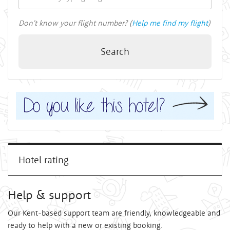
Don't know your flight number? (
Help me find my flight
)
Search
Hotel rating
Help & support
Our Kent-based support team are friendly, knowledgeable and
ready to help with a new or existing booking.