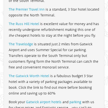
of the South Terminal.
The Premier Travel Inn
is a standard, 3 Star hotel located
opposite the North Terminal.
The Russ Hill Hotel
is excellent value for money and has
recently undergone refurbishment making this one of
the
cheapest hotels to stay at the night before you fly.
The Travelodge
is situated just 2 miles from Gatwick
Airport and uses Summer Special for car parking.
Transfers operate to the South Terminal only but
customers flying form the North Terminal can catch the
free and convenient monorail service.
The Gatwick Worth Hotel
is a fabulous budget 3 Star
hotel with a variety of parking packages available to
book. Click the link to find out more before booking
online and saving up to 60%
Book your
Gatwick airport hotels
and
parking
with us
for cheap prices and fantastic service - you can't go