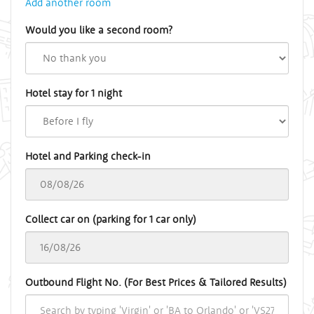
Add another room
Would you like a second room?
Hotel stay for 1 night
Hotel and Parking check-in
Collect car on (parking for 1 car only)
Outbound Flight No. (For Best Prices & Tailored Results)