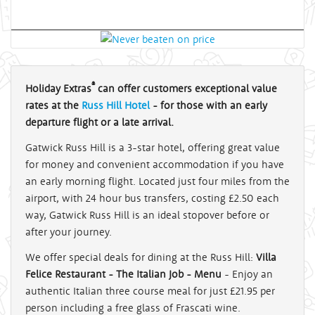
®
Holiday Extras
can offer customers exceptional value
rates at the
Russ Hill Hotel
- for those with an early
departure flight or a late arrival.
Gatwick Russ Hill is a 3-star hotel, offering great value
for money and convenient accommodation if you have
an early morning flight. Located just four miles from the
airport, with 24 hour bus transfers, costing £2.50 each
way, Gatwick Russ Hill is an ideal stopover before or
after your journey.
We offer special deals for dining at the Russ Hill:
Villa
Felice Restaurant - The Italian Job - Menu
- Enjoy an
authentic Italian three course meal for just £21.95 per
person including a free glass of Frascati wine.