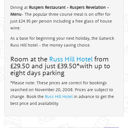
Dining at
Ruspers Restaurant - Ruspers Revelation -
Menu
- The popular three course meal is on offer for
just £24.95 per person including a free glass of house
wine.
As a base for beginning your next holiday, the Gatwick
Russ Hill hotel - the money saving choice.
Room at the
Russ Hill Hotel
from
£29.50 and just £39.50*with up to
eight days parking
*Please note: These prices are correct for bookings
searched on November 20, 2008. Prices are subject to
change. Book the
Russ Hill Hotel
in advance to get the
best price and availability.