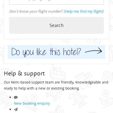
Don't know your flight number? (
Help me find my flight
)
Search
Help & support
Our Kent-based support team are friendly, knowledgeable and
ready to help with a new or existing booking.
New booking enquiry