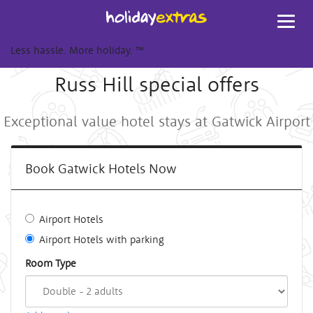
Toggl
navig
Less hassle. More holiday.
™
Russ Hill special offers
Exceptional value hotel stays at Gatwick Airport
Book Gatwick Hotels Now
Airport Hotels
Airport Hotels with parking
Room Type