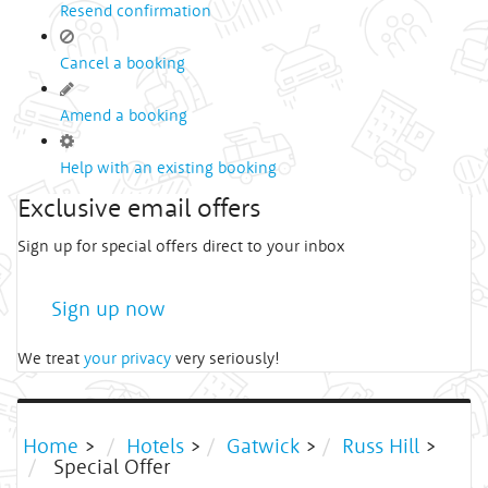
Resend confirmation
Cancel a booking
Amend a booking
Help with an existing booking
Exclusive email offers
Sign up for special offers direct to your inbox
Sign up now
We treat
your privacy
very seriously!
Home
>
Hotels
>
Gatwick
>
Russ Hill
>
Special Offer