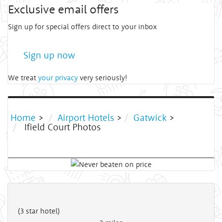
Exclusive email offers
Sign up for special offers direct to your inbox
Sign up now
We treat
your privacy
very seriously!
Home
>
Airport Hotels
>
Gatwick
>
Ifield Court Photos
(3 star hotel)