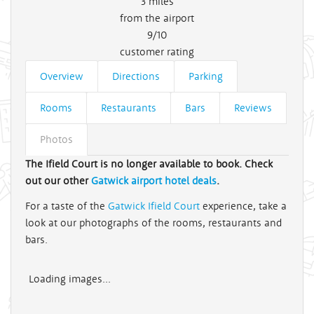
3
miles
from the airport
9/10
customer rating
Overview
Directions
Parking
Rooms
Restaurants
Bars
Reviews
Photos
The Ifield Court is no longer available to book. Check
out our other
Gatwick airport hotel deals
.
For a taste of the
Gatwick Ifield Court
experience, take a
look at our photographs of the rooms, restaurants and
bars.
Loading images...