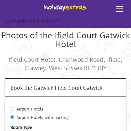
Toggl
navig
Less hassle. More holiday.
™
Photos of the Ifield Court Gatwick
Hotel
Ifield Court Hotel, Charlwood Road, Ifield,
Crawley, West Sussex RH11 0JY
Book the Gatwick Ifield Court Gatwick
Airport Hotels
Airport Hotels with parking
Room Type