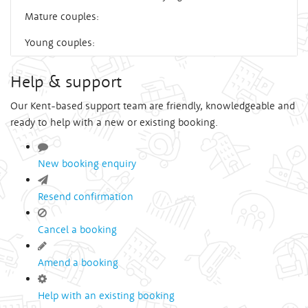
Mature couples:
Young couples:
Help & support
Our Kent-based support team are friendly, knowledgeable and
ready to help with a new or existing booking.
New booking enquiry
Resend confirmation
Cancel a booking
Amend a booking
Help with an existing booking