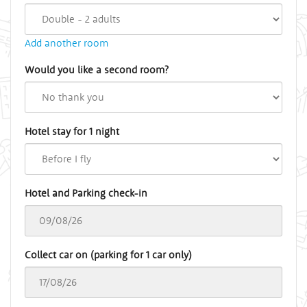
Add another room
Would you like a second room?
Hotel stay for 1 night
Hotel and Parking check-in
Collect car on (parking for 1 car only)