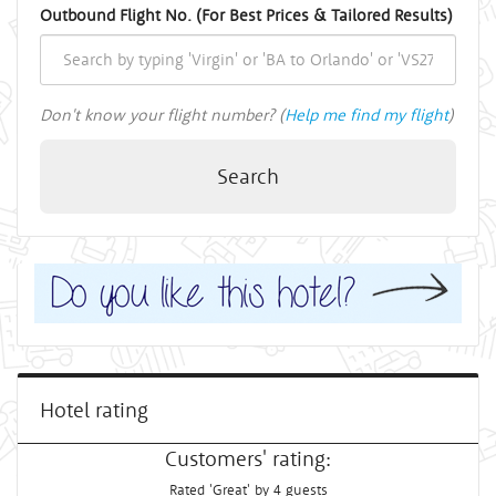
Outbound Flight No. (For Best Prices & Tailored Results)
Don't know your flight number? (
Help me find my flight
)
Search
Hotel rating
Customers' rating:
Rated 'Great' by 4 guests