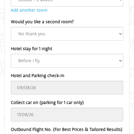
Add another room
Would you like a second room?
Hotel stay for 1 night
Hotel and Parking check-in
Collect car on (parking for 1 car only)
Outbound Flight No. (For Best Prices & Tailored Results)