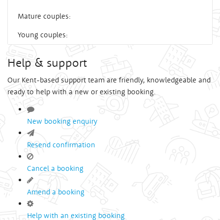
Mature couples:
Young couples:
Help & support
Our Kent-based support team are friendly, knowledgeable and
ready to help with a new or existing booking.
New booking enquiry
Resend confirmation
Cancel a booking
Amend a booking
Help with an existing booking