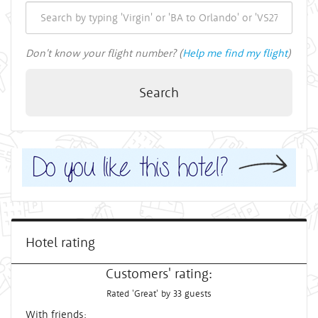
Don't know your flight number? (
Help me find my flight
)
Search
Hotel rating
Customers' rating:
Rated 'Great' by 33 guests
With friends: