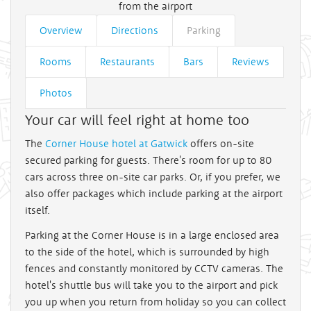
from the airport
Overview
Directions
Parking
Rooms
Restaurants
Bars
Reviews
Photos
Your car will feel right at home too
The
Corner House hotel at Gatwick
offers on-site
secured parking for guests. There's room for up to 80
cars across three on-site car parks. Or, if you prefer, we
also offer packages which include parking at the airport
itself.
Parking at the Corner House is in a large enclosed area
to the side of the hotel, which is surrounded by high
fences and constantly monitored by CCTV cameras. The
hotel's shuttle bus will take you to the airport and pick
you up when you return from holiday so you can collect