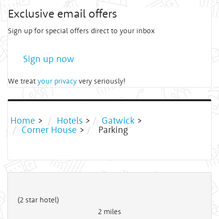
Exclusive email offers
Sign up for special offers direct to your inbox
Sign up now
We treat
your privacy
very seriously!
Home
>
Hotels
>
Gatwick
>
Corner House
>
Parking
(2 star hotel)
2
miles