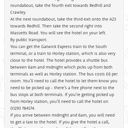
roundabout, take the fourth exit towards Redhill and
Crawley.
At the next roundabout, take the third exit onto the A23
towards Redhill. Then take the second right into
Massetts Road. You will see the hotel on your left.
By public transport:
You can get the Gatwick Express train to the South
terminal, or a train to Horley station, which is also very
close to the hotel. The hotel provides a shuttle bus
between 6am and midnight which picks up from both
terminals as well as Horley station. The bus costs £6 per
room. You'll need to call the hotel to let them know you
need to be picked up - there's a free phone next to the
bus stops at both terminals. If you're getting picked up
from Horley station, you'll need to call the hotel on
01293 784574.
If you arrive between midnight and 6am, you will need
to get a taxi to the hotel. If you give the hotel a call,