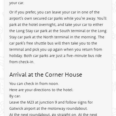
your car.
Or if you prefer, you can leave your car in one of the
airport's own secured car parks while you're away. You'll
park at the hotel overnight, and take your car to either
the Long Stay car park at the South terminal or the Long
Stay car park at the North terminal in the morning. The
car park's free shuttle bus will then take you to the
terminal and pick you up again when you return from
holiday. Both car parks are just a five-minute bus ride
from check-in.
Arrival at the Corner House
You can check in from noon.
Here are your directions to the hotel:
By car:
Leave the M23 at junction 9 and follow signs for
Gatwick airport at the motorway roundabout.
At the next roundabout, go straight on. At the next