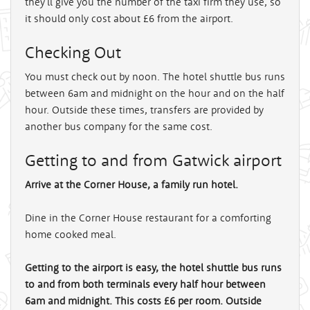
they'll give you the number of the taxi firm they use, so
it should only cost about £6 from the airport.
Checking Out
You must check out by noon. The hotel shuttle bus runs
between 6am and midnight on the hour and on the half
hour. Outside these times, transfers are provided by
another bus company for the same cost.
Getting to and from Gatwick airport
Arrive at the Corner House, a family run hotel.
Dine in the Corner House restaurant for a comforting
home cooked meal.
Getting to the airport is easy, the hotel shuttle bus runs
to and from both terminals every half hour between
6am and midnight. This costs £6 per room. Outside