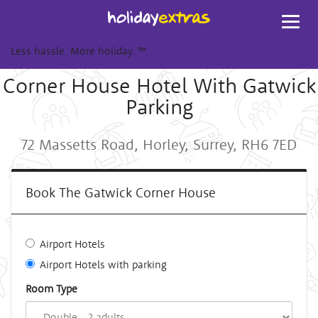
Toggl
navig
Less hassle. More holiday.
™
Corner House Hotel With Gatwick
Parking
72 Massetts Road, Horley, Surrey, RH6 7ED
Book The Gatwick Corner House
Airport Hotels
Airport Hotels with parking
Room Type