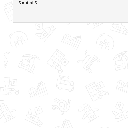
5 out of 5