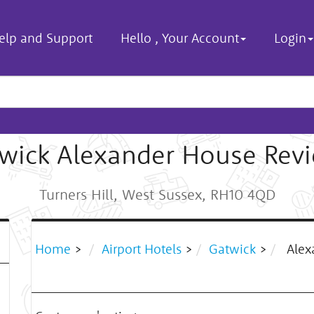
elp and Support
Hello
,
Your Account
Login
wick Alexander House Rev
Turners Hill, West Sussex, RH10 4QD
Home
>
Airport Hotels
>
Gatwick
>
Alex