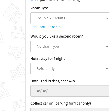
Room Type
Add another room
Would you like a second room?
Hotel stay for 1 night
Hotel and Parking check-in
Collect car on (parking for 1 car only)