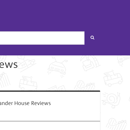
Search
iews
ander House Reviews