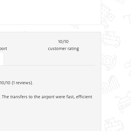
10/10
port
customer rating
10/10 (
1
reviews).
The transfers to the airport were fast, efficient