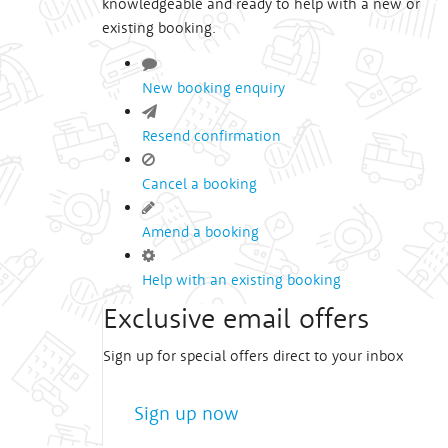
knowledgeable and ready to help with a new or
existing booking.
New booking enquiry
Resend confirmation
Cancel a booking
Amend a booking
Help with an existing booking
Exclusive email offers
Sign up for special offers direct to your inbox
Sign up now