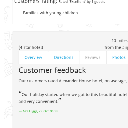
Customers' rating:
Rated 'Excellent' by 1 guests
Families with young children:
10
miles
(4 star hotel)
from the air
Overview
Directions
Reviews
Photos
Customer feedback
Our customers rated Alexander House hotel, on average, 
Our holiday started when we got to this beautiful hotel. 
and very convenient.
Mrs Higgs, 29 Oct 2008