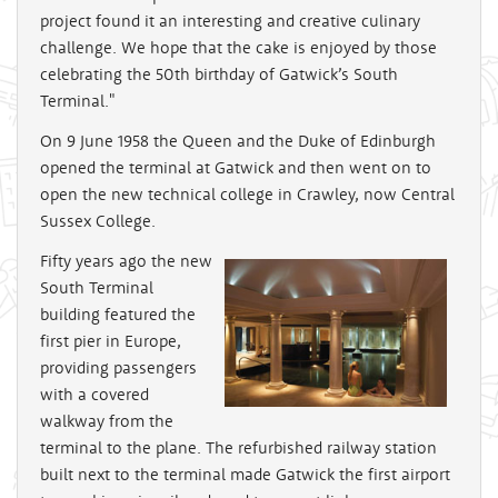
project found it an interesting and creative culinary
challenge. We hope that the cake is enjoyed by those
celebrating the 50th birthday of Gatwick’s South
Terminal."
On 9 June 1958 the Queen and the Duke of Edinburgh
opened the terminal at Gatwick and then went on to
open the new technical college in Crawley, now Central
Sussex College.
Fifty years ago the new
South Terminal
building featured the
first pier in Europe,
providing passengers
with a covered
walkway from the
terminal to the plane. The refurbished railway station
built next to the terminal made Gatwick the first airport