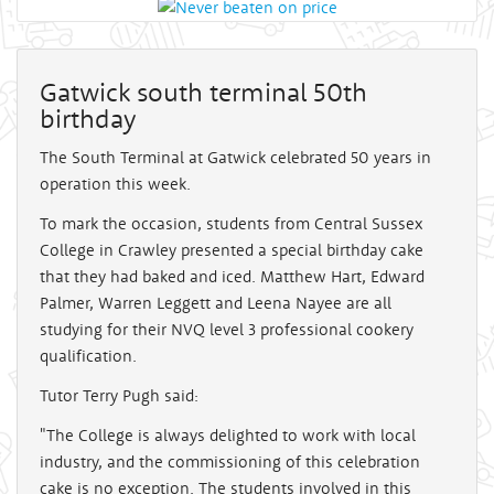
Gatwick south terminal 50th
birthday
The South Terminal at Gatwick celebrated 50 years in
operation this week.
To mark the occasion, students from Central Sussex
College in Crawley presented a special birthday cake
that they had baked and iced. Matthew Hart, Edward
Palmer, Warren Leggett and Leena Nayee are all
studying for their NVQ level 3 professional cookery
qualification.
Tutor Terry Pugh said:
"The College is always delighted to work with local
industry, and the commissioning of this celebration
cake is no exception. The students involved in this