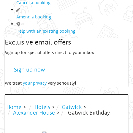
Cancel a booking
Amend a booking
Help with an existing booking
Exclusive email offers
Sign up for special offers direct to your inbox
Sign up now
We treat
your privacy
very seriously!
Home
>
Hotels
>
Gatwick
>
Alexander House
>
Gatwick Birthday