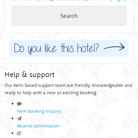
Search
Help & support
Our Kent-based support team are friendly, knowledgeable and
ready to help with a new or existing booking.
New booking enquiry
Resend confirmation