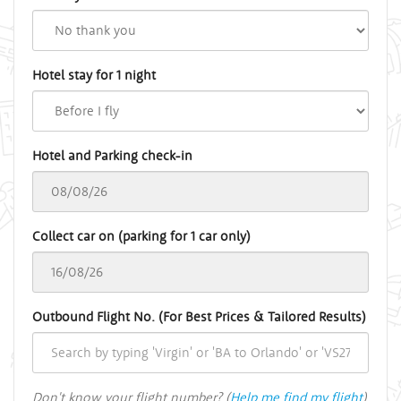
Hotel stay for 1 night
Hotel and Parking check-in
Collect car on (parking for 1 car only)
Outbound Flight No. (For Best Prices & Tailored Results)
Don't know your flight number? (
Help me find my flight
)