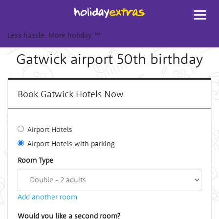
Toggl
navig
Less hassle. More holiday.
™
Gatwick airport 50th birthday
Book Gatwick Hotels Now
Airport Hotels
Airport Hotels with parking
Room Type
Add another room
Would you like a second room?