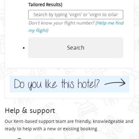
Tailored Results)
Don't know your flight number? (
Help me find
my flight
)
Search
Help & support
Our Kent-based support team are friendly, knowledgeable and
ready to help with a new or existing booking.