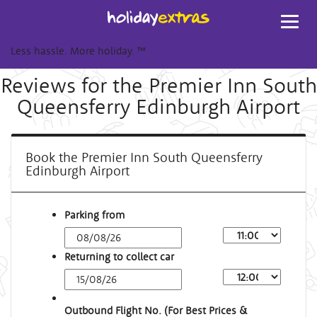
Toggl
navig
Less hassle. More holiday.
™
Reviews for the Premier Inn South
Queensferry Edinburgh Airport
Book the Premier Inn South Queensferry
Edinburgh Airport
Parking from
Returning to collect car
Outbound Flight No. (For Best Prices &