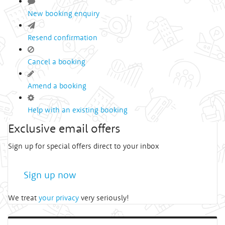
New booking enquiry
Resend confirmation
Cancel a booking
Amend a booking
Help with an existing booking
Exclusive email offers
Sign up for special offers direct to your inbox
Sign up now
We treat
your privacy
very seriously!