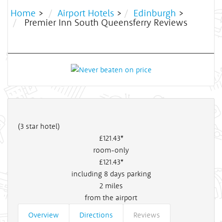
Home
>
Airport Hotels
>
Edinburgh
>
Premier Inn South Queensferry Reviews
(3 star hotel)
£121
.43*
room-only
£121
.43*
including 8 days parking
2
miles
from the airport
Overview
Directions
Reviews