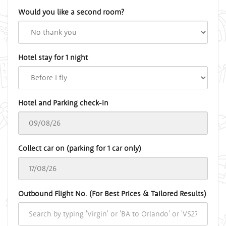
Would you like a second room?
Hotel stay for 1 night
Hotel and Parking check-in
Collect car on (parking for 1 car only)
Outbound Flight No. (For Best Prices & Tailored Results)