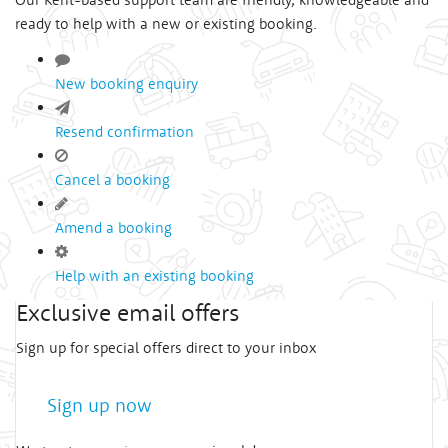
ready to help with a new or existing booking.
New booking enquiry
Resend confirmation
Cancel a booking
Amend a booking
Help with an existing booking
Exclusive email offers
Sign up for special offers direct to your inbox
Sign up now