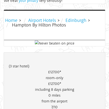
We treat
your privacy
very seriously!
Home
>
Airport Hotels
>
Edinburgh
>
Hampton By Hilton Photos
(3 star hotel)
£127
.00*
room-only
£127
.00*
including 8 days parking
0
miles
from the airport
7/10