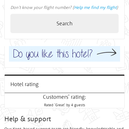
Don't know your flight number? (
Help me find my flight
)
Search
Hotel rating
Customers' rating:
Rated 'Great' by 4 guests
Help & support
Our Kent-based support team are friendly, knowledgeable and