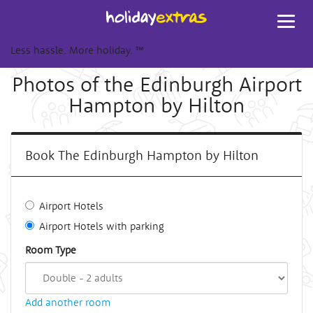
Toggl
navig
Less hassle. More holiday.
™
Photos of the Edinburgh Airport
Hampton by Hilton
Book The Edinburgh Hampton by Hilton
Airport Hotels
Airport Hotels with parking
Room Type
Add another room