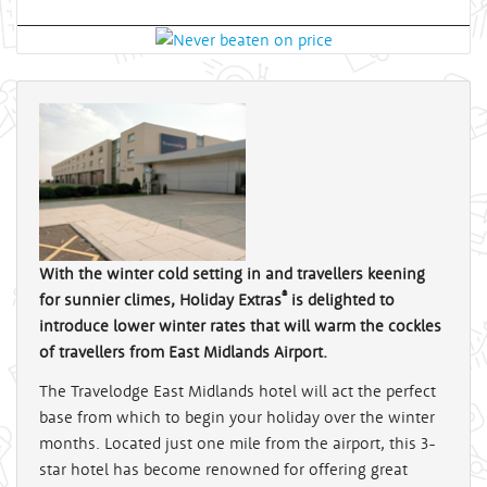
With the winter cold setting in and travellers keening
®
for sunnier climes, Holiday Extras
is delighted to
introduce lower winter rates that will warm the cockles
of travellers from East Midlands Airport.
The Travelodge East Midlands hotel will act the perfect
base from which to begin your holiday over the winter
months. Located just one mile from the airport, this 3-
star hotel has become renowned for offering great