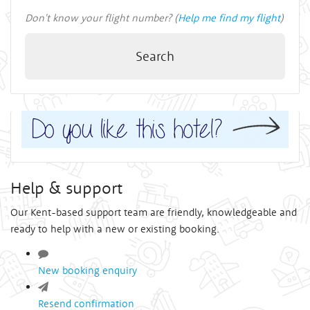
Don't know your flight number? (
Help me find my flight
)
Search
Help & support
Our Kent-based support team are friendly, knowledgeable and
ready to help with a new or existing booking.
New booking enquiry
Resend confirmation