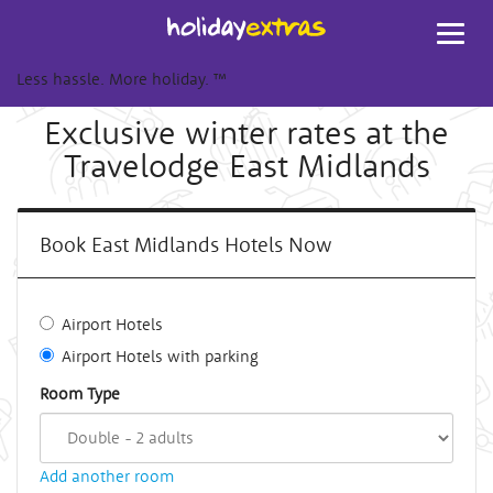
Toggl
navig
Less hassle. More holiday.
™
Exclusive winter rates at the
Travelodge East Midlands
Book East Midlands Hotels Now
Airport Hotels
Airport Hotels with parking
Room Type
Add another room