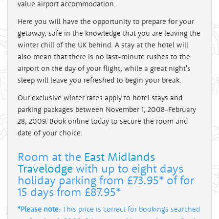
value airport accommodation.
Here you will have the opportunity to prepare for your
getaway, safe in the knowledge that you are leaving the
winter chill of the UK behind. A stay at the hotel will
also mean that there is no last-minute rushes to the
airport on the day of your flight, while a great night's
sleep will leave you refreshed to begin your break.
Our exclusive winter rates apply to hotel stays and
parking packages between November 1, 2008-February
28, 2009. Book online today to secure the room and
date of your choice.
Room at the
East Midlands
Travelodge
with up to eight days
holiday parking from £73.95* of for
15 days from £87.95*
*Please note:
This price is correct for bookings searched