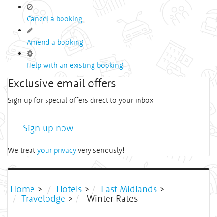
Cancel a booking
Amend a booking
Help with an existing booking
Exclusive email offers
Sign up for special offers direct to your inbox
Sign up now
We treat
your privacy
very seriously!
Home
>
Hotels
>
East Midlands
>
Travelodge
>
Winter Rates