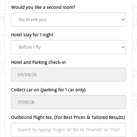
Would you like a second room?
Hotel stay for 1 night
Hotel and Parking check-in
Collect car on (parking for 1 car only)
Outbound Flight No. (For Best Prices & Tailored Results)