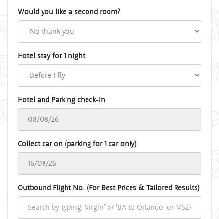
Would you like a second room?
Hotel stay for 1 night
Hotel and Parking check-in
Collect car on (parking for 1 car only)
Outbound Flight No. (For Best Prices & Tailored Results)