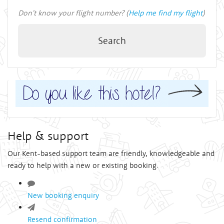
Don't know your flight number? (
Help me find my flight
)
Search
Help & support
Our Kent-based support team are friendly, knowledgeable and
ready to help with a new or existing booking.
New booking enquiry
Resend confirmation