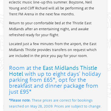
eclectic music line-up this summer. Boyzone, Neil
Young and Cliff Richard will all be performing at the
Trent FM Arena in the next few months.
Return to your comfortable bed at the Thistle East
Midlands after an entertaining night, and awake
refreshed ready for your flight.
Located just a few minutes from the airport, the East
Midlands Thistle provides transfers on request which
are included in the price you pay for your room.
Room at the
East Midlands Thistle
Hotel
with up to eight days' holiday
parking from £65*, opt for the
breakfast and dinner package from
just £95*
*Please note:
These prices are correct for bookings
searched on May 28, 2009. Prices are subject to change.