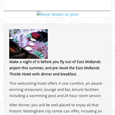
Make a night of it before you fly out of East Midlands
airport this summer, and pre-book the East Midlands
Thistle Hotel with dinner and breakfast.
This welcoming hotel offers 4-star comfort, an award-
winning restaurant, lounge and bar, leisure facilities
including a swimming pool and 24 hour room service.
After dinner, you will be well placed to enjoy all that
historic Nottingham city centre can offer, including an