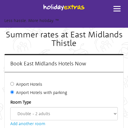
Toggl
navig
Less hassle. More holiday.
™
Summer rates at East Midlands
Thistle
Book East Midlands Hotels Now
Airport Hotels
Airport Hotels with parking
Room Type
Add another room