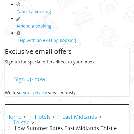
Cancel a booking
Amend a booking
Help with an existing booking
Exclusive email offers
Sign up for special offers direct to your inbox
Sign up now
We treat
your privacy
very seriously!
Home
>
Hotels
>
East Midlands
>
Thistle
>
Low Summer Rates East Midlands Thistle