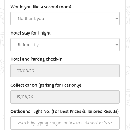
Would you like a second room?
Hotel stay for 1 night
Hotel and Parking check-in
Collect car on (parking for 1 car only)
Outbound Flight No. (For Best Prices & Tailored Results)