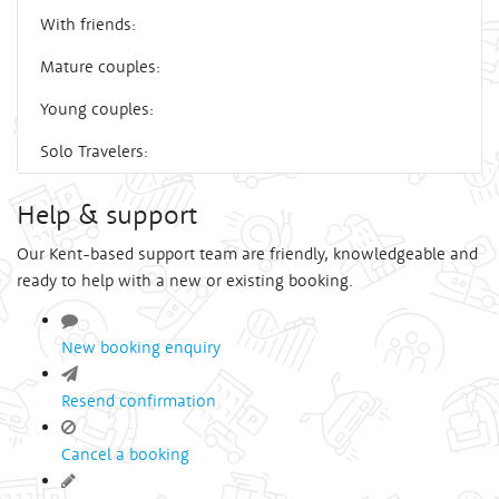
With friends:
Mature couples:
Young couples:
Solo Travelers:
Help & support
Our Kent-based support team are friendly, knowledgeable and
ready to help with a new or existing booking.
New booking enquiry
Resend confirmation
Cancel a booking