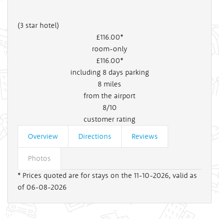
(3 star hotel)
£116
.00*
room-only
£116
.00*
including 8 days parking
8
miles
from the airport
8/10
customer rating
Overview
Directions
Reviews
Photos
* Prices quoted are for stays on the 11-10-2026, valid as
of 06-08-2026