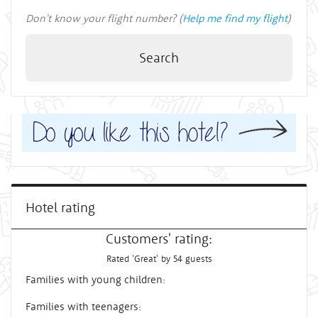
Don't know your flight number? (
Help me find my flight
)
Search
Hotel rating
Customers' rating:
Rated 'Great' by 54 guests
Families with young children:
Families with teenagers: