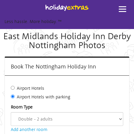
Toggl
navig
Less hassle. More holiday.
™
East Midlands Holiday Inn Derby
Nottingham Photos
Book The Nottingham Holiday Inn
Airport Hotels
Airport Hotels with parking
Room Type
Add another room