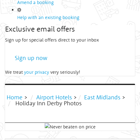
Amend a booking
Help with an existing booking
Exclusive email offers
Sign up for special offers direct to your inbox
Sign up now
We treat
your privacy
very seriously!
Home
>
Airport Hotels
>
East Midlands
>
Holiday Inn Derby Photos