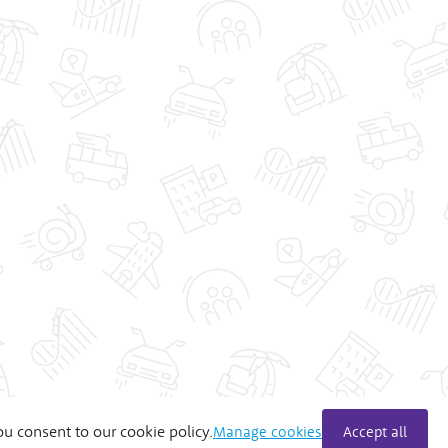
ou consent to our cookie policy.
Manage cookies
Accept all