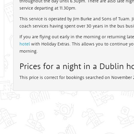
throughout the day until 6.30pm. There are also late nigh
service departing at 11.30pm.
This service is operated by Jim Burke and Sons of Tuam. 
coach services having spent over 30 years in the bus bus
If you are flying out early in the morning or returning la
hotel
with Holiday Extras. This allows you to continue y
morning.
Prices for a night in a Dublin ho
This price is correct for bookings searched on November 2