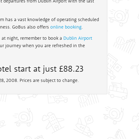
t departures from Dublin Airport with the last
Jim has a vast knowledge of operating scheduled
iness. GoBus also offers
online booking
.
te at night, remember to book a
Dublin Airport
our journey when you are refreshed in the
tel start at just £88.23
8, 2008. Prices are subject to change.