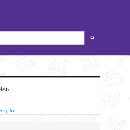
Search
bus