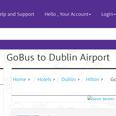
elp and Support
Hello
,
Your Account
Login
GoBus to Dublin Airport
Home
>
Hotels
>
Dublin
>
Hilton
>
Go