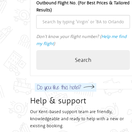
Outbound Flight No. (For Best Prices & Tailored
Results)
Don't know your flight number? (
Help me find
my flight
)
Search
Help & support
Our Kent-based support team are friendly,
knowledgeable and ready to help with a new or
existing booking.