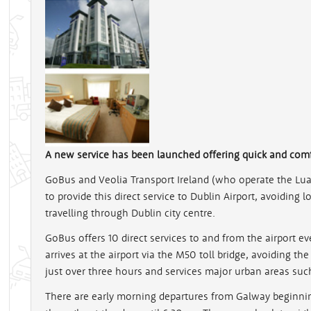
A new service has been launched offering quick and com
GoBus and Veolia Transport Ireland (who operate the Lu
to provide this direct service to Dublin Airport, avoiding
travelling through Dublin city centre.
GoBus offers 10 direct services to and from the airport 
arrives at the airport via the M50 toll bridge, avoiding th
just over three hours and services major urban areas suc
There are early morning departures from Galway beginnin