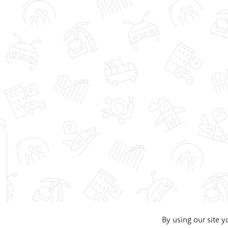
By using our site y