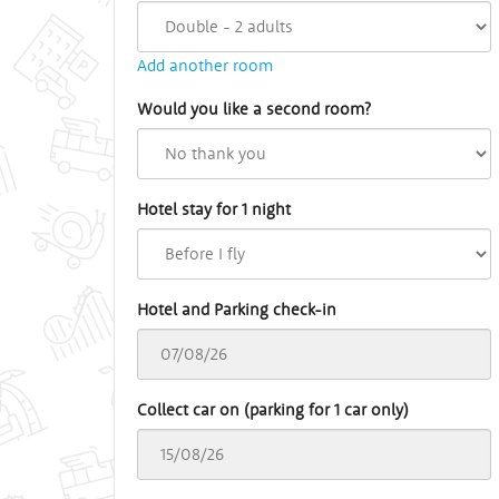
Add another room
Would you like a second room?
Hotel stay for 1 night
Hotel and Parking check-in
Collect car on (parking for 1 car only)