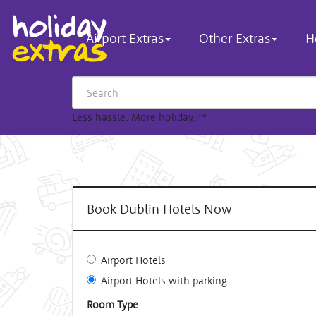
Airport Extras
Other Extras
H
Less hassle. More holiday.
™
Book Dublin Hotels Now
Airport Hotels
Airport Hotels with parking
Room Type