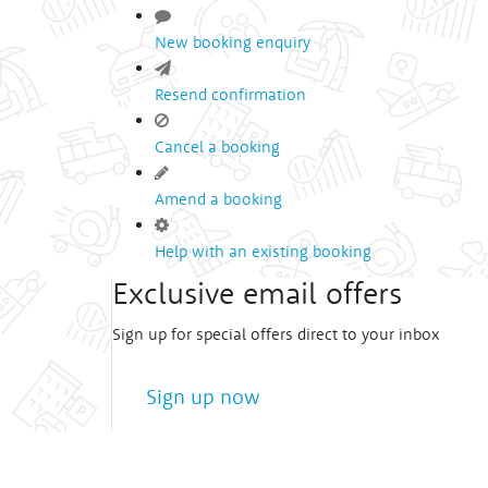
New booking enquiry
Resend confirmation
Cancel a booking
Amend a booking
Help with an existing booking
Exclusive email offers
Sign up for special offers direct to your inbox
Sign up now
We treat
your privacy
very seriously!