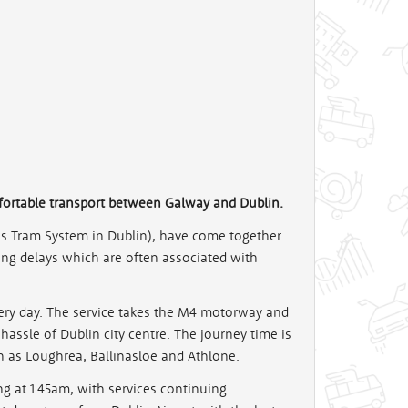
fortable transport between Galway and Dublin.
as Tram System in Dublin), have come together
 long delays which are often associated with
every day. The service takes the M4 motorway and
e hassle of Dublin city centre. The journey time is
h as Loughrea, Ballinasloe and Athlone.
g at 1.45am, with services continuing