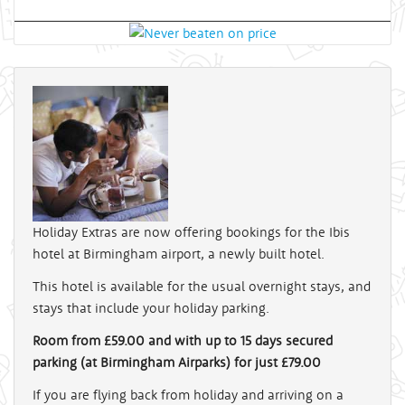
Holiday Extras are now offering bookings for the Ibis
hotel at Birmingham airport, a newly built hotel.
This hotel is available for the usual overnight stays, and
stays that include your holiday parking.
Room from £59.00 and with up to 15 days secured
parking (at Birmingham Airparks) for just £79.00
If you are flying back from holiday and arriving on a