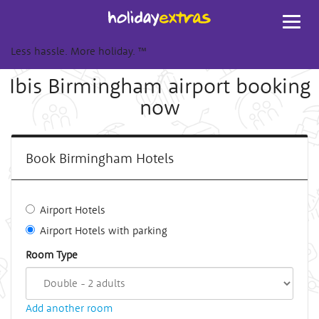
Toggl
navig
Less hassle. More holiday.
™
Ibis Birmingham airport booking
now
Book Birmingham Hotels
Airport Hotels
Airport Hotels with parking
Room Type
Add another room