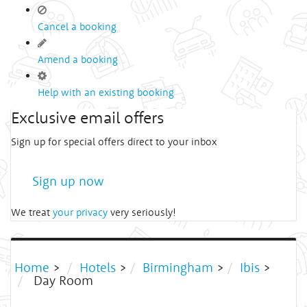
Cancel a booking
Amend a booking
Help with an existing booking
Exclusive email offers
Sign up for special offers direct to your inbox
Sign up now
We treat
your privacy
very seriously!
Home
>
Hotels
>
Birmingham
>
Ibis
>
Day Room