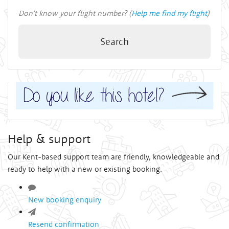
Don't know your flight number? (
Help me find my flight
)
Search
Help & support
Our Kent-based support team are friendly, knowledgeable and
ready to help with a new or existing booking.
New booking enquiry
Resend confirmation