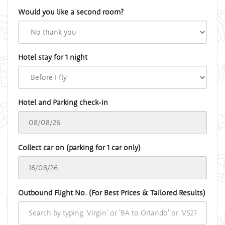
Would you like a second room?
Hotel stay for 1 night
Hotel and Parking check-in
Collect car on (parking for 1 car only)
Outbound Flight No. (For Best Prices & Tailored Results)