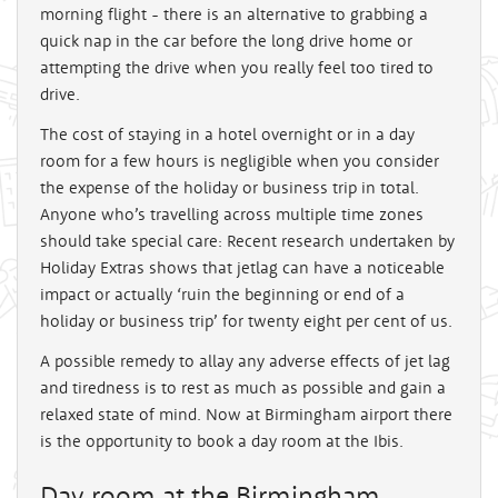
morning flight - there is an alternative to grabbing a
quick nap in the car before the long drive home or
attempting the drive when you really feel too tired to
drive.
The cost of staying in a hotel overnight or in a day
room for a few hours is negligible when you consider
the expense of the holiday or business trip in total.
Anyone who’s travelling across multiple time zones
should take special care: Recent research undertaken by
Holiday Extras shows that jetlag can have a noticeable
impact or actually ‘ruin the beginning or end of a
holiday or business trip’ for twenty eight per cent of us.
A possible remedy to allay any adverse effects of jet lag
and tiredness is to rest as much as possible and gain a
relaxed state of mind. Now at Birmingham airport there
is the opportunity to book a day room at the Ibis.
Day room at the Birmingham