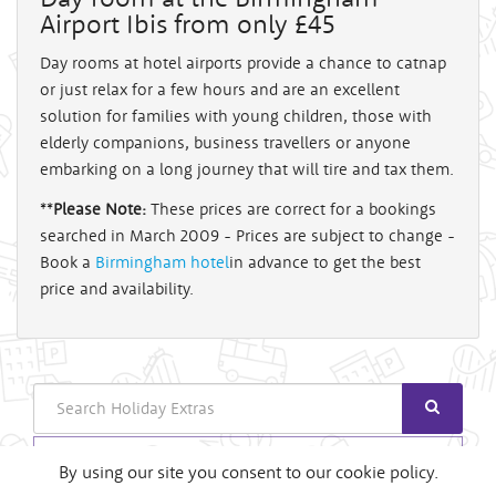
Airport Ibis from only £45
Day rooms at hotel airports provide a chance to catnap
or just relax for a few hours and are an excellent
solution for families with young children, those with
elderly companions, business travellers or anyone
embarking on a long journey that will tire and tax them.
**
Please Note:
These prices are correct for a bookings
searched in March 2009 - Prices are subject to change -
Book a
Birmingham hotel
in advance to get the best
price and availability.
Search
Login
By using our site you consent to our cookie policy.