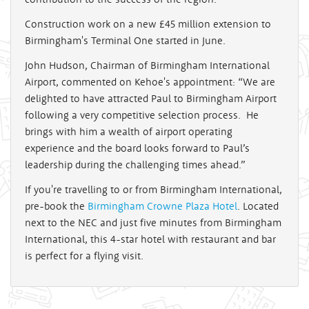
Construction work on a new £45 million extension to
Birmingham's Terminal One started in June.
John Hudson, Chairman of Birmingham International
Airport, commented on Kehoe's appointment: “We are
delighted to have attracted Paul to Birmingham Airport
following a very competitive selection process. He
brings with him a wealth of airport operating
experience and the board looks forward to Paul’s
leadership during the challenging times ahead.”
If you're travelling to or from Birmingham International,
pre-book the
Birmingham Crowne Plaza Hotel
. Located
next to the NEC and just five minutes from Birmingham
International, this 4-star hotel with restaurant and bar
is perfect for a flying visit.