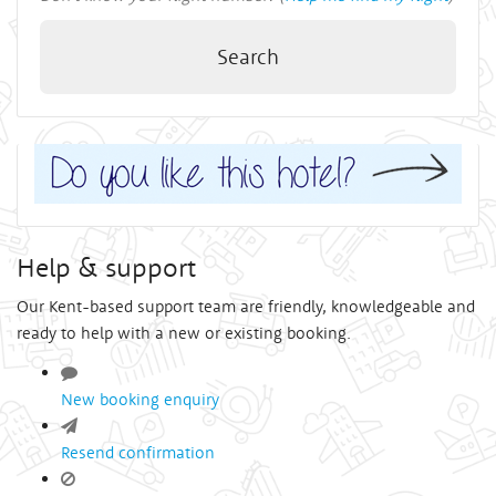
Search
Help & support
Our Kent-based support team are friendly, knowledgeable and
ready to help with a new or existing booking.
New booking enquiry
Resend confirmation