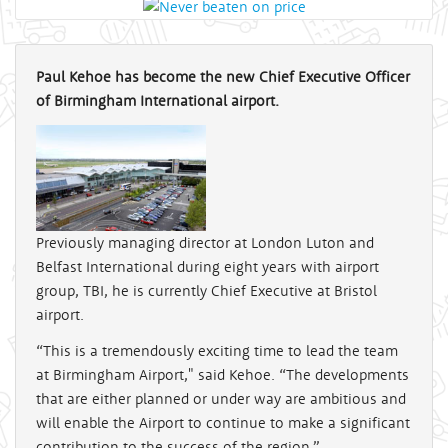
Paul Kehoe has become the new Chief Executive Officer
of Birmingham International airport.
Previously managing director at London Luton and
Belfast International during eight years with airport
group, TBI, he is currently Chief Executive at Bristol
airport.
“This is a tremendously exciting time to lead the team
at Birmingham Airport," said Kehoe. “The developments
that are either planned or under way are ambitious and
will enable the Airport to continue to make a significant
contribution to the success of the region.”