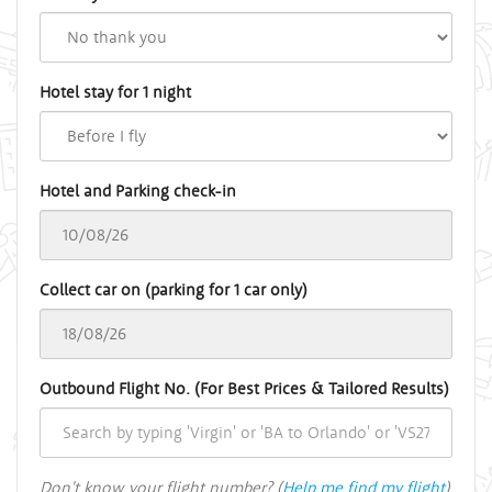
Hotel stay for 1 night
Hotel and Parking check-in
Collect car on (parking for 1 car only)
Outbound Flight No. (For Best Prices & Tailored Results)
Don't know your flight number? (
Help me find my flight
)