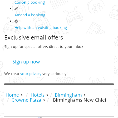
Cancel a booking
Amend a booking
Help with an existing booking
Exclusive email offers
Sign up for special offers direct to your inbox
Sign up now
We treat
your privacy
very seriously!
Home
>
Hotels
>
Birmingham
>
Crowne Plaza
>
Birminghams New Chief