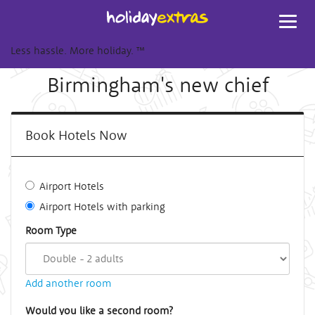
Toggl
navig
Less hassle. More holiday.
™
Birmingham's new chief
Book Hotels Now
Airport Hotels
Airport Hotels with parking
Room Type
Add another room
Would you like a second room?