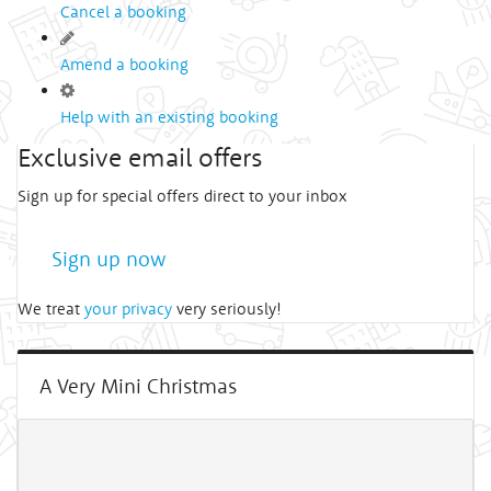
Cancel a booking
Amend a booking
Help with an existing booking
Exclusive email offers
Sign up for special offers direct to your inbox
Sign up now
We treat
your privacy
very seriously!
A Very Mini Christmas