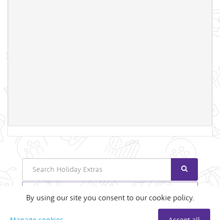
Search
Login
By using our site you consent to our cookie policy.
Useful Links
Manage cookies
Accept all