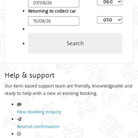
Arrival
Time
Returning to collect car
Depart
Time
Search
Help & support
Our Kent-based support team are friendly, knowledgeable and
ready to help with a new or existing booking.
New booking enquiry
Resend confirmation