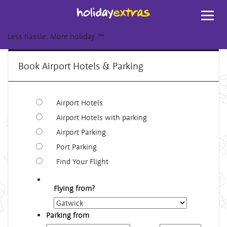
Toggl
navig
Less hassle. More holiday.
™
Book Airport Hotels & Parking
Airport Hotels
Airport Hotels with parking
Airport Parking
Port Parking
Find Your Flight
Flying from?
Parking from