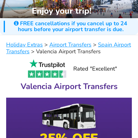
FREE cancellations if you cancel up to 24
hours before your airport transfer is due.
Holiday Extras
>
Airport Transfers
>
Spain Airport
Transfers
>
Valencia Airport Transfers
Rated "Excellent"
Valencia Airport Transfers