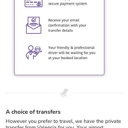
A choice of transfers
However you prefer to travel, we have the private
transfer from Valencia for you. Your airport