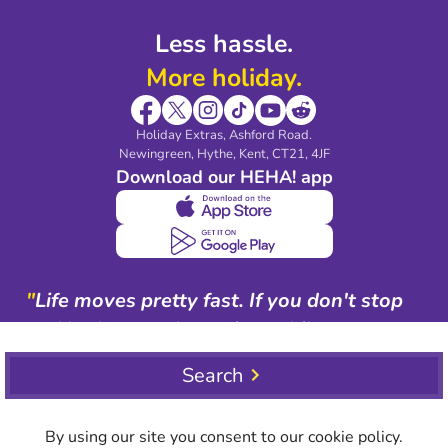
Less hassle.
More holiday.
Holiday Extras, Ashford Road.
Newingreen, Hythe, Kent, CT21, 4JF
Download our HEHA! app
"
Life moves pretty fast. If you don't stop
and look around once in a while, you
could miss it.
"
Search
Ferris Bueller
By using our site you consent to our cookie policy.