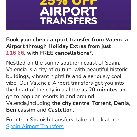
Book your cheap airport transfer from Valencia
Airport through Holiday Extras from just
£16.66
, with FREE cancellations*.
Nestled on the sunny southern coast of Spain,
Valencia is a city of culture, with beautiful historic
buildings, vibrant nightlife and a seriously cool
vibe. Our Valencia Airport transfers get you into
the heart of the city in as little as
20 minutes
and
go to popular resorts in and around
Valencia,including
the city centre
,
Torrent
,
Denia
,
Benicassim
and
Castellon
.
For other Spanish transfers, take a look at our
Spain Airport Transfers
.