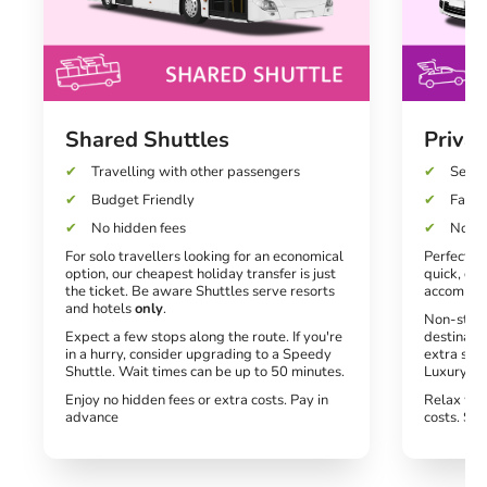
Shared Shuttles
Privat
Travelling with other passengers
Seats
Budget Friendly
Fast a
No hidden fees
No un
For solo travellers looking for an economical
Perfect fo
option, our cheapest holiday transfer is just
quick, dir
the ticket. Be aware Shuttles serve resorts
accommod
and hotels
only
.
Non-stop 
Expect a few stops along the route. If you're
destinati
in a hurry, consider upgrading to a Speedy
extra spe
Shuttle. Wait times can be up to 50 minutes.
Luxury tra
Enjoy no hidden fees or extra costs. Pay in
Relax wit
advance
costs. Si