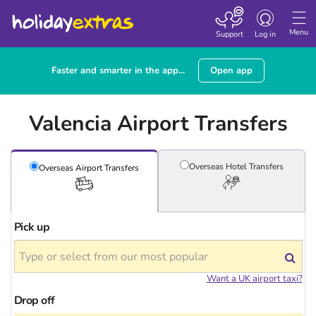
Toggle
navigation
Menu
Support
Log in
Faster and smarter in the app...
Open app
Valencia Airport Transfers
Overseas Hotel
Transfers
Overseas Airport
Transfers
Pick up
Want a UK airport taxi?
Drop off