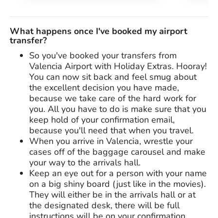
What happens once I've booked my airport
transfer?
So you've booked your transfers from
Valencia Airport with Holiday Extras. Hooray!
You can now sit back and feel smug about
the excellent decision you have made,
because we take care of the hard work for
you. All you have to do is make sure that you
keep hold of your confirmation email,
because you'll need that when you travel.
When you arrive in Valencia, wrestle your
cases off of the baggage carousel and make
your way to the arrivals hall.
Keep an eye out for a person with your name
on a big shiny board (just like in the movies).
They will either be in the arrivals hall or at
the designated desk, there will be full
instructions will be on your confirmation.