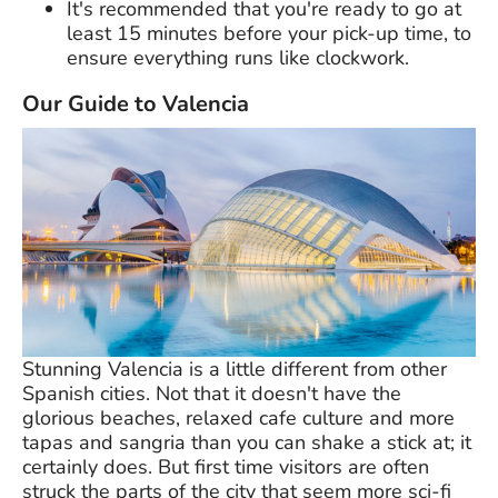
It's recommended that you're ready to go at
least 15 minutes before your pick-up time, to
ensure everything runs like clockwork.
Our Guide to Valencia
Stunning Valencia is a little different from other
Spanish cities. Not that it doesn't have the
glorious beaches, relaxed cafe culture and more
tapas and sangria than you can shake a stick at; it
certainly does. But first time visitors are often
struck the parts of the city that seem more sci-fi