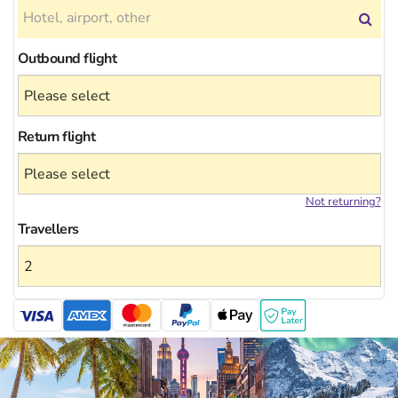
Outbound flight
Return flight
Not returning?
Travellers