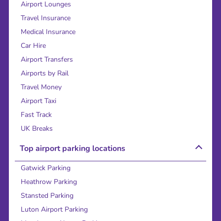
Airport Lounges
Travel Insurance
Medical Insurance
Car Hire
Airport Transfers
Airports by Rail
Travel Money
Airport Taxi
Fast Track
UK Breaks
Top airport parking locations
Gatwick Parking
Heathrow Parking
Stansted Parking
Luton Airport Parking