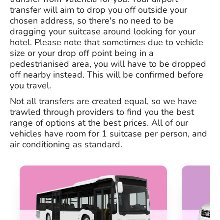
transfer will aim to drop you off outside your
chosen address, so there's no need to be
dragging your suitcase around looking for your
hotel. Please note that sometimes due to vehicle
size or your drop off point being in a
pedestrianised area, you will have to be dropped
off nearby instead. This will be confirmed before
you travel.
Not all transfers are created equal, so we have
trawled through providers to find you the best
range of options at the best prices. All of our
vehicles have room for 1 suitcase per person, and
air conditioning as standard.