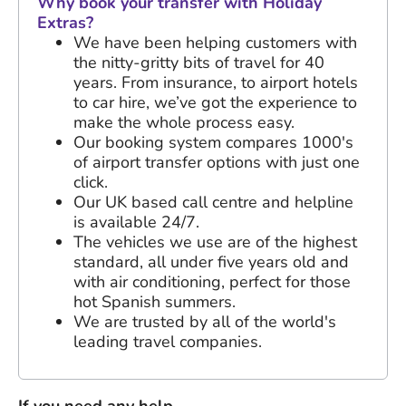
Why book your transfer with Holiday
Extras?
We have been helping customers with
the nitty-gritty bits of travel for
40
years
. From insurance, to airport hotels
to car hire, we’ve got the experience to
make the whole process easy.
Our booking system compares 1000's
of airport transfer options with just one
click.
Our UK based call centre and helpline
is available 24/7.
The vehicles we use are of the highest
standard, all under five years old and
with air conditioning, perfect for those
hot Spanish summers.
We are trusted by all of the world's
leading travel companies.