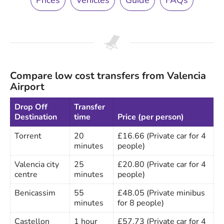
Prices
Vehicles
Guide
FAQs
Compare low cost transfers from Valencia
Airport
Drop Off
Transfer
Destination
time
Price (per person)
Torrent
20
£16.66 (Private car for 4
minutes
people)
Valencia city
25
£20.80 (Private car for 4
centre
minutes
people)
Benicassim
55
£48.05 (Private minibus
minutes
for 8 people)
Castellon
1 hour
£57.73 (Private car for 4