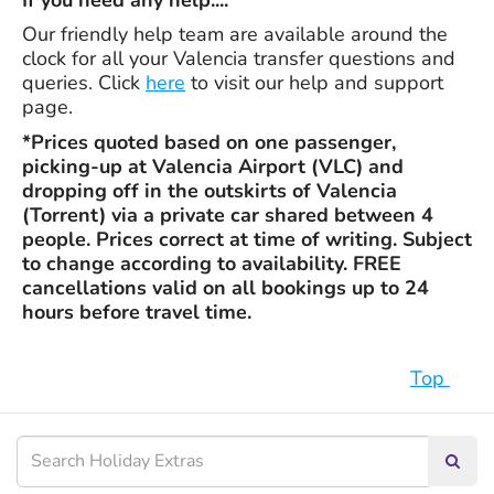
If you need any help....
Our friendly help team are available around the
clock for all your Valencia transfer questions and
queries. Click
here
to visit our help and support
page.
*Prices quoted based on one passenger,
picking-up at Valencia Airport (VLC) and
dropping off in the outskirts of Valencia
(Torrent) via a private car shared between 4
people. Prices correct at time of writing. Subject
to change according to availability. FREE
cancellations valid on all bookings up to 24
hours before travel time.
Top
Searc