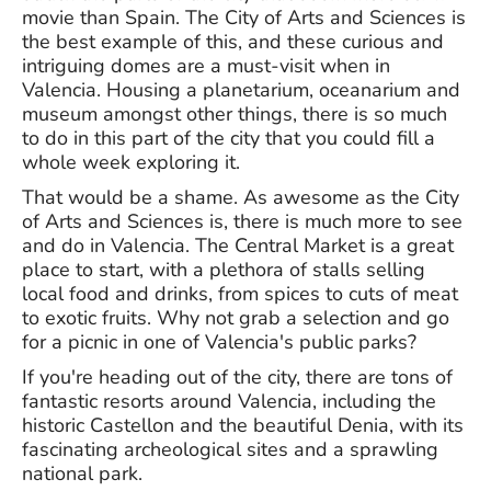
movie than Spain. The City of Arts and Sciences is
the best example of this, and these curious and
intriguing domes are a must-visit when in
Valencia. Housing a planetarium, oceanarium and
museum amongst other things, there is so much
to do in this part of the city that you could fill a
whole week exploring it.
That would be a shame. As awesome as the City
of Arts and Sciences is, there is much more to see
and do in Valencia. The Central Market is a great
place to start, with a plethora of stalls selling
local food and drinks, from spices to cuts of meat
to exotic fruits. Why not grab a selection and go
for a picnic in one of Valencia's public parks?
If you're heading out of the city, there are tons of
fantastic resorts around Valencia, including the
historic Castellon and the beautiful Denia, with its
fascinating archeological sites and a sprawling
national park.