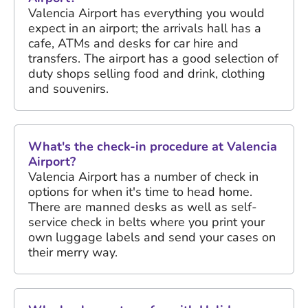
Valencia Airport has everything you would
expect in an airport; the arrivals hall has a
cafe, ATMs and desks for car hire and
transfers. The airport has a good selection of
duty shops selling food and drink, clothing
and souvenirs.
What's the check-in procedure at Valencia
Airport?
Valencia Airport has a number of check in
options for when it's time to head home.
There are manned desks as well as self-
service check in belts where you print your
own luggage labels and send your cases on
their merry way.