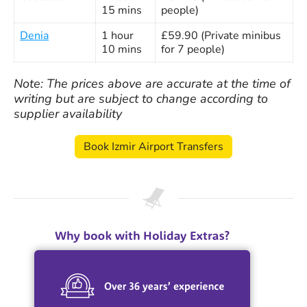
15 mins
people)
Denia
1 hour
£59.90 (Private minibus
10 mins
for 7 people)
Note: The prices above are accurate at the time of
writing but are subject to change according to
supplier availability
Book Izmir Airport Transfers