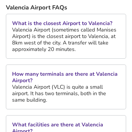
Valencia Airport FAQs
What is the closest Airport to Valencia?
Valencia Airport (sometimes called Manises
Airport) is the closest airport to Valencia, at
8km west of the city. A transfer will take
approximately 20 minutes.
How many terminals are there at Valencia
Airport?
Valencia Airport (VLC) is quite a small
airport. It has two terminals, both in the
same building.
What facilities are there at Valencia
Airport?