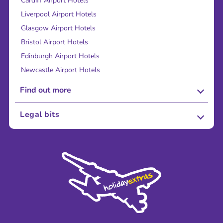
Cardiff Airport Hotels
Liverpool Airport Hotels
Glasgow Airport Hotels
Bristol Airport Hotels
Edinburgh Airport Hotels
Newcastle Airport Hotels
Find out more
About Us
Legal bits
Careers
Terms and Conditions
Press
Cookie Policy
Sustainability
Privacy Policy
Accessibility
Legal Stuff
Partnerships
Modern Slavery Agreement
Blog & Media
Shop travel essentials