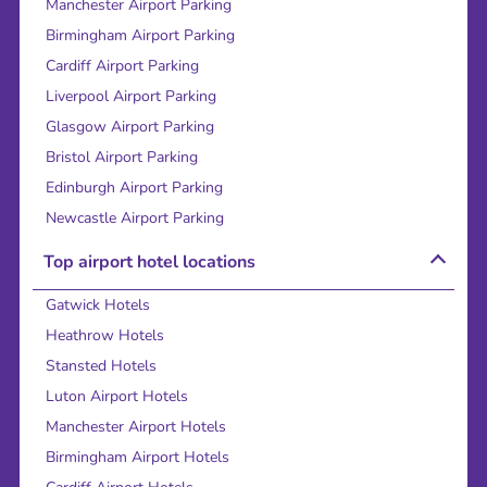
Manchester Airport Parking
Birmingham Airport Parking
Cardiff Airport Parking
Liverpool Airport Parking
Glasgow Airport Parking
Bristol Airport Parking
Edinburgh Airport Parking
Newcastle Airport Parking
Top airport hotel locations
Gatwick Hotels
Heathrow Hotels
Stansted Hotels
Luton Airport Hotels
Manchester Airport Hotels
Birmingham Airport Hotels