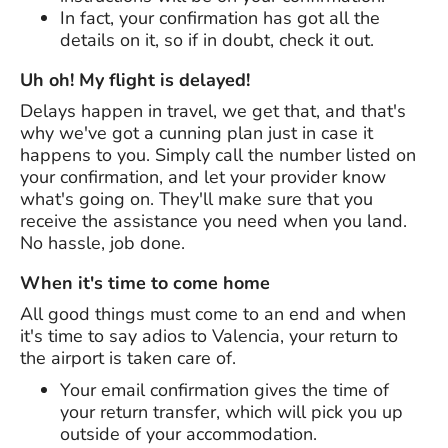
In fact, your confirmation has got all the
details on it, so if in doubt, check it out.
Uh oh! My flight is delayed!
Delays happen in travel, we get that, and that's
why we've got a cunning plan just in case it
happens to you. Simply call the number listed on
your confirmation, and let your provider know
what's going on. They'll make sure that you
receive the assistance you need when you land.
No hassle, job done.
When it's time to come home
All good things must come to an end and when
it's time to say adios to Valencia, your return to
the airport is taken care of.
Your email confirmation gives the time of
your return transfer, which will pick you up
outside of your accommodation.