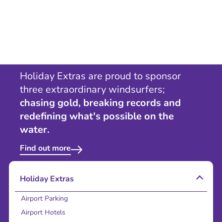
Holiday Extras are proud to sponsor
three extraordinary windsurfers;
chasing gold, breaking records and
redefining what's possible on the
water.
Find out more
Holiday Extras
Airport Parking
Airport Hotels