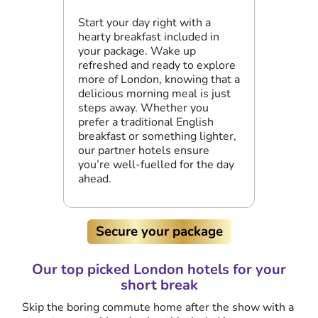
Start your day right with a
hearty breakfast included in
your package. Wake up
refreshed and ready to explore
more of London, knowing that a
delicious morning meal is just
steps away. Whether you
prefer a traditional English
breakfast or something lighter,
our partner hotels ensure
you’re well-fuelled for the day
ahead.
Secure your package
Our top picked London hotels for your
short break
Skip the boring commute home after the show with a