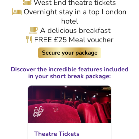
West End theatre tickets
Overnight stay in a top London
hotel
A delicious breakfast
FREE £25 Meal voucher
Secure your package
Discover the incredible features included
in your short break package:
Theatre Tickets