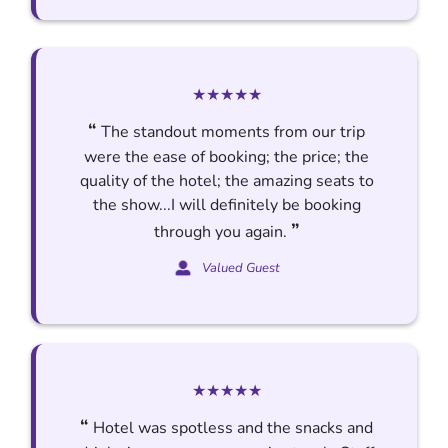
★★★★★
“
The standout moments from our trip
were the ease of booking; the price; the
quality of the hotel; the amazing seats to
the show...I will definitely be booking
”
through you again.
Valued Guest
★★★★★
“
Hotel was spotless and the snacks and