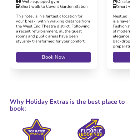
Well-equipped gym
On site rest
Short walk to Covent Garden Station
Short walk t
This hotel is in a fantastic location for
Nestled in the 
your break, within walking distance from
is a haven for 
the West End Theatre district. Following
Fashionistas al
a recent refurbishment, all the guest
of modern ame
rooms and public areas have been
elegance, prov
stylishly transformed for your comfort.
backdrop for t
preparations o
Book Now
Why Holiday Extras is the best place to
book: