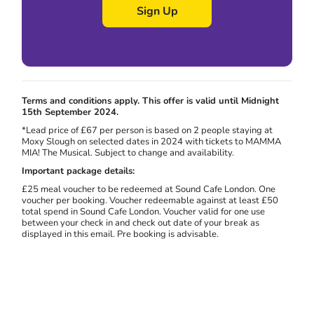
Sign Up
Terms and conditions apply. This offer is valid until Midnight
15th September 2024.
*Lead price of £67 per person is based on 2 people staying at
Moxy Slough on selected dates in 2024 with tickets to MAMMA
MIA! The Musical. Subject to change and availability.
Important package details:
£25 meal voucher to be redeemed at Sound Cafe London. One
voucher per booking. Voucher redeemable against at least £50
total spend in Sound Cafe London. Voucher valid for one use
between your check in and check out date of your break as
displayed in this email. Pre booking is advisable.