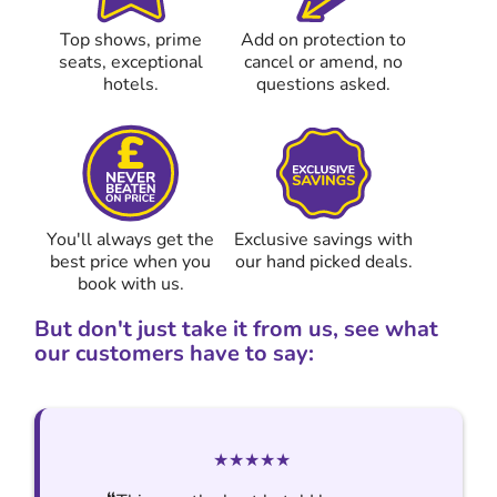
Top shows, prime
Add on protection to
seats, exceptional
cancel or amend, no
hotels.
questions asked.
You'll always get the
Exclusive savings with
best price when you
our hand picked deals.
book with us.
But don't just take it from us, see what
our customers have to say:
★★★★★