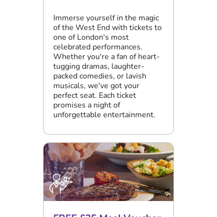
Immerse yourself in the magic
of the West End with tickets to
one of London's most
celebrated performances.
Whether you're a fan of heart-
tugging dramas, laughter-
packed comedies, or lavish
musicals, we've got your
perfect seat. Each ticket
promises a night of
unforgettable entertainment.