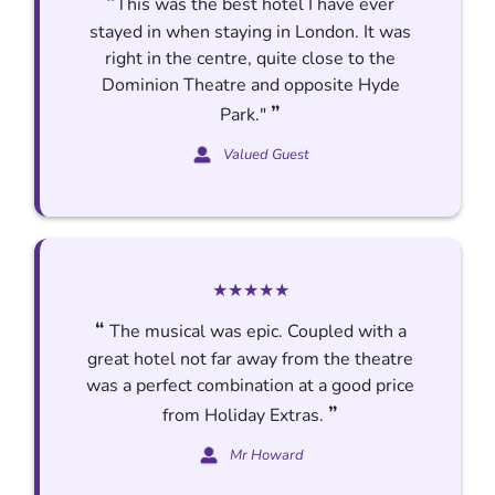
“
This was the best hotel I have ever
stayed in when staying in London. It was
right in the centre, quite close to the
Dominion Theatre and opposite Hyde
”
Park."
Valued Guest
★★★★★
“
The musical was epic. Coupled with a
great hotel not far away from the theatre
was a perfect combination at a good price
”
from Holiday Extras.
Mr Howard