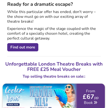
Ready for a dramatic escape?
While this particular offer has ended, don't worry –
the show must go on with our exciting array of
theatre breaks!
Experience the magic of the stage coupled with the
comfort of a specially chosen hotel, creating the
perfect cultural getaway.
Find out more
Unforgettable London Theatre Breaks with
FREE £25 Meal Voucher
Top selling theatre breaks on sale::
From
£67
pp
Book