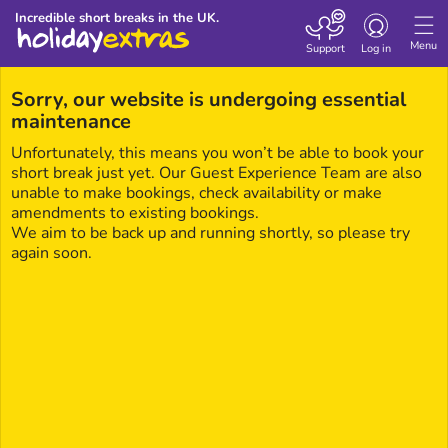
Toggle navigatio
Incredible short breaks in the UK.
Menu
Support
Log in
Sorry, our website is undergoing essential
maintenance
Unfortunately, this means you won’t be able to book your
short break just yet. Our Guest Experience Team are also
unable to make bookings, check availability or make
amendments to existing bookings.
We aim to be back up and running shortly, so please try
again soon.