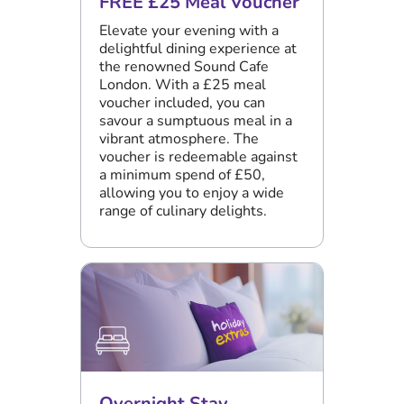
FREE £25 Meal Voucher
Elevate your evening with a
delightful dining experience at
the renowned Sound Cafe
London. With a £25 meal
voucher included, you can
savour a sumptuous meal in a
vibrant atmosphere. The
voucher is redeemable against
a minimum spend of £50,
allowing you to enjoy a wide
range of culinary delights.
Overnight Stay