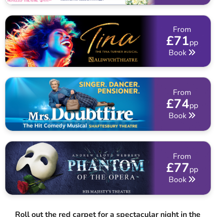
From
£71
pp
Book
From
£74
pp
Book
From
£77
pp
Book
Roll out the red carpet for a spectacular night in the