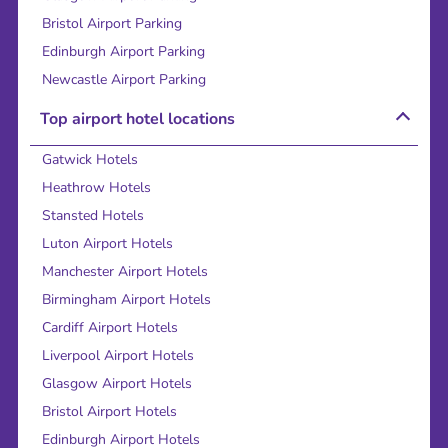
Bristol Airport Parking
Edinburgh Airport Parking
Newcastle Airport Parking
Top airport hotel locations
Gatwick Hotels
Heathrow Hotels
Stansted Hotels
Luton Airport Hotels
Manchester Airport Hotels
Birmingham Airport Hotels
Cardiff Airport Hotels
Liverpool Airport Hotels
Glasgow Airport Hotels
Bristol Airport Hotels
Edinburgh Airport Hotels