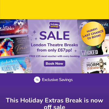
This Holiday Extras Break is now
off sale