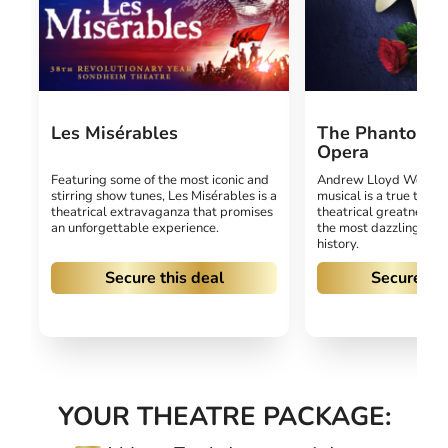
Les Misérables
The Phantom O
Opera
Featuring some of the most iconic and
Andrew Lloyd Webber
stirring show tunes, Les Misérables is a
musical is a true test
theatrical extravaganza that promises
theatrical greatness, h
an unforgettable experience.
the most dazzling prod
history.
Secure this deal
Secure thi
YOUR THEATRE PACKAGE: