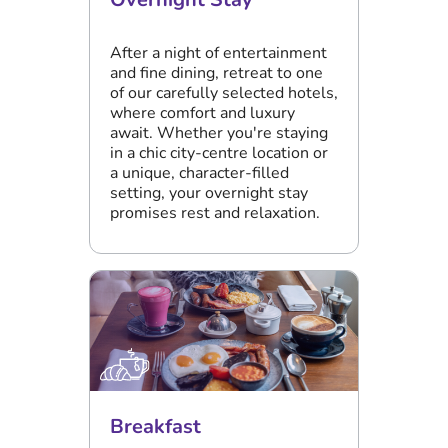
After a night of entertainment
and fine dining, retreat to one
of our carefully selected hotels,
where comfort and luxury
await. Whether you're staying
in a chic city-centre location or
a unique, character-filled
setting, your overnight stay
promises rest and relaxation.
Breakfast