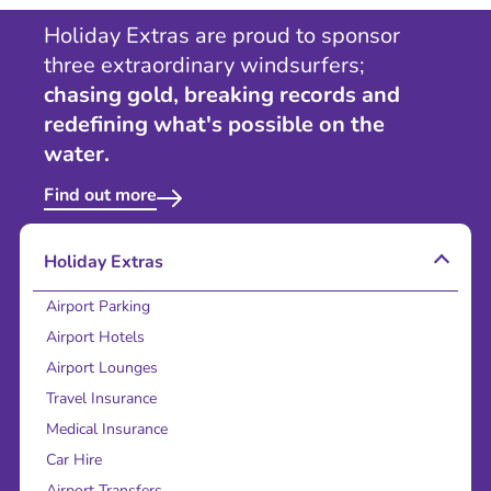
Holiday Extras are proud to sponsor
three extraordinary windsurfers;
chasing gold, breaking records and
redefining what's possible on the
water.
Find out more
Holiday Extras
Airport Parking
Airport Hotels
Airport Lounges
Travel Insurance
Medical Insurance
Car Hire
Airport Transfers