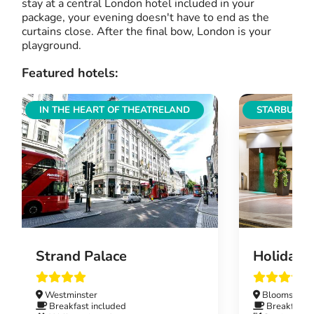
stay at a central London hotel included in your
package, your evening doesn't have to end as the
curtains close. After the final bow, London is your
playground.
Featured hotels:
IN THE HEART OF THEATRELAND
STARBUCKS
Strand Palace
Holiday 
Westminster
Bloomsbury
Breakfast included
Breakfast i