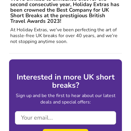
second consecutive year, Holiday Extras has
been crowned the Best Company for UK
Short Breaks at the prestigious British
Travel Awards 2023!
At Holiday Extras, we've been perfecting the art of
hassle-free UK breaks for over 40 years, and we're
not stopping anytime soon.
Interested in more UK short
breaks?
Sign up and be the first to hear about our latest
deals and special offers: