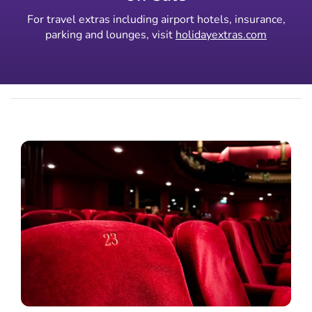
For travel extras including airport hotels, insurance,
parking and lounges, visit
holidayextras.com