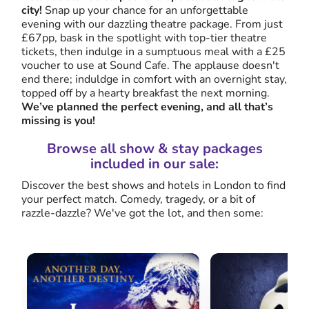
city!
Snap up your chance for an unforgettable
evening with our dazzling theatre package. From just
£67pp, bask in the spotlight with top-tier theatre
tickets, then indulge in a sumptuous meal with a £25
voucher to use at Sound Cafe. The applause doesn't
end there; induldge in comfort with an overnight stay,
topped off by a hearty breakfast the next morning.
We’ve planned the perfect evening, and all that’s
missing is you!
Browse all show & stay packages
included in our sale:
Discover the best shows and hotels in London to find
your perfect match. Comedy, tragedy, or a bit of
razzle-dazzle? We've got the lot, and then some: