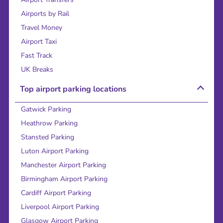
Airports by Rail
Travel Money
Airport Taxi
Fast Track
UK Breaks
Top airport parking locations
Gatwick Parking
Heathrow Parking
Stansted Parking
Luton Airport Parking
Manchester Airport Parking
Birmingham Airport Parking
Cardiff Airport Parking
Liverpool Airport Parking
Glasgow Airport Parking