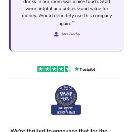
drinks in our room was a nice touch. Staff
were helpful and polite. Good value for
money. Would definitely use this company
”
again.
Mrs Darby
We're thrilled to announce that for the