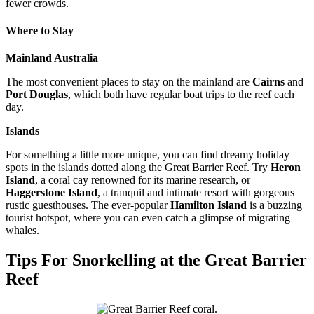
fewer crowds.
Where to Stay
Mainland Australia
The most convenient places to stay on the mainland are
Cairns
and
Port Douglas
, which both have regular boat trips to the reef each
day.
Islands
For something a little more unique, you can find dreamy holiday
spots in the islands dotted along the Great Barrier Reef. Try
Heron
Island
, a coral cay renowned for its marine research, or
Haggerstone Island
, a tranquil and intimate resort with gorgeous
rustic guesthouses. The ever-popular
Hamilton Island
is a buzzing
tourist hotspot, where you can even catch a glimpse of migrating
whales.
Tips For Snorkelling at the Great Barrier
Reef