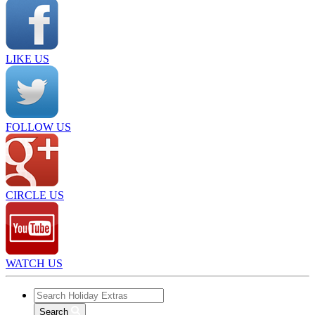
LIKE US
FOLLOW US
CIRCLE US
WATCH US
Search