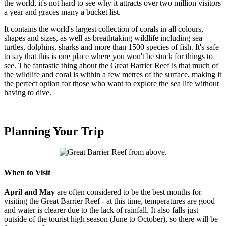
the world, it's not hard to see why it attracts over two million visitors
a year and graces many a bucket list.
It contains the world's largest collection of corals in all colours,
shapes and sizes, as well as breathtaking wildlife including sea
turtles, dolphins, sharks and more than 1500 species of fish. It's safe
to say that this is one place where you won't be stuck for things to
see. The fantastic thing about the Great Barrier Reef is that much of
the wildlife and coral is within a few metres of the surface, making it
the perfect option for those who want to explore the sea life without
having to dive.
Planning Your Trip
When to Visit
April and May
are often considered to be the best months for
visiting the Great Barrier Reef - at this time, temperatures are good
and water is clearer due to the lack of rainfall. It also falls just
outside of the tourist high season (June to October), so there will be