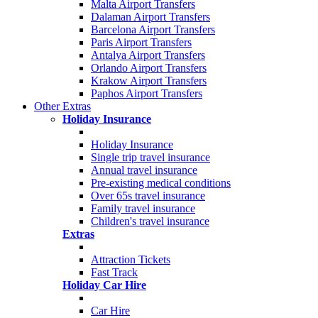
Malta Airport Transfers
Dalaman Airport Transfers
Barcelona Airport Transfers
Paris Airport Transfers
Antalya Airport Transfers
Orlando Airport Transfers
Krakow Airport Transfers
Paphos Airport Transfers
Other Extras
Holiday Insurance
Holiday Insurance
Single trip travel insurance
Annual travel insurance
Pre-existing medical conditions
Over 65s travel insurance
Family travel insurance
Children's travel insurance
Extras
Attraction Tickets
Fast Track
Holiday Car Hire
Car Hire