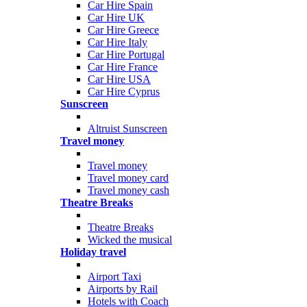
Car Hire Spain
Car Hire UK
Car Hire Greece
Car Hire Italy
Car Hire Portugal
Car Hire France
Car Hire USA
Car Hire Cyprus
Sunscreen
Altruist Sunscreen
Travel money
Travel money
Travel money card
Travel money cash
Theatre Breaks
Theatre Breaks
Wicked the musical
Holiday travel
Airport Taxi
Airports by Rail
Hotels with Coach