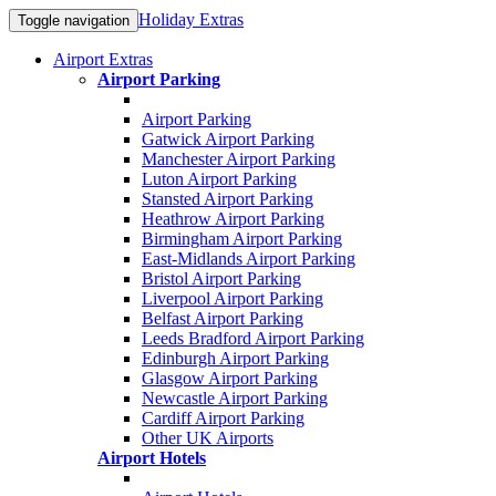
Holiday Extras
Toggle navigation
Airport Extras
Airport Parking
Airport Parking
Gatwick Airport Parking
Manchester Airport Parking
Luton Airport Parking
Stansted Airport Parking
Heathrow Airport Parking
Birmingham Airport Parking
East-Midlands Airport Parking
Bristol Airport Parking
Liverpool Airport Parking
Belfast Airport Parking
Leeds Bradford Airport Parking
Edinburgh Airport Parking
Glasgow Airport Parking
Newcastle Airport Parking
Cardiff Airport Parking
Other UK Airports
Airport Hotels