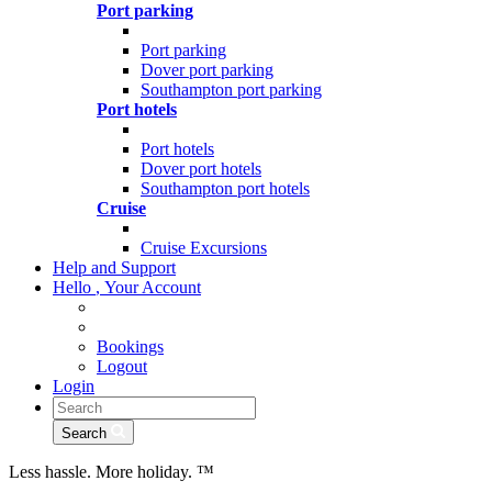
Port parking
Port parking
Dover port parking
Southampton port parking
Port hotels
Port hotels
Dover port hotels
Southampton port hotels
Cruise
Cruise Excursions
Help and Support
Hello
,
Your Account
Bookings
Logout
Login
Search
Less hassle. More holiday.
™