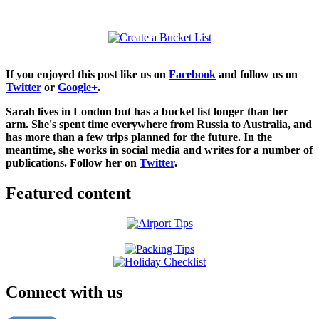
If you enjoyed this post like us on
Facebook
and follow us on
Twitter
or
Google+
.
Sarah lives in London but has a bucket list longer than her
arm. She's spent time everywhere from Russia to Australia, and
has more than a few trips planned for the future. In the
meantime, she works in social media and writes for a number of
publications. Follow her on
Twitter
.
Featured content
Connect with us