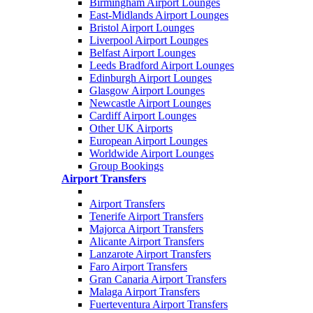
Birmingham Airport Lounges
East-Midlands Airport Lounges
Bristol Airport Lounges
Liverpool Airport Lounges
Belfast Airport Lounges
Leeds Bradford Airport Lounges
Edinburgh Airport Lounges
Glasgow Airport Lounges
Newcastle Airport Lounges
Cardiff Airport Lounges
Other UK Airports
European Airport Lounges
Worldwide Airport Lounges
Group Bookings
Airport Transfers
Airport Transfers
Tenerife Airport Transfers
Majorca Airport Transfers
Alicante Airport Transfers
Lanzarote Airport Transfers
Faro Airport Transfers
Gran Canaria Airport Transfers
Malaga Airport Transfers
Fuerteventura Airport Transfers