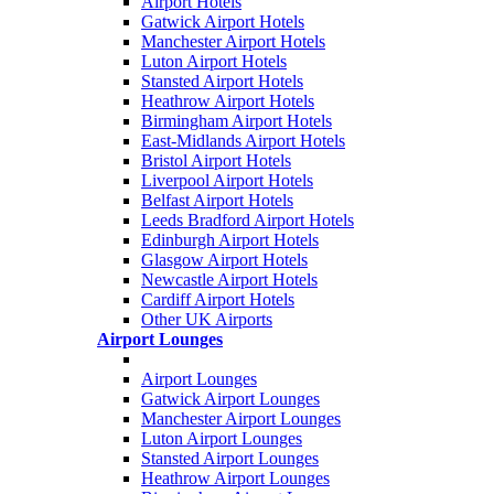
Airport Hotels
Gatwick Airport Hotels
Manchester Airport Hotels
Luton Airport Hotels
Stansted Airport Hotels
Heathrow Airport Hotels
Birmingham Airport Hotels
East-Midlands Airport Hotels
Bristol Airport Hotels
Liverpool Airport Hotels
Belfast Airport Hotels
Leeds Bradford Airport Hotels
Edinburgh Airport Hotels
Glasgow Airport Hotels
Newcastle Airport Hotels
Cardiff Airport Hotels
Other UK Airports
Airport Lounges
Airport Lounges
Gatwick Airport Lounges
Manchester Airport Lounges
Luton Airport Lounges
Stansted Airport Lounges
Heathrow Airport Lounges