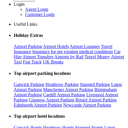
Login
Agent Login
Customer Login
Useful Links
Holiday Extras
Airport Parking
Airport Hotels
Airport Lounges
Travel
Insurance
Insurance for pre existing medical conditions
Car
Hire
Airport Transfers
Airports by Rail
Travel Money
Airport
Taxi
Fast Track
UK Breaks
Top airport parking locations
Gatwick Parking
Heathrow Parking
Stansted Parking
Luton
Airport Parking
Manchester Airport Parking
Birmingham
Airport Parking
Cardiff Airport Parking
Liverpool Airport
Parking
Glasgow Airport Parking
Bristol Airport Parking
Edinburgh Airport Parking
Newcastle Airport Parking
Top airport hotel locations
Gatwick Hotels
Heathrow Hotels
Stansted Hotels
Luton