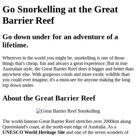
Go Snorkelling at the Great
Barrier Reef
Go down under for an adventure of a
lifetime.
Wherever in the world you might be, snorkelling is one of those
things that's cheap, fun and always a great experience. But in true
Australian style, the Great Barrier Reef does it bigger and better than
anywhere else. With gorgeous corals and more exotic wildlife than
you could ever imagine, it's a must-see for anyone making the long
trip down under.
About the Great Barrier Reef
The world-famous Great Barrier Reef stretches over 2000km along
Queensland's coast, at the north-east edge of Australia. As a
UNESCO World Heritage Site
and one of the seven wonders of