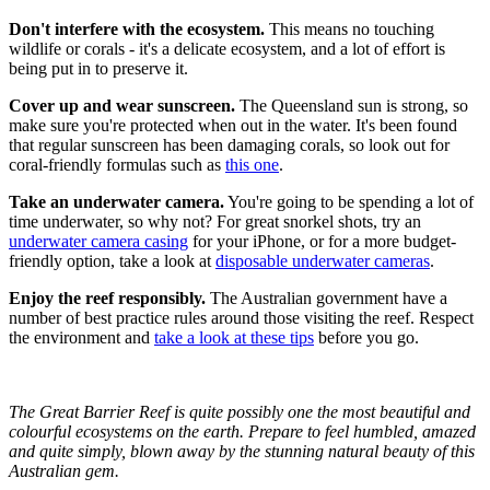
Don't interfere with the ecosystem.
This means no touching
wildlife or corals - it's a delicate ecosystem, and a lot of effort is
being put in to preserve it.
Cover up and wear sunscreen.
The Queensland sun is strong, so
make sure you're protected when out in the water. It's been found
that regular sunscreen has been damaging corals, so look out for
coral-friendly formulas such as
this one
.
Take an underwater camera.
You're going to be spending a lot of
time underwater, so why not? For great snorkel shots, try an
underwater camera casing
for your iPhone, or for a more budget-
friendly option, take a look at
disposable underwater cameras
.
Enjoy the reef responsibly.
The Australian government have a
number of best practice rules around those visiting the reef. Respect
the environment and
take a look at these tips
before you go.
The Great Barrier Reef is quite possibly one the most beautiful and
colourful ecosystems on the earth. Prepare to feel humbled, amazed
and quite simply, blown away by the stunning natural beauty of this
Australian gem.