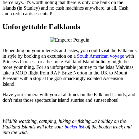
fierce rays. It's worth noting that there is only one bank on the
islands (in Stanley) and no cash machines anywhere, at all. Cash
and credit cards essential!
Unforgettable Falklands
Depending on your interests and tastes, you could visit the Falklands
in style by booking an excursion on a
South American voyage
with
Princess Cruises...or a bespoke Falkland Island holiday might be
more your thing. For an unforgettable journey to the Islas Malvinas,
take a MOD flight from RAF Brize Norton in the UK to Mount
Pleasant with a stop at the gob-smackingly isolated Ascension
Island.
Have your camera with you at all times on the Falkland Islands, and
don't miss those spectacular island sunrise and sunset shots!
Wildlife-watching, camping, hiking or fishing...a holiday on the
Falkland Islands will take your
bucket list
off the beaten track and
into the wild.