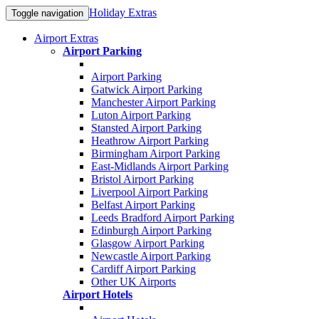
Holiday Extras
Toggle navigation
Airport Extras
Airport Parking
Airport Parking
Gatwick Airport Parking
Manchester Airport Parking
Luton Airport Parking
Stansted Airport Parking
Heathrow Airport Parking
Birmingham Airport Parking
East-Midlands Airport Parking
Bristol Airport Parking
Liverpool Airport Parking
Belfast Airport Parking
Leeds Bradford Airport Parking
Edinburgh Airport Parking
Glasgow Airport Parking
Newcastle Airport Parking
Cardiff Airport Parking
Other UK Airports
Airport Hotels