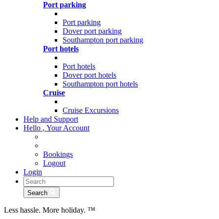
Port parking
Port parking
Dover port parking
Southampton port parking
Port hotels
Port hotels
Dover port hotels
Southampton port hotels
Cruise
Cruise Excursions
Help and Support
Hello
,
Your Account
Bookings
Logout
Login
Search
Less hassle. More holiday.
™