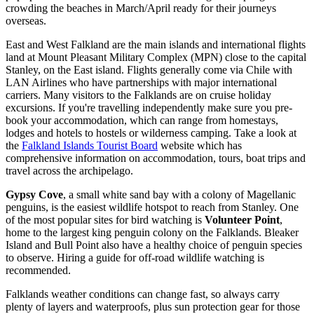
crowding the beaches in March/April ready for their journeys
overseas.
East and West Falkland are the main islands and international flights
land at Mount Pleasant Military Complex (MPN) close to the capital
Stanley, on the East island. Flights generally come via Chile with
LAN Airlines who have partnerships with major international
carriers. Many visitors to the Falklands are on cruise holiday
excursions. If you're travelling independently make sure you pre-
book your accommodation, which can range from homestays,
lodges and hotels to hostels or wilderness camping. Take a look at
the
Falkland Islands Tourist Board
website which has
comprehensive information on accommodation, tours, boat trips and
travel across the archipelago.
Gypsy Cove
, a small white sand bay with a colony of Magellanic
penguins, is the easiest wildlife hotspot to reach from Stanley. One
of the most popular sites for bird watching is
Volunteer Point
,
home to the largest king penguin colony on the Falklands. Bleaker
Island and Bull Point also have a healthy choice of penguin species
to observe. Hiring a guide for off-road wildlife watching is
recommended.
Falklands weather conditions can change fast, so always carry
plenty of layers and waterproofs, plus sun protection gear for those