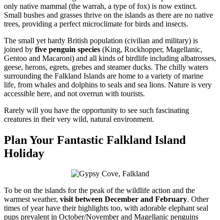
only native mammal (the warrah, a type of fox) is now extinct.
Small bushes and grasses thrive on the islands as there are no native
trees, providing a perfect microclimate for birds and insects.
The small yet hardy British population (civilian and military) is
joined by
five penguin species
(King, Rockhopper, Magellanic,
Gentoo and Macaroni) and all kinds of birdlife including albatrosses,
geese, herons, egrets, grebes and steamer ducks. The chilly waters
surrounding the Falkland Islands are home to a variety of marine
life, from whales and dolphins to seals and sea lions. Nature is very
accessible here, and not overrun with tourists.
Rarely will you have the opportunity to see such fascinating
creatures in their very wild, natural environment.
Plan Your Fantastic Falkland Island
Holiday
To be on the islands for the peak of the wildlife action and the
warmest weather,
visit between December and February
. Other
times of year have their highlights too, with adorable elephant seal
pups prevalent in October/November and Magellanic penguins