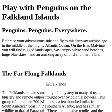
Play with Penguins on the
Falkland Islands
Penguins. Penguins. Everywhere.
Embrace your adventurous side and fly to this faraway archipelago
in the middle of the mighty Atlantic Ocean. On the Islas Malvinas
you will find rugged landscapes, vast empty white sand beaches,
huge blue skies - and an amazing array of bird and marine life.
The Far Flung Falklands
The Falklands remain something of a mystery to many of us, a
blustery and remote outpost fought over by colonial powers. This
group of more than 700 islands sits a few hundred miles from the
South American coast in the southern Atlantic, and has similar
wildlife to that of Patagonia. There are no native reptiles and the