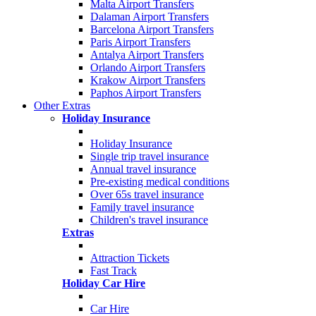
Malta Airport Transfers
Dalaman Airport Transfers
Barcelona Airport Transfers
Paris Airport Transfers
Antalya Airport Transfers
Orlando Airport Transfers
Krakow Airport Transfers
Paphos Airport Transfers
Other Extras
Holiday Insurance
Holiday Insurance
Single trip travel insurance
Annual travel insurance
Pre-existing medical conditions
Over 65s travel insurance
Family travel insurance
Children's travel insurance
Extras
Attraction Tickets
Fast Track
Holiday Car Hire
Car Hire