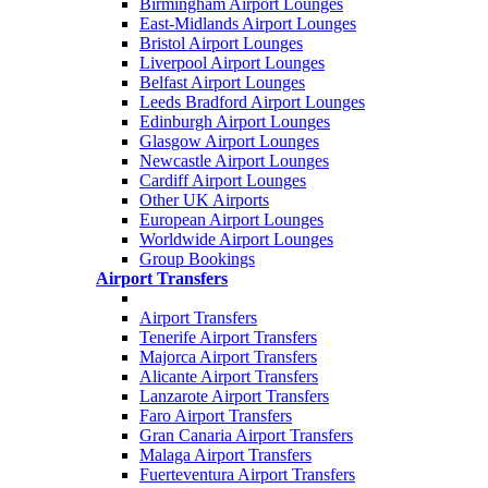
Birmingham Airport Lounges
East-Midlands Airport Lounges
Bristol Airport Lounges
Liverpool Airport Lounges
Belfast Airport Lounges
Leeds Bradford Airport Lounges
Edinburgh Airport Lounges
Glasgow Airport Lounges
Newcastle Airport Lounges
Cardiff Airport Lounges
Other UK Airports
European Airport Lounges
Worldwide Airport Lounges
Group Bookings
Airport Transfers
Airport Transfers
Tenerife Airport Transfers
Majorca Airport Transfers
Alicante Airport Transfers
Lanzarote Airport Transfers
Faro Airport Transfers
Gran Canaria Airport Transfers
Malaga Airport Transfers
Fuerteventura Airport Transfers