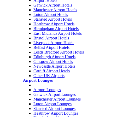
Airport Hotels
Gatwick Airport Hotels
Manchester Airport Hotels
Luton Airport Hotels
Stansted Airport Hotels
Heathrow Airport Hotels
Birmingham Airport Hotels
East-Midlands Airport Hotels
Bristol Airport Hotels
Liverpool Airport Hotels
Belfast Airport Hotels
Leeds Bradford Airport Hotels
Edinburgh Airport Hotels
Glasgow Airport Hotels
Newcastle Airport Hotels
Cardiff Airport Hotels
Other UK Airports
Airport Lounges
Airport Lounges
Gatwick Airport Lounges
Manchester Airport Lounges
Luton Airport Lounges
Stansted Airport Lounges
Heathrow Airport Lounges