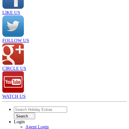
LIKE US
FOLLOW US
CIRCLE US
WATCH US
Search
Login
Agent Login