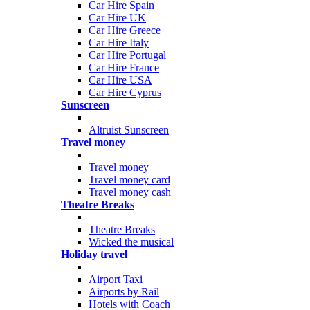
Car Hire Spain
Car Hire UK
Car Hire Greece
Car Hire Italy
Car Hire Portugal
Car Hire France
Car Hire USA
Car Hire Cyprus
Sunscreen
Altruist Sunscreen
Travel money
Travel money
Travel money card
Travel money cash
Theatre Breaks
Theatre Breaks
Wicked the musical
Holiday travel
Airport Taxi
Airports by Rail
Hotels with Coach