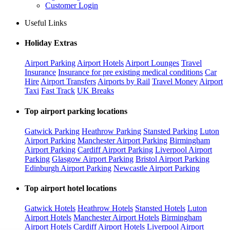
Customer Login
Useful Links
Holiday Extras
Airport Parking
Airport Hotels
Airport Lounges
Travel
Insurance
Insurance for pre existing medical conditions
Car
Hire
Airport Transfers
Airports by Rail
Travel Money
Airport
Taxi
Fast Track
UK Breaks
Top airport parking locations
Gatwick Parking
Heathrow Parking
Stansted Parking
Luton
Airport Parking
Manchester Airport Parking
Birmingham
Airport Parking
Cardiff Airport Parking
Liverpool Airport
Parking
Glasgow Airport Parking
Bristol Airport Parking
Edinburgh Airport Parking
Newcastle Airport Parking
Top airport hotel locations
Gatwick Hotels
Heathrow Hotels
Stansted Hotels
Luton
Airport Hotels
Manchester Airport Hotels
Birmingham
Airport Hotels
Cardiff Airport Hotels
Liverpool Airport