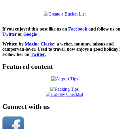
If you enjoyed this post like us on
Facebook
and follow us on
Twitter
or
Google+
.
Written by
Maxine Clarke
: a writer, mummy, missus and
campervan-lover. Used to travel, now enjoys a good holiday!
Follow her on
Twitter.
Featured content
Connect with us