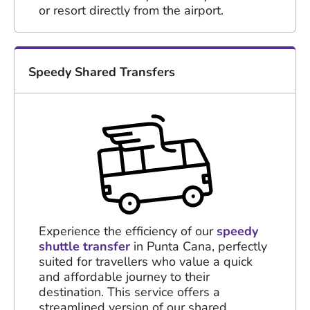
or resort directly from the airport.
Speedy Shared Transfers
Experience the efficiency of our
speedy
shuttle transfer
in Punta Cana, perfectly
suited for travellers who value a quick
and affordable journey to their
destination. This service offers a
streamlined version of our shared