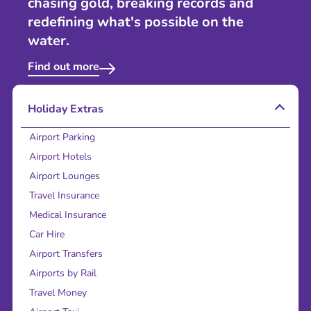
chasing gold, breaking records and
redefining what's possible on the
water.
Find out more
Holiday Extras
Airport Parking
Airport Hotels
Airport Lounges
Travel Insurance
Medical Insurance
Car Hire
Airport Transfers
Airports by Rail
Travel Money