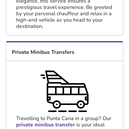
elegance, this service ensures a
prestigious travel experience. Be greeted
by your personal chauffeur and relax in a
high-end vehicle as you head to your
destination.
Private Minibus Transfers
Travelling to Punta Cana in a group? Our
private minibus transfer
is your ideal