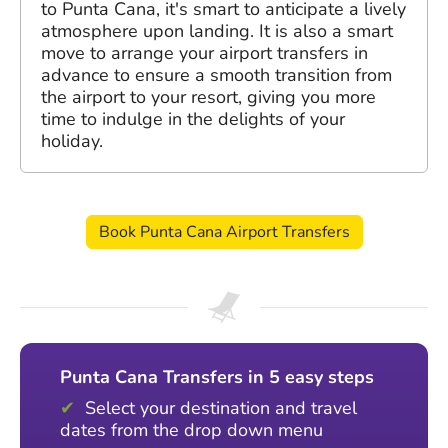
to Punta Cana, it's smart to anticipate a lively
atmosphere upon landing. It is also a smart
move to arrange your airport transfers in
advance to ensure a smooth transition from
the airport to your resort, giving you more
time to indulge in the delights of your
holiday.
Book Punta Cana Airport Transfers
Punta Cana Transfers in 5 easy steps
Select your destination and travel
dates from the drop down menu