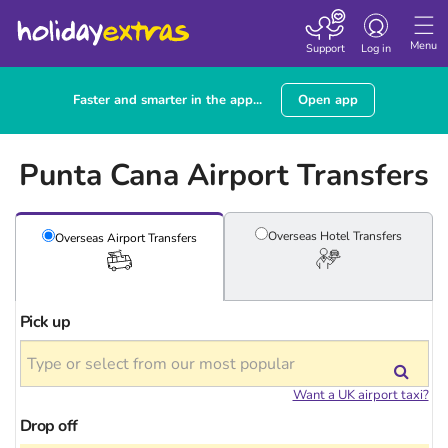
Toggle
navigation
Menu
Support
Log in
Faster and smarter in the app...
Open app
Punta Cana Airport Transfers
Overseas Hotel
Transfers
Overseas Airport
Transfers
Pick up
Want a UK airport taxi?
Drop off