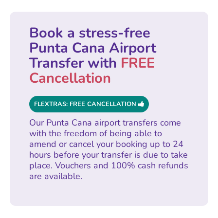
Book a stress-free
Punta Cana Airport
Transfer with
FREE
Cancellation
FLEXTRAS: FREE CANCELLATION
Our Punta Cana airport transfers come
with the freedom of being able to
amend or cancel your booking up to 24
hours before your transfer is due to take
place. Vouchers and 100% cash refunds
are available.