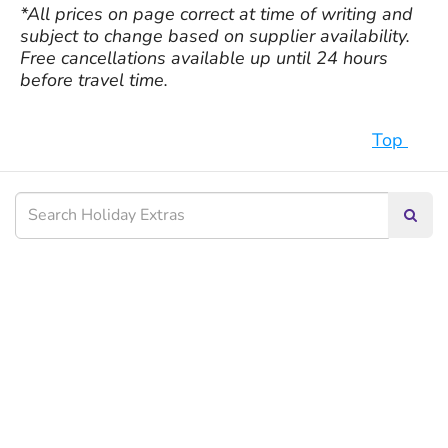
*All prices on page correct at time of writing and
subject to change based on supplier availability.
Free cancellations available up until 24 hours
before travel time.
Top
Searc