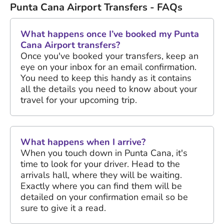
Punta Cana Airport Transfers - FAQs
What happens once I’ve booked my Punta
Cana Airport transfers?
Once you've booked your transfers, keep an
eye on your inbox for an email confirmation.
You need to keep this handy as it contains
all the details you need to know about your
travel for your upcoming trip.
What happens when I arrive?
When you touch down in Punta Cana, it's
time to look for your driver. Head to the
arrivals hall, where they will be waiting.
Exactly where you can find them will be
detailed on your confirmation email so be
sure to give it a read.