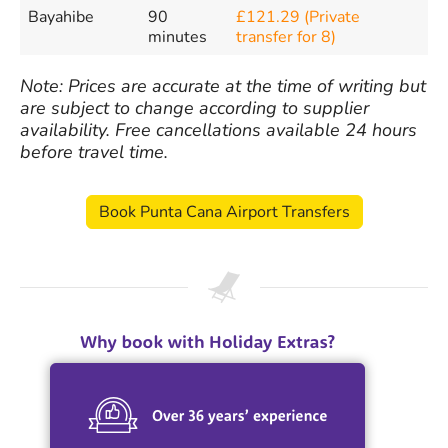
Bayahibe
90
£121.29 (Private
minutes
transfer for 8)
Note: Prices are accurate at the time of writing but
are subject to change according to supplier
availability. Free cancellations available 24 hours
before travel time.
Book Punta Cana Airport Transfers