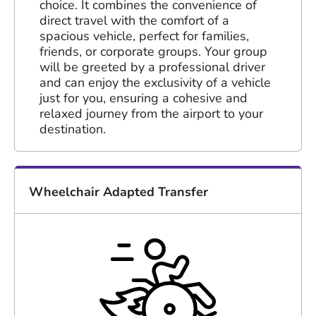
choice. It combines the convenience of
direct travel with the comfort of a
spacious vehicle, perfect for families,
friends, or corporate groups. Your group
will be greeted by a professional driver
and can enjoy the exclusivity of a vehicle
just for you, ensuring a cohesive and
relaxed journey from the airport to your
destination.
Wheelchair Adapted Transfer