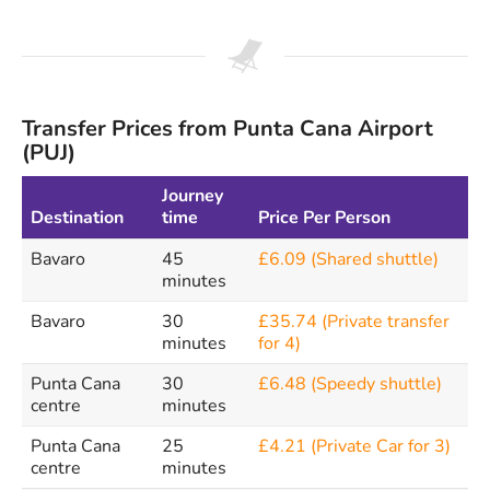
Transfer Prices from Punta Cana Airport
(PUJ)
Journey
Destination
time
Price Per Person
Bavaro
45
£6.09 (Shared shuttle)
minutes
Bavaro
30
£35.74 (Private transfer
minutes
for 4)
Punta Cana
30
£6.48 (Speedy shuttle)
centre
minutes
Punta Cana
25
£4.21 (Private Car for 3)
centre
minutes