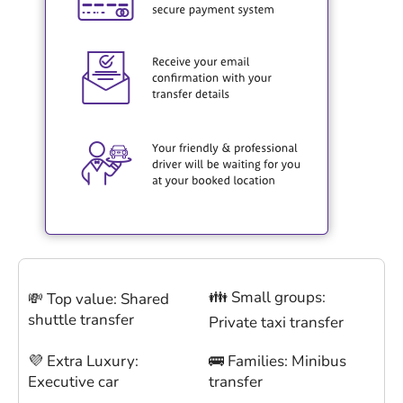
👪 Small groups:
💸 Top value: Shared
shuttle transfer
Private taxi transfer
💜 Extra Luxury:
🚌 Families: Minibus
Executive car
transfer