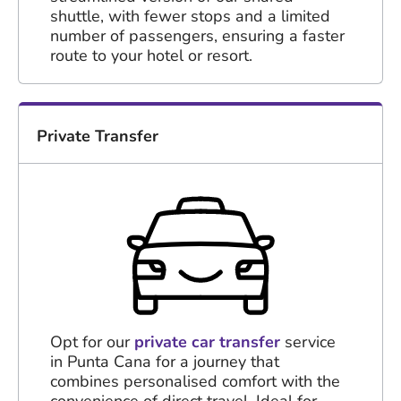
shuttle, with fewer stops and a limited
number of passengers, ensuring a faster
route to your hotel or resort.
Private Transfer
Opt for our
private car transfer
service
in Punta Cana for a journey that
combines personalised comfort with the
convenience of direct travel. Ideal for