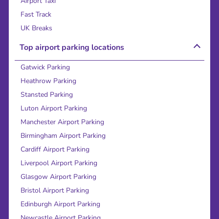
Airport Taxi
Fast Track
UK Breaks
Top airport parking locations
Gatwick Parking
Heathrow Parking
Stansted Parking
Luton Airport Parking
Manchester Airport Parking
Birmingham Airport Parking
Cardiff Airport Parking
Liverpool Airport Parking
Glasgow Airport Parking
Bristol Airport Parking
Edinburgh Airport Parking
Newcastle Airport Parking