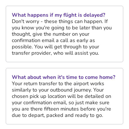
What happens if my flight is delayed?
Don't worry - these things can happen. If
you know you're going to be later than you
thought, give the number on your
confirmation email a call as early as
possible. You will get through to your
transfer provider, who will assist you.
What about when it's time to come home?
Your return transfer to the airport works
similarly to your outbound journey. Your
chosen pick up location will be detailed on
your confirmation email, so just make sure
you are there fifteen minutes before you're
due to depart, packed and ready to go.