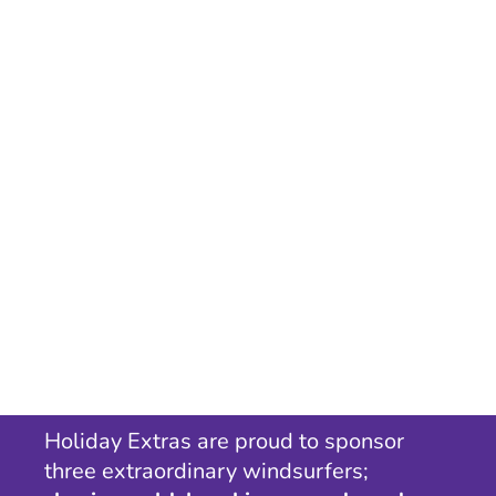
Holiday Extras are proud to sponsor
three extraordinary windsurfers;