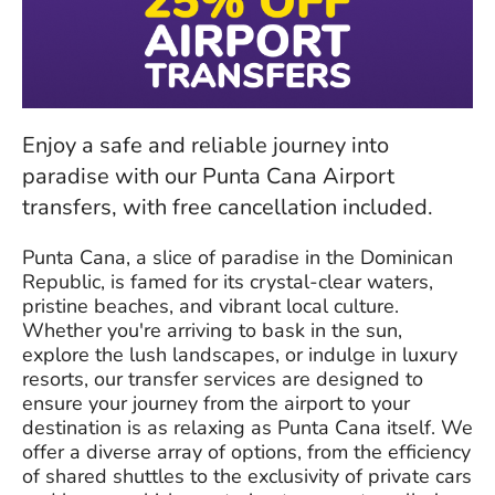
Enjoy a safe and reliable journey into
paradise with our Punta Cana Airport
transfers, with free cancellation included.
Punta Cana, a slice of paradise in the Dominican
Republic, is famed for its crystal-clear waters,
pristine beaches, and vibrant local culture.
Whether you're arriving to bask in the sun,
explore the lush landscapes, or indulge in luxury
resorts, our transfer services are designed to
ensure your journey from the airport to your
destination is as relaxing as Punta Cana itself. We
offer a diverse array of options, from the efficiency
of shared shuttles to the exclusivity of private cars