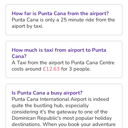
How far is Punta Cana from the airport?
Punta Cana is only a 25 minute ride from the
aiport by taxi.
How much is taxi from airport to Punta
Cana?
A Taxi from the airport to Punta Cana Centre
costs around
£12.63
for 3 people.
Is Punta Cana a busy airport?
Punta Cana International Airport is indeed
quite the bustling hub, especially
considering it's the gateway to one of the
Dominican Republic's most popular holiday
destinations. When you book your adventure