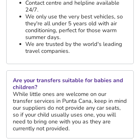
Contact centre and helpline available
24/7.
We only use the very best vehicles, so
they're all under 5 years old with air
conditioning, perfect for those warm
summer days.
We are trusted by the world's leading
travel companies.
Are your transfers suitable for babies and
children?
While little ones are welcome on our
transfer services in Punta Cana, keep in mind
our suppliers do not provide any car seats,
so if your child usually uses one, you will
need to bring one with you as they are
currently not provided.