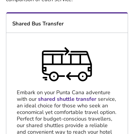
Shared Bus Transfer
Embark on your Punta Cana adventure
with our
shared shuttle transfer
service,
an ideal choice for those who seek an
economical yet comfortable travel option.
Perfect for budget-conscious travellers,
our shared shuttles provide a reliable
and convenient way to reach your hotel