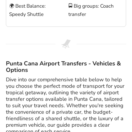
🌍 Best Balance:
🚍 Big groups: Coach
Speedy Shuttle
transfer
Punta Cana Airport Transfers - Vehicles &
Options
Dive into our comprehensive table below to help
you choose the perfect mode of transport for your
tropical getaway, outlining the variety of airport
transfer options available in Punta Cana, tailored
to suit your travel needs. Whether you're seeking
the convenience of a private car, the budget-
friendliness of a shared shuttle, or the luxury of a
premium vehicle, our guide provides a clear
comparison of each service.