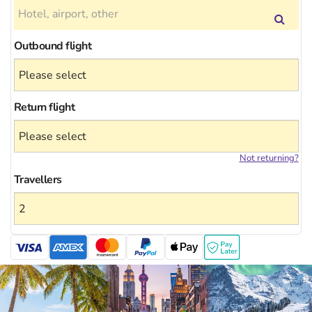
Outbound flight
Return flight
Not returning?
Travellers