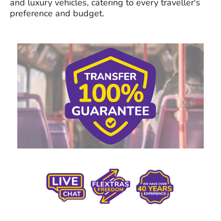
and luxury vehicles, catering to every traveller's
preference and budget.