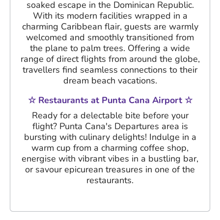
soaked escape in the Dominican Republic.
With its modern facilities wrapped in a
charming Caribbean flair, guests are warmly
welcomed and smoothly transitioned from
the plane to palm trees. Offering a wide
range of direct flights from around the globe,
travellers find seamless connections to their
dream beach vacations.
☆ Restaurants at Punta Cana Airport ☆
Ready for a delectable bite before your
flight? Punta Cana's Departures area is
bursting with culinary delights! Indulge in a
warm cup from a charming coffee shop,
energise with vibrant vibes in a bustling bar,
or savour epicurean treasures in one of the
restaurants.