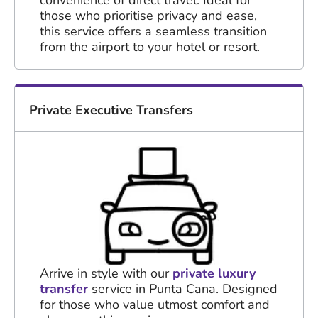
those who prioritise privacy and ease,
this service offers a seamless transition
from the airport to your hotel or resort.
Private Executive Transfers
Arrive in style with our
private luxury
transfer
service in Punta Cana. Designed
for those who value utmost comfort and