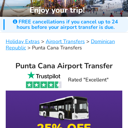
FREE cancellations if you cancel up to 24
hours before your airport transfer is due.
Holiday Extras
>
Airport Transfers
>
Dominican
Republic
>
Punta Cana Transfers
Punta Cana Airport Transfer
Rated "Excellent"