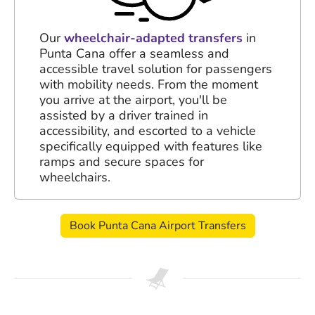
Our
wheelchair-adapted transfers
in
Punta Cana offer a seamless and
accessible travel solution for passengers
with mobility needs. From the moment
you arrive at the airport, you'll be
assisted by a driver trained in
accessibility, and escorted to a vehicle
specifically equipped with features like
ramps and secure spaces for
wheelchairs.
Book Punta Cana Airport Transfers