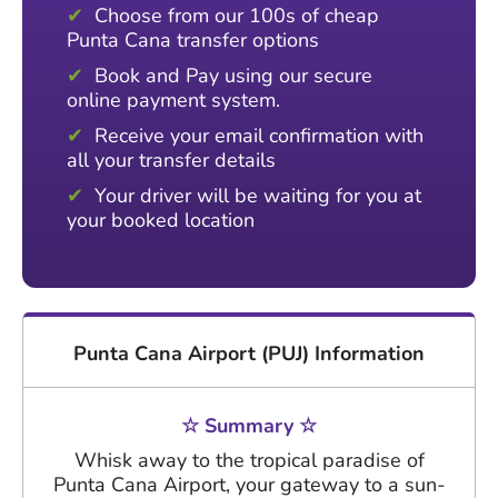
Choose from our 100s of cheap
Punta Cana transfer options
Book and Pay using our secure
online payment system.
Receive your email confirmation with
all your transfer details
Your driver will be waiting for you at
your booked location
Punta Cana Airport (PUJ) Information
☆ Summary ☆
Whisk away to the tropical paradise of
Punta Cana Airport, your gateway to a sun-