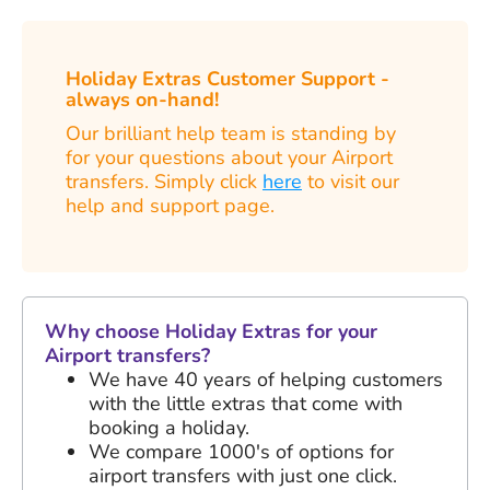
Holiday Extras Customer Support -
always on-hand!
Our brilliant help team is standing by
for your questions about your Airport
transfers. Simply click
here
to visit our
help and support page.
Why choose Holiday Extras for your
Airport transfers?
We have
40 years
of helping customers
with the little extras that come with
booking a holiday.
We compare 1000's of options for
airport transfers with just one click.