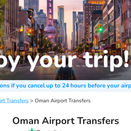
ons if you cancel up to 24 hours before your airp
ort Transfers
>
Oman Airport Transfers
Oman Airport Transfers