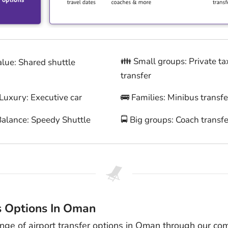
👪 Small groups: Private ta
alue: Shared shuttle
transfer
 Luxury: Executive car
🚌 Families: Minibus transfe
Balance: Speedy Shuttle
🚍 Big groups: Coach transfe
s Options In Oman
ange of airport transfer options in Oman through our co