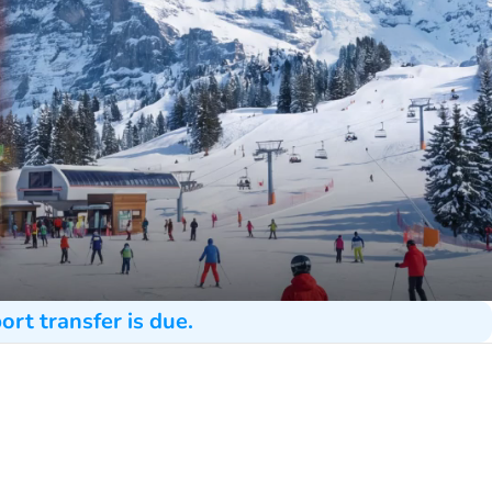
ort transfer is due.