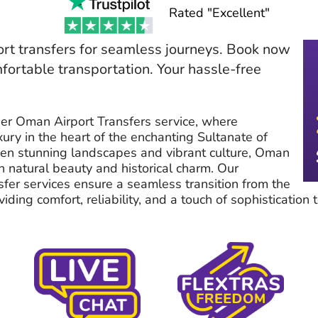
Rated "Excellent"
rt transfers for seamless journeys. Book now
mfortable transportation. Your hassle-free
er Oman Airport Transfers service, where
ury in the heart of the enchanting Sultanate of
n stunning landscapes and vibrant culture, Oman
th natural beauty and historical charm. Our
sfer services ensure a seamless transition from the
ding comfort, reliability, and a touch of sophistication t