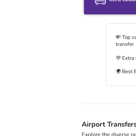
💸 Top v
transfer
💜 Extra
🌍 Best 
Airport Transfer
Explore the diverse r