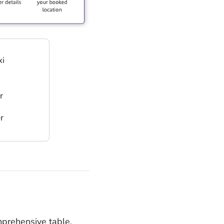
xi
r
r
mprehensive table,