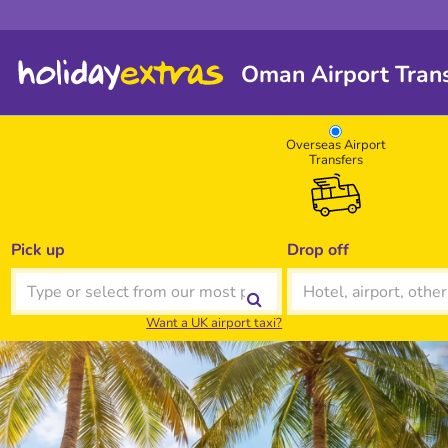
Oman Airport Trans
Overseas Airport
Transfers
Pick up
Drop off
Want a UK airport taxi?