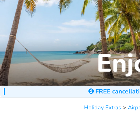
FREE cancellati
Holiday Extras
>
Airp