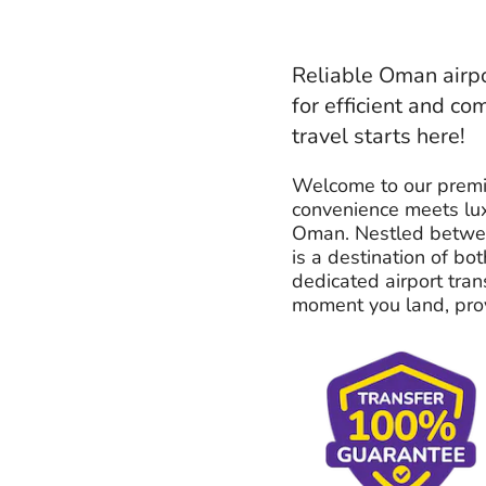
Reliable Oman airpo
for efficient and co
travel starts here!
Welcome to our premi
convenience meets lux
Oman. Nestled betwee
is a destination of bo
dedicated airport tran
moment you land, provi