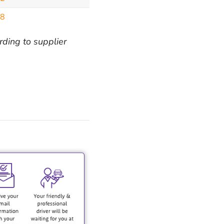
98
rding to supplier