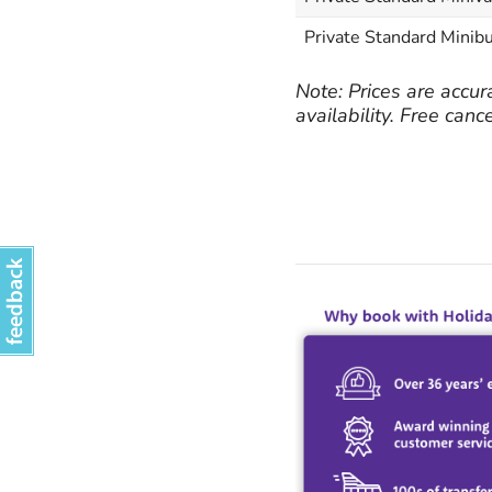
Private Standard Minibu
Note: Prices are accur
availability. Free canc