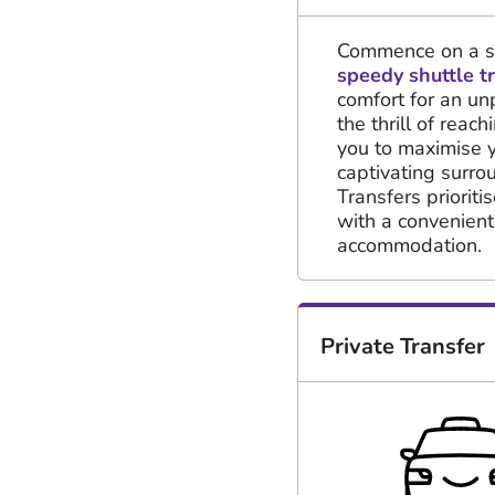
Commence on a sw
speedy shuttle t
comfort for an un
the thrill of reac
you to maximise 
captivating surr
Transfers priorit
with a convenien
accommodation.
Private Transfer