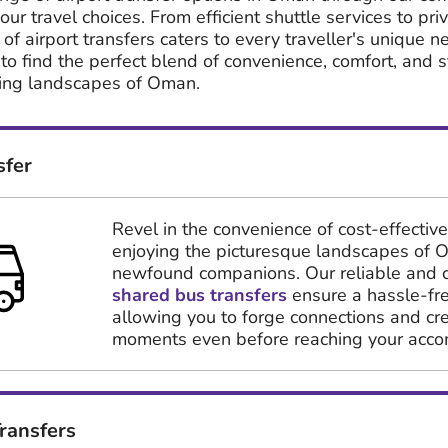
our travel choices. From efficient shuttle services to pr
 of airport transfers caters to every traveller's unique n
 to find the perfect blend of convenience, comfort, and s
ing landscapes of Oman.
sfer
Revel in the convenience of cost-effective
enjoying the picturesque landscapes of 
newfound companions. Our reliable and 
shared bus transfers
ensure a hassle-fre
allowing you to forge connections and c
moments even before reaching your acc
ransfers