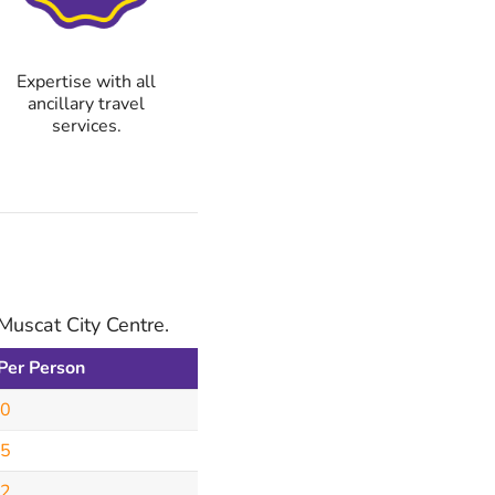
Expertise with all
ancillary travel
services.
Muscat City Centre.
 Per Person
50
95
62