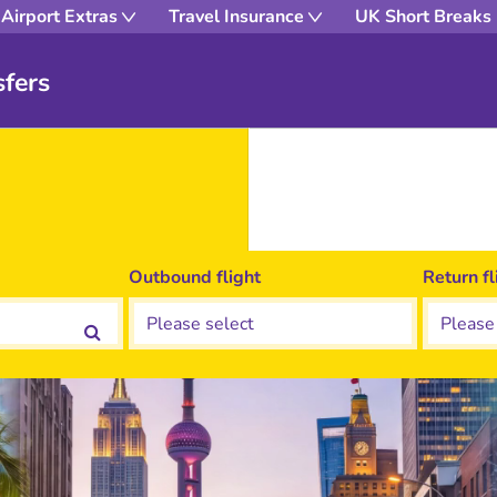
Airport Extras
Travel Insurance
UK Short Breaks
fers
Outbound flight
Return fl