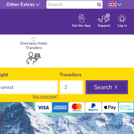
Other Extras
Search
Log in
Get the App
Support
Overseas Hotel
Transfers
ight
Travellers
Search
Not returning?