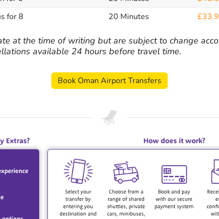
s for 8
20 Minutes
£33.
ate at the time of writing but are subject to change acco
ellations available 24 hours before travel time.
Book Oman Airport Transfers