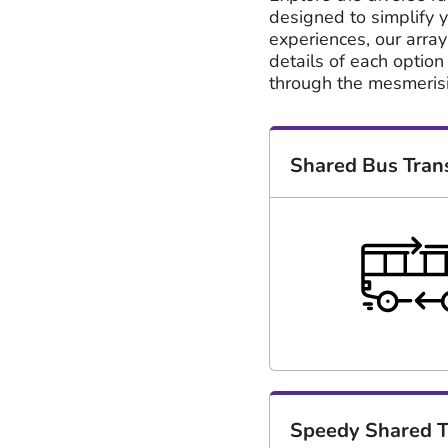
designed to simplify y
experiences, our array
details of each option
through the mesmeris
Shared Bus Tran
Speedy Shared T