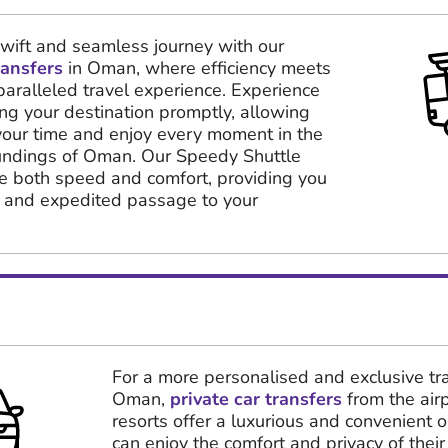
ift and seamless journey with our
ransfers
in Oman, where efficiency meets
paralleled travel experience. Experience
hing your destination promptly, allowing
your time and enjoy every moment in the
oundings of Oman. Our Speedy Shuttle
ise both speed and comfort, providing you
t and expedited passage to your
For a more personalised and exclusive tra
Oman,
private car transfers
from the air
resorts offer a luxurious and convenient o
can enjoy the comfort and privacy of their