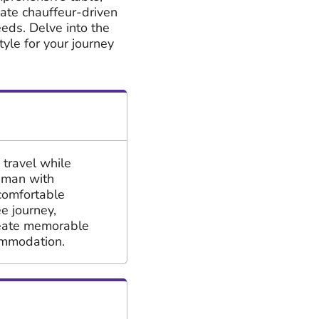
ivate chauffeur-driven
eeds. Delve into the
tyle for your journey
 travel while
Oman with
comfortable
e journey,
reate memorable
ommodation.