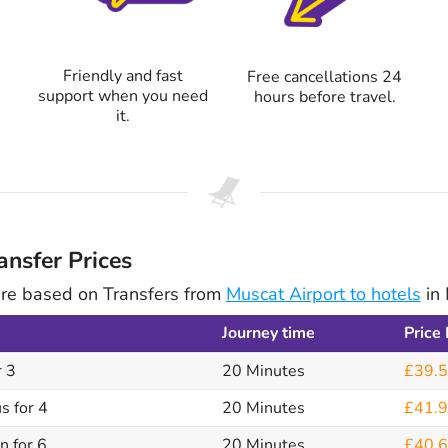
Friendly and fast
Free cancellations 24
support when you need
hours before travel.
it.
nsfer Prices
are based on Transfers from
Muscat Airport to hotels
in 
Journey time
Price
r 3
20 Minutes
£39.
s for 4
20 Minutes
£41.
n for 6
20 Minutes
£40.