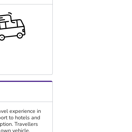
vel experience in
port to hotels and
ption. Travellers
 own vehicle.