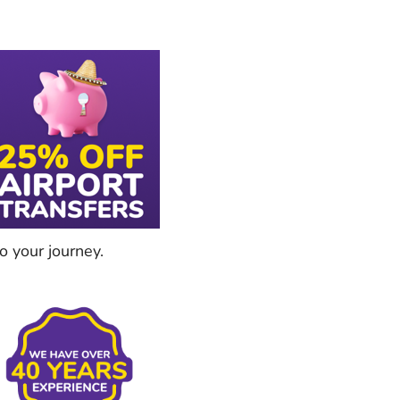
o your journey.