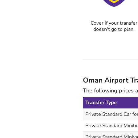
Cover if your transfer
doesn't go to plan.
Oman Airport Tra
The following prices 
Transfer Type
Private Standard Car fo
Private Standard Minibu
Private Standard Miniva