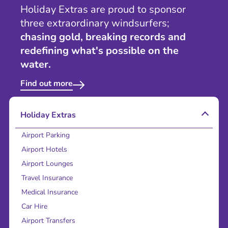
Holiday Extras are proud to sponsor
three extraordinary windsurfers;
chasing gold, breaking records and
redefining what's possible on the
water.
Find out more
Holiday Extras
Airport Parking
Airport Hotels
Airport Lounges
Travel Insurance
Medical Insurance
Car Hire
Airport Transfers