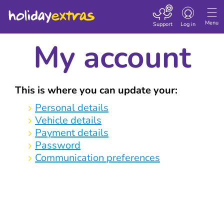
Toggle navigatio
Menu
Support
Log in
My account
This is where you can update your:
Personal details
Vehicle details
Payment details
Password
Communication preferences