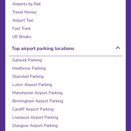
Airports by Rail
Travel Money
Airport Taxi
Fast Track
UK Breaks
Top airport parking locations
Gatwick Parking
Heathrow Parking
Stansted Parking
Luton Airport Parking
Manchester Airport Parking
Birmingham Airport Parking
Cardiff Airport Parking
Liverpool Airport Parking
Glasgow Airport Parking