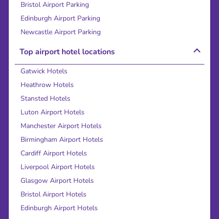
Bristol Airport Parking
Edinburgh Airport Parking
Newcastle Airport Parking
Top airport hotel locations
Gatwick Hotels
Heathrow Hotels
Stansted Hotels
Luton Airport Hotels
Manchester Airport Hotels
Birmingham Airport Hotels
Cardiff Airport Hotels
Liverpool Airport Hotels
Glasgow Airport Hotels
Bristol Airport Hotels
Edinburgh Airport Hotels