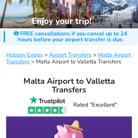
FREE cancellations if you cancel up to 24
hours before your airport transfer is due.
Holiday Extras
>
Airport Transfers
>
Malta Airport
Transfers
>
Malta Airport to Valletta Transfers
Malta Airport to Valletta
Transfers
Rated "Excellent"