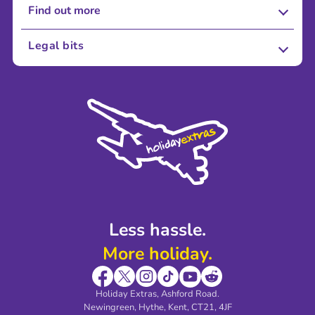
Find out more
About Us
Legal bits
Careers
Terms and Conditions
Press
Cookie Policy
Sustainability
Privacy Policy
Accessibility
Legal Stuff
Partnerships
Modern Slavery Agreement
Blog & Media
Shop travel essentials
Less hassle.
More holiday.
Holiday Extras, Ashford Road.
Newingreen, Hythe, Kent, CT21, 4JF