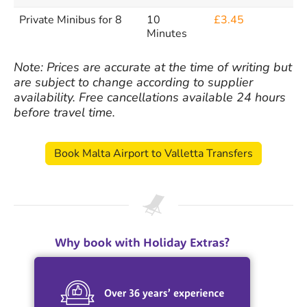
Private Minibus for 8
10
£3.45
Minutes
Note: Prices are accurate at the time of writing but
are subject to change according to supplier
availability. Free cancellations available 24 hours
before travel time.
Book Malta Airport to Valletta Transfers