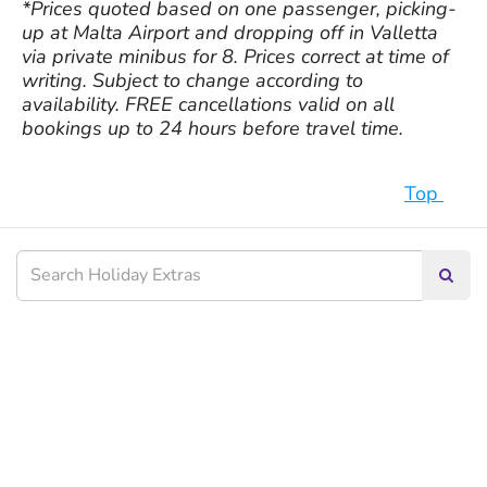
*Prices quoted based on one passenger, picking-
up at Malta Airport and dropping off in Valletta
via private minibus for 8. Prices correct at time of
writing. Subject to change according to
availability. FREE cancellations valid on all
bookings up to 24 hours before travel time.
Top
Searc