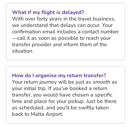
What if my flight is delayed?
With over forty years in the travel business,
we understand that delays can occur. Your
confirmation email includes a contact number
—call it as soon as possible to reach your
transfer provider and inform them of the
situation.
How do I organise my return transfer?
Your return journey will be just as smooth as
your initial trip. If you've booked a return
transfer, you would have chosen a specific
time and place for your pickup. Just be there
as scheduled, and you'll be swiftly taken
back to Malta Airport.