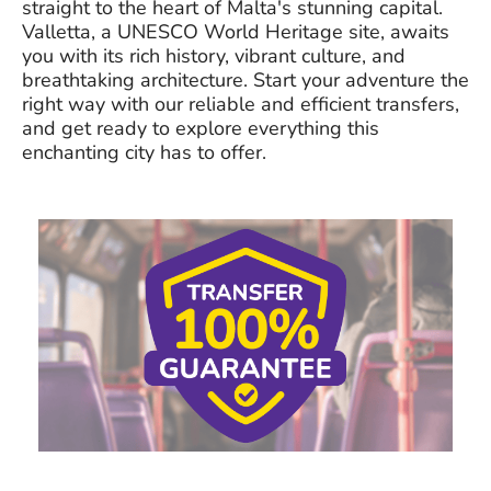
straight to the heart of Malta's stunning capital.
Valletta, a UNESCO World Heritage site, awaits
you with its rich history, vibrant culture, and
breathtaking architecture. Start your adventure the
right way with our reliable and efficient transfers,
and get ready to explore everything this
enchanting city has to offer.