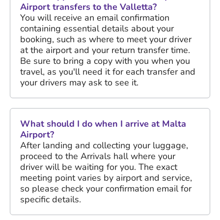
Airport transfers to the Valletta?
You will receive an email confirmation
containing essential details about your
booking, such as where to meet your driver
at the airport and your return transfer time.
Be sure to bring a copy with you when you
travel, as you'll need it for each transfer and
your drivers may ask to see it.
What should I do when I arrive at Malta
Airport?
After landing and collecting your luggage,
proceed to the Arrivals hall where your
driver will be waiting for you. The exact
meeting point varies by airport and service,
so please check your confirmation email for
specific details.