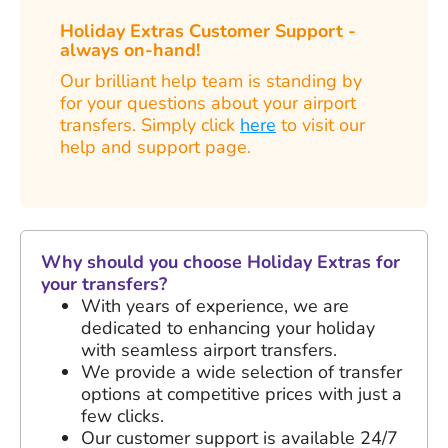
Holiday Extras Customer Support -
always on-hand!
Our brilliant help team is standing by
for your questions about your airport
transfers. Simply click
here
to visit our
help and support page.
Why should you choose Holiday Extras for
your transfers?
With years of experience, we are
dedicated to enhancing your holiday
with seamless airport transfers.
We provide a wide selection of transfer
options at competitive prices with just a
few clicks.
Our customer support is available 24/7