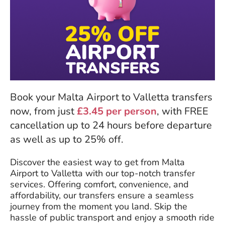
Book your Malta Airport to Valletta transfers
now, from just
£3.45 per person
, with FREE
cancellation up to 24 hours before departure
as well as up to 25% off.
Discover the easiest way to get from Malta
Airport to Valletta with our top-notch transfer
services. Offering comfort, convenience, and
affordability, our transfers ensure a seamless
journey from the moment you land. Skip the
hassle of public transport and enjoy a smooth ride