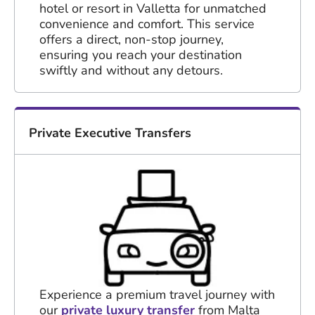
hotel or resort in Valletta for unmatched
convenience and comfort. This service
offers a direct, non-stop journey,
ensuring you reach your destination
swiftly and without any detours.
Private Executive Transfers
Experience a premium travel journey with
our
private luxury transfer
from Malta