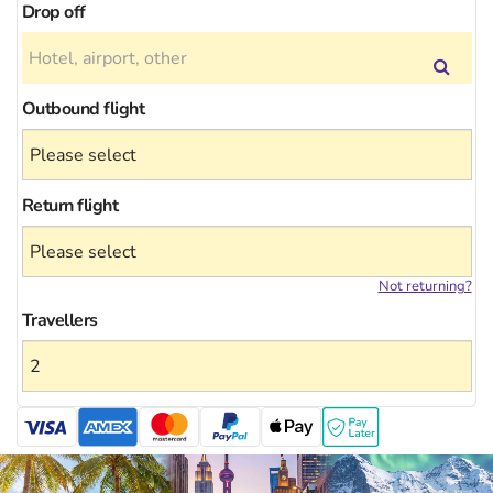
Drop off
Outbound flight
Return flight
Not returning?
Travellers