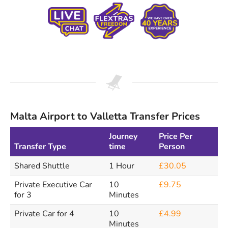
Malta Airport to Valletta Transfer Prices
Journey
Price Per
Transfer Type
time
Person
Shared Shuttle
1 Hour
£30.05
Private Executive Car
10
£9.75
for 3
Minutes
Private Car for 4
10
£4.99
Minutes