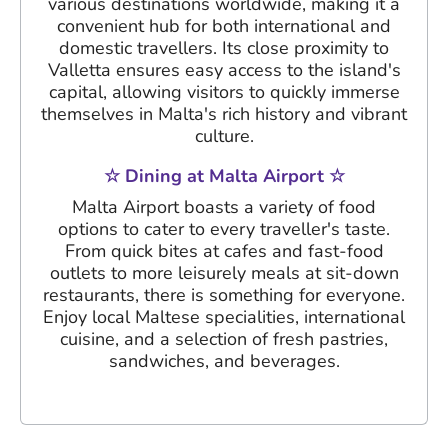
various destinations worldwide, making it a
convenient hub for both international and
domestic travellers. Its close proximity to
Valletta ensures easy access to the island's
capital, allowing visitors to quickly immerse
themselves in Malta's rich history and vibrant
culture.
☆ Dining at Malta Airport ☆
Malta Airport boasts a variety of food
options to cater to every traveller's taste.
From quick bites at cafes and fast-food
outlets to more leisurely meals at sit-down
restaurants, there is something for everyone.
Enjoy local Maltese specialities, international
cuisine, and a selection of fresh pastries,
sandwiches, and beverages.