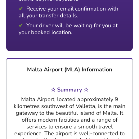
Receive your email confirmation with
all your transfer details.
Your driver will be waiting for you at
your booked location.
Malta Airport (MLA) Information
☆ Summary ☆
Malta Airport, located approximately 9
kilometres southwest of Valletta, is the main
gateway to the beautiful island of Malta. It
offers modern facilities and a range of
services to ensure a smooth travel
experience. The airport is well-connected to