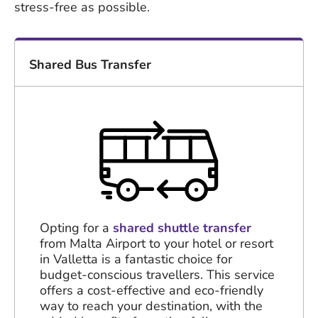
stress-free as possible.
Shared Bus Transfer
Opting for a
shared shuttle transfer
from Malta Airport to your hotel or resort
in Valletta is a fantastic choice for
budget-conscious travellers. This service
offers a cost-effective and eco-friendly
way to reach your destination, with the