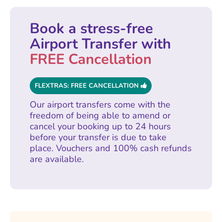
Book a stress-free
Airport Transfer with
FREE Cancellation
FLEXTRAS: FREE CANCELLATION
Our airport transfers come with the
freedom of being able to amend or
cancel your booking up to 24 hours
before your transfer is due to take
place. Vouchers and 100% cash refunds
are available.