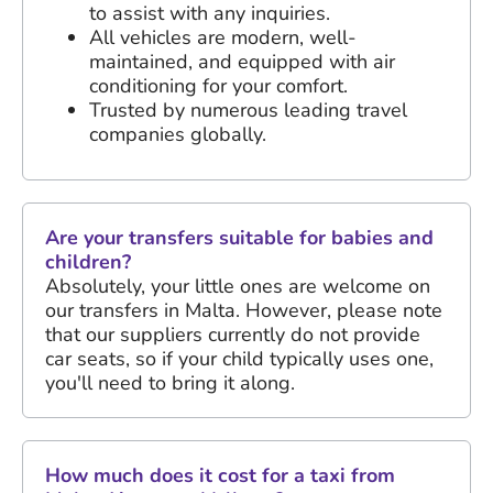
to assist with any inquiries.
All vehicles are modern, well-
maintained, and equipped with air
conditioning for your comfort.
Trusted by numerous leading travel
companies globally.
Are your transfers suitable for babies and
children?
Absolutely, your little ones are welcome on
our transfers in Malta. However, please note
that our suppliers currently do not provide
car seats, so if your child typically uses one,
you'll need to bring it along.
How much does it cost for a taxi from