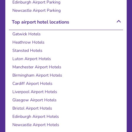
Edinburgh Airport Parking
Newcastle Airport Parking
Top airport hotel locations
Gatwick Hotels
Heathrow Hotels
Stansted Hotels
Luton Airport Hotels
Manchester Airport Hotels
Birmingham Airport Hotels
Cardiff Airport Hotels
Liverpool Airport Hotels
Glasgow Airport Hotels
Bristol Airport Hotels
Edinburgh Airport Hotels
Newcastle Airport Hotels