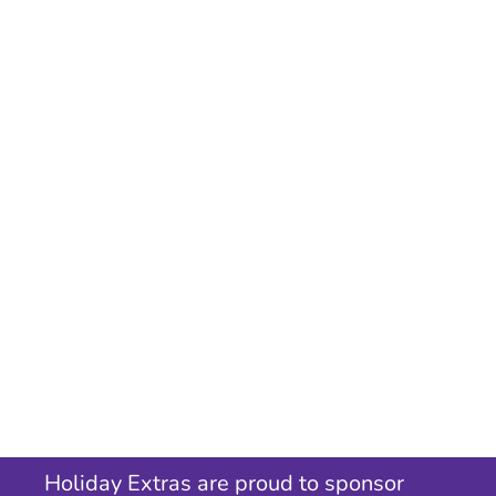
Holiday Extras are proud to sponsor