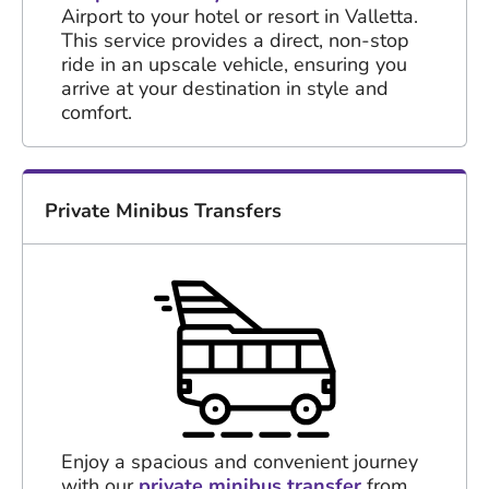
Airport to your hotel or resort in Valletta.
This service provides a direct, non-stop
ride in an upscale vehicle, ensuring you
arrive at your destination in style and
comfort.
Private Minibus Transfers
Enjoy a spacious and convenient journey
with our
private minibus transfer
from