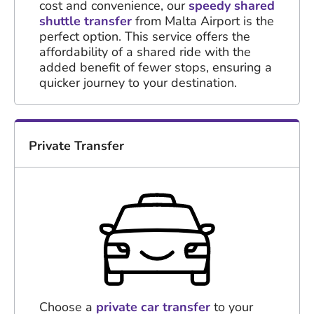
cost and convenience, our
speedy shared
shuttle transfer
from Malta Airport is the
perfect option. This service offers the
affordability of a shared ride with the
added benefit of fewer stops, ensuring a
quicker journey to your destination.
Private Transfer
Choose a
private car transfer
to your