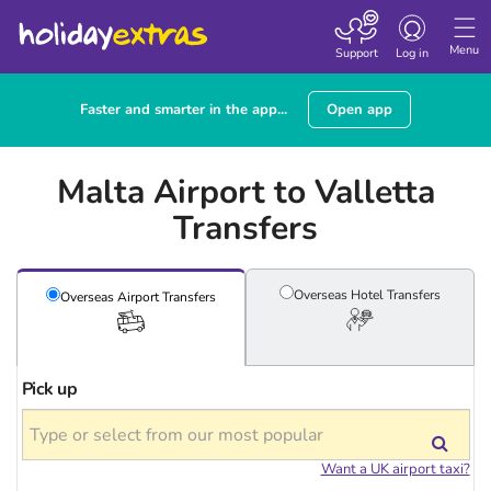
Toggle
navigation
Menu
Support
Log in
Faster and smarter in the app...
Open app
Malta Airport to Valletta
Transfers
Overseas Hotel
Transfers
Overseas Airport
Transfers
Pick up
Want a UK airport taxi?