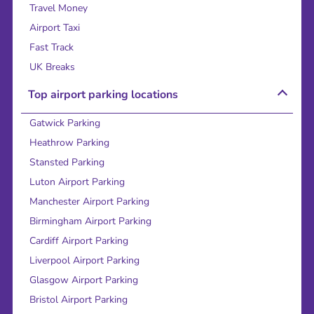
Travel Money
Airport Taxi
Fast Track
UK Breaks
Top airport parking locations
Gatwick Parking
Heathrow Parking
Stansted Parking
Luton Airport Parking
Manchester Airport Parking
Birmingham Airport Parking
Cardiff Airport Parking
Liverpool Airport Parking
Glasgow Airport Parking
Bristol Airport Parking