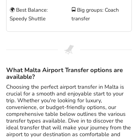
🌍 Best Balance:
🚍 Big groups: Coach
Speedy Shuttle
transfer
What Malta Airport Transfer options are
available?
Choosing the perfect airport transfer in Malta is
crucial for a smooth and enjoyable start to your
trip. Whether you're looking for luxury,
convenience, or budget-friendly options, our
comprehensive table below outlines the various
transfer types available. Dive in to discover the
ideal transfer that will make your journey from the
airport to your destination as comfortable and