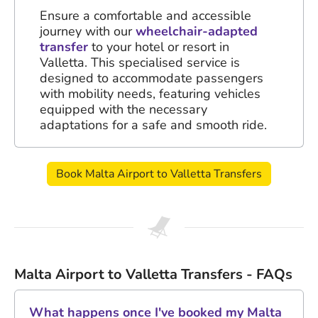
Ensure a comfortable and accessible
journey with our
wheelchair-adapted
transfer
to your hotel or resort in
Valletta. This specialised service is
designed to accommodate passengers
with mobility needs, featuring vehicles
equipped with the necessary
adaptations for a safe and smooth ride.
Book Malta Airport to Valletta Transfers
Malta Airport to Valletta Transfers - FAQs
What happens once I've booked my Malta