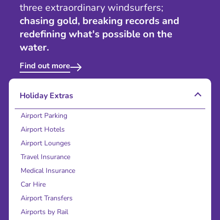
three extraordinary windsurfers;
chasing gold, breaking records and
redefining what's possible on the
water.
Find out more
Holiday Extras
Airport Parking
Airport Hotels
Airport Lounges
Travel Insurance
Medical Insurance
Car Hire
Airport Transfers
Airports by Rail