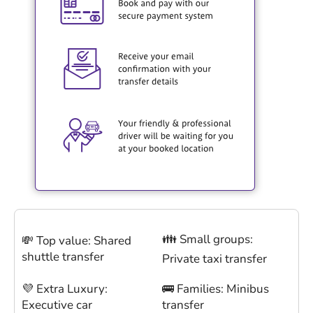
👪 Small groups:
💸 Top value: Shared
shuttle transfer
Private taxi transfer
💜 Extra Luxury:
🚌 Families: Minibus
Executive car
transfer