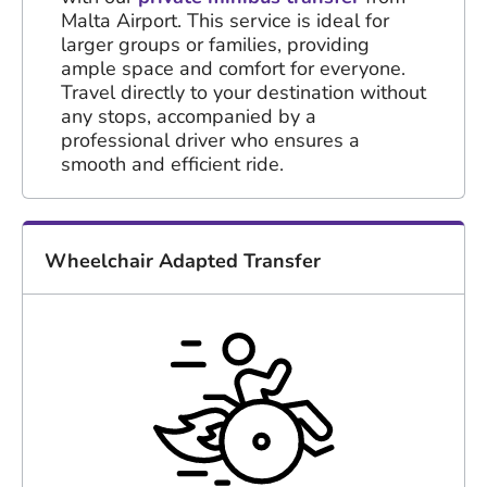
Malta Airport. This service is ideal for
larger groups or families, providing
ample space and comfort for everyone.
Travel directly to your destination without
any stops, accompanied by a
professional driver who ensures a
smooth and efficient ride.
Wheelchair Adapted Transfer