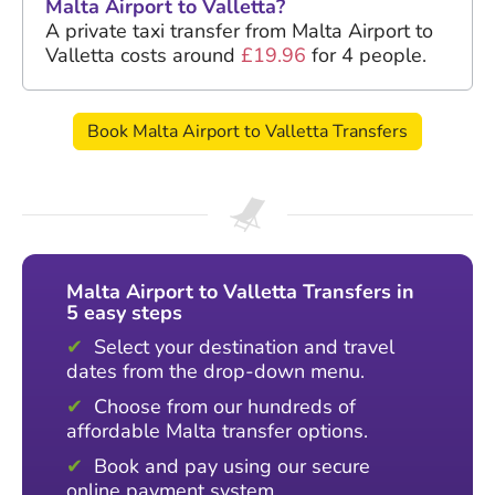
Malta Airport to Valletta?
A private taxi transfer from Malta Airport to
Valletta costs around
£19.96
for 4 people.
Book Malta Airport to Valletta Transfers
Malta Airport to Valletta Transfers in
5 easy steps
Select your destination and travel
dates from the drop-down menu.
Choose from our hundreds of
affordable Malta transfer options.
Book and pay using our secure
online payment system.