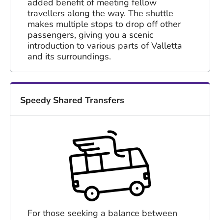
added benefit of meeting fellow
travellers along the way. The shuttle
makes multiple stops to drop off other
passengers, giving you a scenic
introduction to various parts of Valletta
and its surroundings.
Speedy Shared Transfers
For those seeking a balance between