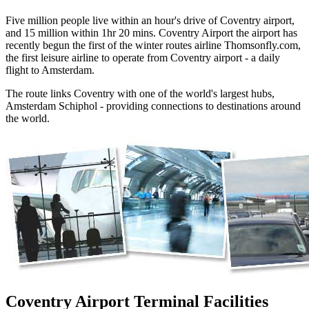
Five million people live within an hour's drive of Coventry airport,
and 15 million within 1hr 20 mins. Coventry Airport the airport has
recently begun the first of the winter routes airline Thomsonfly.com,
the first leisure airline to operate from Coventry airport - a daily
flight to Amsterdam.
The route links Coventry with one of the world's largest hubs,
Amsterdam Schiphol - providing connections to destinations around
the world.
Coventry Airport Terminal Facilities