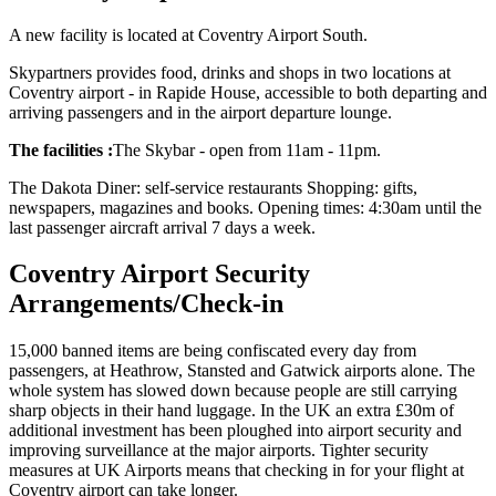
A new facility is located at Coventry Airport South.
Skypartners provides food, drinks and shops in two locations at
Coventry airport - in Rapide House, accessible to both departing and
arriving passengers and in the airport departure lounge.
The facilities :
The Skybar - open from 11am - 11pm.
The Dakota Diner: self-service restaurants Shopping: gifts,
newspapers, magazines and books. Opening times: 4:30am until the
last passenger aircraft arrival 7 days a week.
Coventry Airport Security
Arrangements/Check-in
15,000 banned items are being confiscated every day from
passengers, at Heathrow, Stansted and Gatwick airports alone. The
whole system has slowed down because people are still carrying
sharp objects in their hand luggage. In the UK an extra £30m of
additional investment has been ploughed into airport security and
improving surveillance at the major airports. Tighter security
measures at UK Airports means that checking in for your flight at
Coventry airport can take longer.