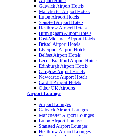
Airport Hotels
Gatwick Airport Hotels
Manchester Airport Hotels
Luton Airport Hotels
Stansted Airport Hotels
Heathrow Airport Hotels
Birmingham Airport Hotels
East-Midlands Airport Hotels
Bristol Airport Hotels
Liverpool Airport Hotels
Belfast Airport Hotels
Leeds Bradford Airport Hotels
Edinburgh Airport Hotels
Glasgow Airport Hotels
Newcastle Airport Hotels
Cardiff Airport Hotels
Other UK Airports
Airport Lounges
Airport Lounges
Gatwick Airport Lounges
Manchester Airport Lounges
Luton Airport Lounges
Stansted Airport Lounges
Heathrow Airport Lounges