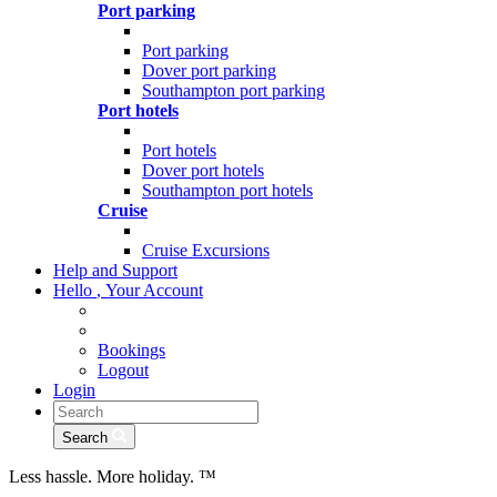
Port parking
Port parking
Dover port parking
Southampton port parking
Port hotels
Port hotels
Dover port hotels
Southampton port hotels
Cruise
Cruise Excursions
Help and Support
Hello
,
Your Account
Bookings
Logout
Login
Search
Less hassle. More holiday.
™