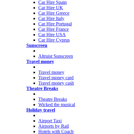
Car Hire Spain
Car Hire UK
Car Hire Greece
Car Hire Italy
Car Hire Portugal
Car Hire France
Car Hire USA
Car Hire Cyprus
Sunscreen
Altruist Sunscreen
Travel money
Travel money
Travel money card
Travel money cash
Theatre Breaks
Theatre Breaks
Wicked the musical
Holiday travel
Airport Taxi
Airports by Rail
Hotels with Coach