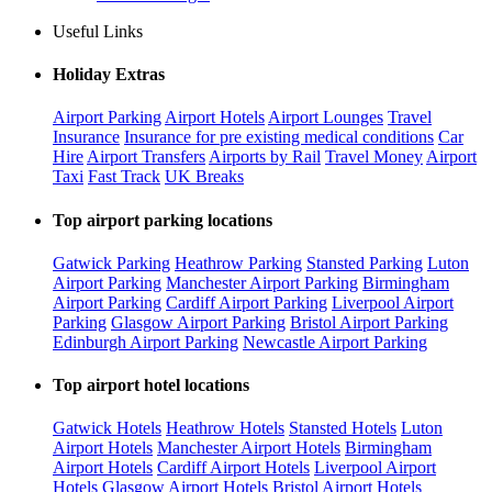
Useful Links
Holiday Extras
Airport Parking
Airport Hotels
Airport Lounges
Travel
Insurance
Insurance for pre existing medical conditions
Car
Hire
Airport Transfers
Airports by Rail
Travel Money
Airport
Taxi
Fast Track
UK Breaks
Top airport parking locations
Gatwick Parking
Heathrow Parking
Stansted Parking
Luton
Airport Parking
Manchester Airport Parking
Birmingham
Airport Parking
Cardiff Airport Parking
Liverpool Airport
Parking
Glasgow Airport Parking
Bristol Airport Parking
Edinburgh Airport Parking
Newcastle Airport Parking
Top airport hotel locations
Gatwick Hotels
Heathrow Hotels
Stansted Hotels
Luton
Airport Hotels
Manchester Airport Hotels
Birmingham
Airport Hotels
Cardiff Airport Hotels
Liverpool Airport
Hotels
Glasgow Airport Hotels
Bristol Airport Hotels