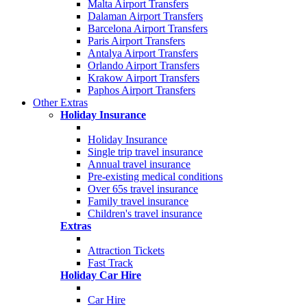
Malta Airport Transfers
Dalaman Airport Transfers
Barcelona Airport Transfers
Paris Airport Transfers
Antalya Airport Transfers
Orlando Airport Transfers
Krakow Airport Transfers
Paphos Airport Transfers
Other Extras
Holiday Insurance
Holiday Insurance
Single trip travel insurance
Annual travel insurance
Pre-existing medical conditions
Over 65s travel insurance
Family travel insurance
Children's travel insurance
Extras
Attraction Tickets
Fast Track
Holiday Car Hire
Car Hire