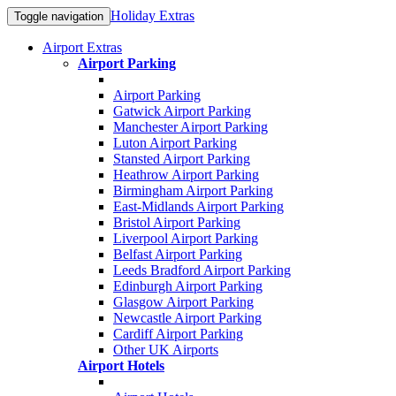
Holiday Extras
Toggle navigation
Airport Extras
Airport Parking
Airport Parking
Gatwick Airport Parking
Manchester Airport Parking
Luton Airport Parking
Stansted Airport Parking
Heathrow Airport Parking
Birmingham Airport Parking
East-Midlands Airport Parking
Bristol Airport Parking
Liverpool Airport Parking
Belfast Airport Parking
Leeds Bradford Airport Parking
Edinburgh Airport Parking
Glasgow Airport Parking
Newcastle Airport Parking
Cardiff Airport Parking
Other UK Airports
Airport Hotels