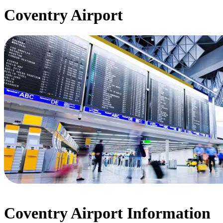
Coventry Airport
Coventry Airport Information