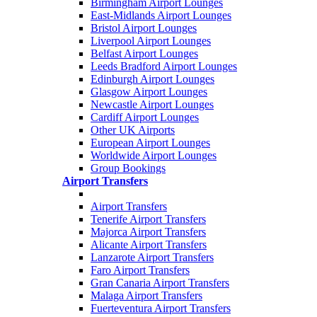
Birmingham Airport Lounges
East-Midlands Airport Lounges
Bristol Airport Lounges
Liverpool Airport Lounges
Belfast Airport Lounges
Leeds Bradford Airport Lounges
Edinburgh Airport Lounges
Glasgow Airport Lounges
Newcastle Airport Lounges
Cardiff Airport Lounges
Other UK Airports
European Airport Lounges
Worldwide Airport Lounges
Group Bookings
Airport Transfers
Airport Transfers
Tenerife Airport Transfers
Majorca Airport Transfers
Alicante Airport Transfers
Lanzarote Airport Transfers
Faro Airport Transfers
Gran Canaria Airport Transfers
Malaga Airport Transfers
Fuerteventura Airport Transfers