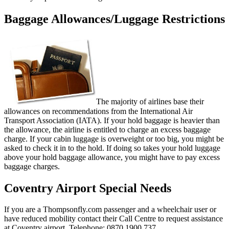
Baggage Allowances/Luggage Restrictions
The majority of airlines base their
allowances on recommendations from the International Air
Transport Association (IATA). If your hold baggage is heavier than
the allowance, the airline is entitled to charge an excess baggage
charge. If your cabin luggage is overweight or too big, you might be
asked to check it in to the hold. If doing so takes your hold luggage
above your hold baggage allowance, you might have to pay excess
baggage charges.
Coventry Airport Special Needs
If you are a Thompsonfly.com passenger and a wheelchair user or
have reduced mobility contact their Call Centre to request assistance
at Coventry airport. Telephone: 0870 1900 737.