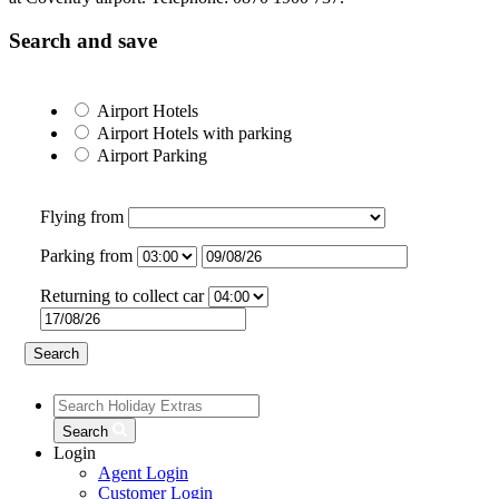
Search and save
Airport Hotels
Airport Hotels
with parking
Airport Parking
Flying from
Parking from
Returning to collect car
Search
Search
Login
Agent Login
Customer Login