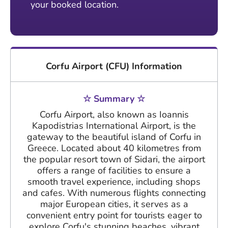
your booked location.
Corfu Airport (CFU) Information
☆ Summary ☆
Corfu Airport, also known as Ioannis
Kapodistrias International Airport, is the
gateway to the beautiful island of Corfu in
Greece. Located about 40 kilometres from
the popular resort town of Sidari, the airport
offers a range of facilities to ensure a
smooth travel experience, including shops
and cafes. With numerous flights connecting
major European cities, it serves as a
convenient entry point for tourists eager to
explore Corfu's stunning beaches, vibrant