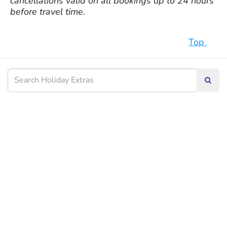
cancellations valid on all bookings up to 24 hours
before travel time.
Top
Searc