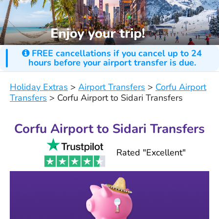
FREE cancellations if you cancel up to 24
hours before your airport transfer is due.
Holiday Extras
>
Airport Transfers
>
Corfu Airport
Transfers
>
Corfu Airport to Sidari Transfers
Corfu Airport to Sidari Transfers
Rated "Excellent"