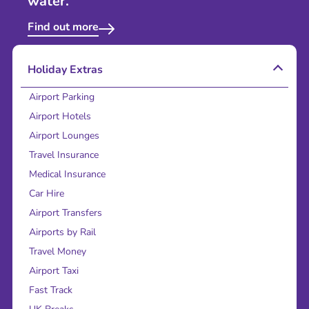
water.
Find out more
Holiday Extras
Airport Parking
Airport Hotels
Airport Lounges
Travel Insurance
Medical Insurance
Car Hire
Airport Transfers
Airports by Rail
Travel Money
Airport Taxi
Fast Track