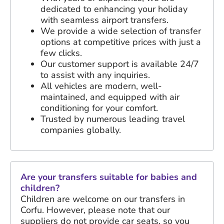
dedicated to enhancing your holiday
with seamless airport transfers.
We provide a wide selection of transfer
options at competitive prices with just a
few clicks.
Our customer support is available 24/7
to assist with any inquiries.
All vehicles are modern, well-
maintained, and equipped with air
conditioning for your comfort.
Trusted by numerous leading travel
companies globally.
Are your transfers suitable for babies and
children?
Children are welcome on our transfers in
Corfu. However, please note that our
suppliers do not provide car seats, so you