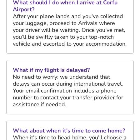
What should I do when I arrive at Corfu
Airport?
After your plane lands and you've collected
your luggage, proceed to Arrivals where
your driver will be waiting. Once you’ve met,
you’ll be swiftly taken to your top-notch
vehicle and escorted to your accommodation.
What if my flight is delayed?
No need to worry; we understand that
delays can occur during international travel.
Your email confirmation includes a phone
number to contact your transfer provider for
assistance if needed.
What about when it's time to come home?
When it's time to head home, you'll choose a