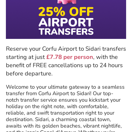
Reserve your Corfu Airport to Sidari transfers
starting at just
£7.78 per person
, with the
benefit of FREE cancellations up to 24 hours
before departure.
Welcome to your ultimate gateway to a seamless
transfer from Corfu Airport to Sidari! Our top-
notch transfer service ensures you kickstart your
holiday on the right note, with comfortable,
reliable, and swift transportation right to your
destination. Sidari, a charming coastal town,
awaits with its golden beaches, vibrant nightlife,