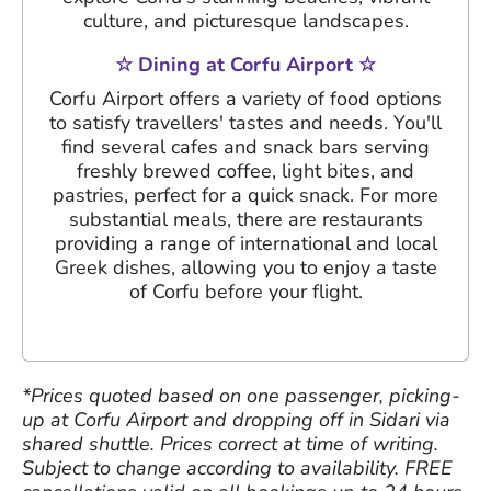
culture, and picturesque landscapes.
☆ Dining at Corfu Airport ☆
Corfu Airport offers a variety of food options
to satisfy travellers' tastes and needs. You'll
find several cafes and snack bars serving
freshly brewed coffee, light bites, and
pastries, perfect for a quick snack. For more
substantial meals, there are restaurants
providing a range of international and local
Greek dishes, allowing you to enjoy a taste
of Corfu before your flight.
*Prices quoted based on one passenger, picking-
up at Corfu Airport and dropping off in Sidari via
shared shuttle. Prices correct at time of writing.
Subject to change according to availability. FREE