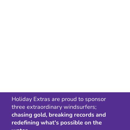
Holiday Extras are proud to sponsor
three extraordinary windsurfers;
chasing gold, breaking records and
redefining what's possible on the