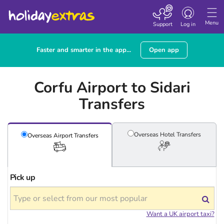
Toggle
navigation
Menu
Support
Log in
Faster and smarter in the app...
Open app
Corfu Airport to Sidari
Transfers
Overseas Hotel
Transfers
Overseas Airport
Transfers
Pick up
Want a UK airport taxi?