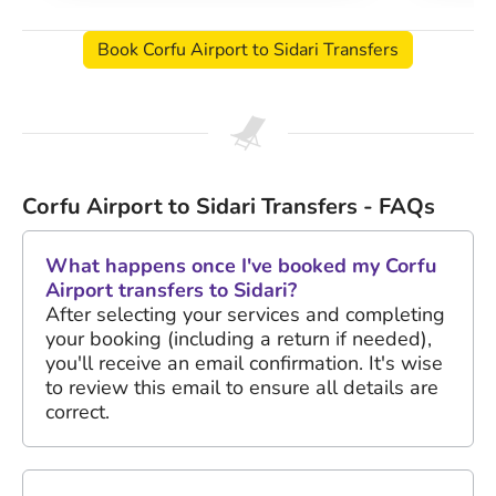
Book Corfu Airport to Sidari Transfers
Corfu Airport to Sidari Transfers - FAQs
What happens once I've booked my Corfu
Airport transfers to Sidari?
After selecting your services and completing
your booking (including a return if needed),
you'll receive an email confirmation. It's wise
to review this email to ensure all details are
correct.