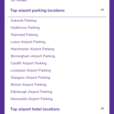
UK Breaks
Top airport parking locations
Gatwick Parking
Heathrow Parking
Stansted Parking
Luton Airport Parking
Manchester Airport Parking
Birmingham Airport Parking
Cardiff Airport Parking
Liverpool Airport Parking
Glasgow Airport Parking
Bristol Airport Parking
Edinburgh Airport Parking
Newcastle Airport Parking
Top airport hotel locations