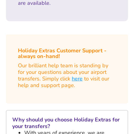
are available.
Holiday Extras Customer Support -
always on-hand!
Our brilliant help team is standing by
for your questions about your airport
transfers. Simply click
here
to visit our
help and support page.
Why should you choose Holiday Extras for
your transfers?
With years of experience, we are