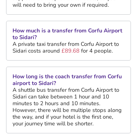
will need to bring your own if required.
How much is a transfer from Corfu Airport
to Sidari?
A private taxi transfer from Corfu Airport to
Sidari costs around
£89.68
for 4 people.
How long is the coach transfer from Corfu
airport to Sidari?
A shuttle bus transfer from Corfu Airport to
Sidari can take between 1 hour and 10
minutes to 2 hours and 10 minutes.
However, there will be multiple stops along
the way, and if your hotel is the first one,
your journey time will be shorter.