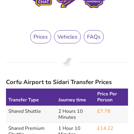
Prices
Vehicles
FAQs
Corfu Airport to Sidari Transfer Prices
Price Per
Transfer Type
Journey time
Person
Shared Shuttle
2 Hours 10
£7.78
Minutes
Shared Premium
1 Hour 10
£14.22