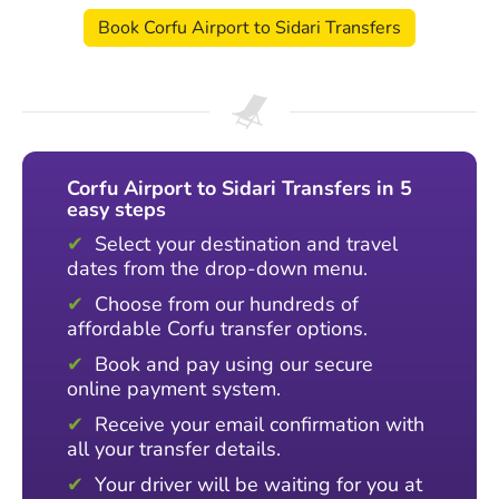
Book Corfu Airport to Sidari Transfers
Corfu Airport to Sidari Transfers in 5
easy steps
Select your destination and travel
dates from the drop-down menu.
Choose from our hundreds of
affordable Corfu transfer options.
Book and pay using our secure
online payment system.
Receive your email confirmation with
all your transfer details.
Your driver will be waiting for you at