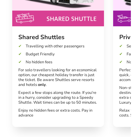
Shared Shuttles
Privat
Travelling with other passengers
Seats
Budget Friendly
Fast a
No hidden fees
No un
For solo travellers looking for an economical
Perfect fo
option, our cheapest holiday transfer is just
quick, dir
the ticket. Be aware Shuttles serve resorts
accommod
and hotels
only
.
Non-stop 
Expect a few stops along the route. If you're
destinati
in a hurry, consider upgrading to a Speedy
extra spe
Shuttle. Wait times can be up to 50 minutes.
Luxury tra
Enjoy no hidden fees or extra costs. Pay in
Relax wit
advance
costs. Si