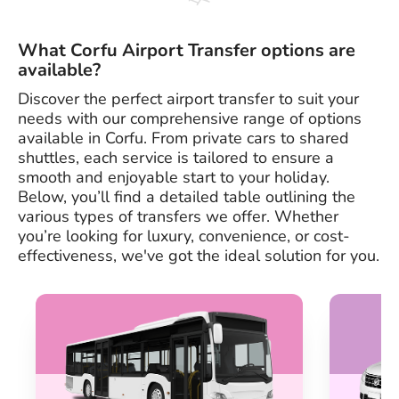
What Corfu Airport Transfer options are
available?
Discover the perfect airport transfer to suit your
needs with our comprehensive range of options
available in Corfu. From private cars to shared
shuttles, each service is tailored to ensure a
smooth and enjoyable start to your holiday.
Below, you’ll find a detailed table outlining the
various types of transfers we offer. Whether
you’re looking for luxury, convenience, or cost-
effectiveness, we've got the ideal solution for you.