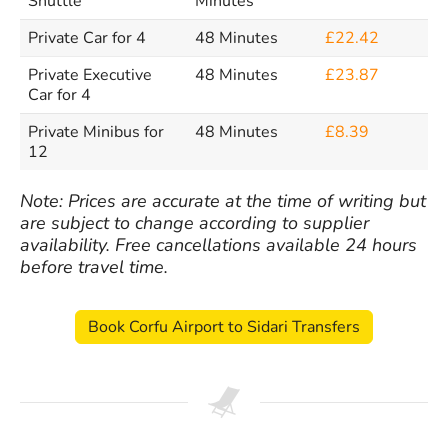
Shuttle
Minutes
Private Car for 4
48 Minutes
£22.42
Private Executive
48 Minutes
£23.87
Car for 4
Private Minibus for
48 Minutes
£8.39
12
Note: Prices are accurate at the time of writing but
are subject to change according to supplier
availability. Free cancellations available 24 hours
before travel time.
Book Corfu Airport to Sidari Transfers