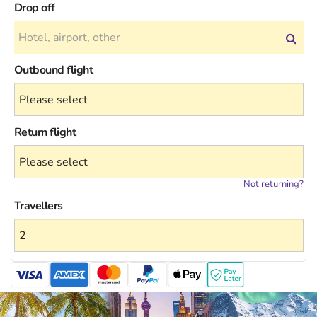
Drop off
Outbound flight
Return flight
Not returning?
Travellers