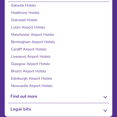
Gatwick Hotels
Heathrow Hotels
Stansted Hotels
Luton Airport Hotels
Manchester Airport Hotels
Birmingham Airport Hotels
Cardiff Airport Hotels
Liverpool Airport Hotels
Glasgow Airport Hotels
Bristol Airport Hotels
Edinburgh Airport Hotels
Newcastle Airport Hotels
Find out more
About Us
Legal bits
Careers