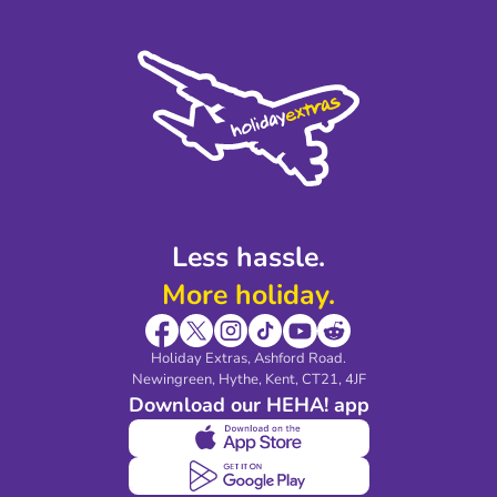
Terms and Conditions
Press
Cookie Policy
Sustainability
Privacy Policy
Accessibility
Legal Stuff
Partnerships
Modern Slavery Agreement
Blog & Media
Shop travel essentials
Less hassle.
More holiday.
Holiday Extras, Ashford Road.
Newingreen, Hythe, Kent, CT21, 4JF
Download our HEHA! app