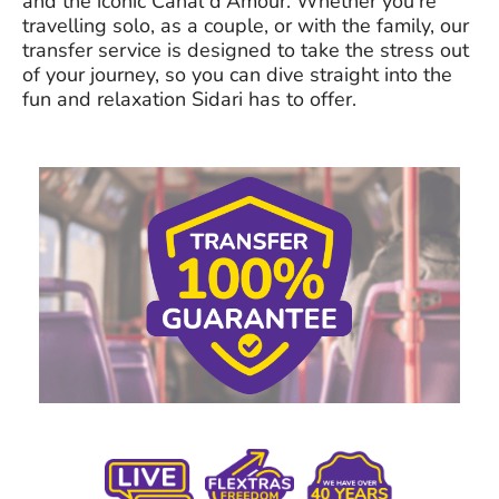
and the iconic Canal d'Amour. Whether you're
travelling solo, as a couple, or with the family, our
transfer service is designed to take the stress out
of your journey, so you can dive straight into the
fun and relaxation Sidari has to offer.