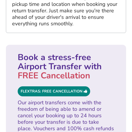
pickup time and location when booking your
return transfer. Just make sure you're there
ahead of your driver's arrival to ensure
everything runs smoothly.
Book a stress-free
Airport Transfer with
FREE Cancellation
FLEXTRAS: FREE CANCELLATION
Our airport transfers come with the
freedom of being able to amend or
cancel your booking up to 24 hours
before your transfer is due to take
place. Vouchers and 100% cash refunds