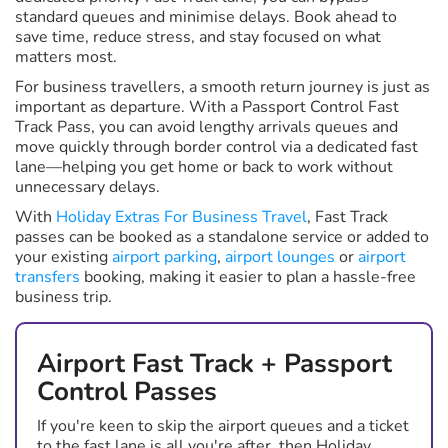
standard queues and minimise delays. Book ahead to
save time, reduce stress, and stay focused on what
matters most.
For business travellers, a smooth return journey is just as
important as departure. With a Passport Control Fast
Track Pass, you can avoid lengthy arrivals queues and
move quickly through border control via a dedicated fast
lane—helping you get home or back to work without
unnecessary delays.
With
Holiday Extras For Business Travel
, Fast Track
passes can be booked as a standalone service or added to
your existing
airport parking
,
airport lounges
or
airport
transfers
booking, making it easier to plan a hassle-free
business trip.
Airport Fast Track + Passport
Control Passes
If you're keen to skip the airport queues and a ticket
to the fast lane is all you're after, then Holiday