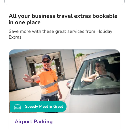
All your business travel extras bookable
in one place
Save more with these great services from Holiday
Extras
Speedy Meet & Greet
Airport Parking