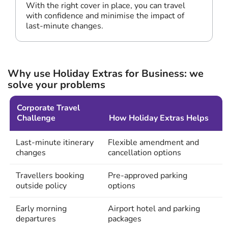
With the right cover in place, you can travel
with confidence and minimise the impact of
last-minute changes.
Why use Holiday Extras for Business: we
solve your problems
Corporate Travel
Challenge
How Holiday Extras Helps
Last-minute itinerary
Flexible amendment and
changes
cancellation options
Travellers booking
Pre-approved parking
outside policy
options
Early morning
Airport hotel and parking
departures
packages