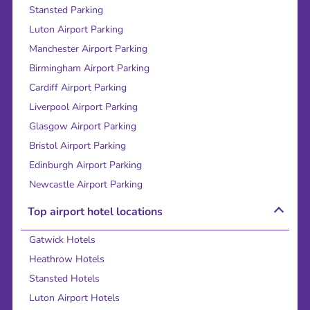
Stansted Parking
Luton Airport Parking
Manchester Airport Parking
Birmingham Airport Parking
Cardiff Airport Parking
Liverpool Airport Parking
Glasgow Airport Parking
Bristol Airport Parking
Edinburgh Airport Parking
Newcastle Airport Parking
Top airport hotel locations
Gatwick Hotels
Heathrow Hotels
Stansted Hotels
Luton Airport Hotels