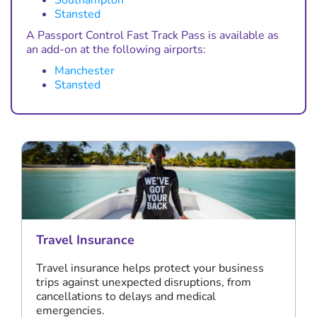
Southampton
Stansted
A Passport Control Fast Track Pass is available as
an add-on at the following airports:
Manchester
Stansted
Travel Insurance
Travel insurance helps protect your business
trips against unexpected disruptions, from
cancellations to delays and medical
emergencies.