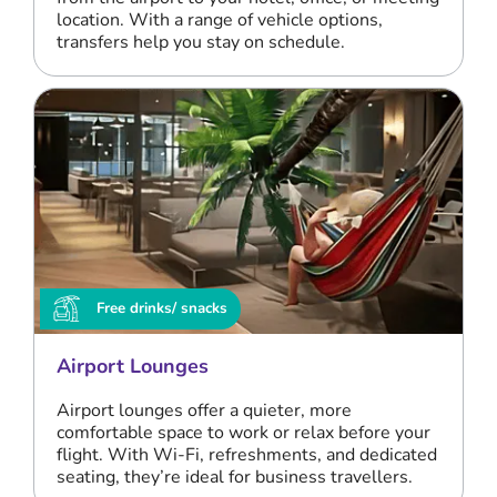
location. With a range of vehicle options,
transfers help you stay on schedule.
Free drinks/ snacks
Airport Lounges
Airport lounges offer a quieter, more
comfortable space to work or relax before your
flight. With Wi-Fi, refreshments, and dedicated
seating, they’re ideal for business travellers.