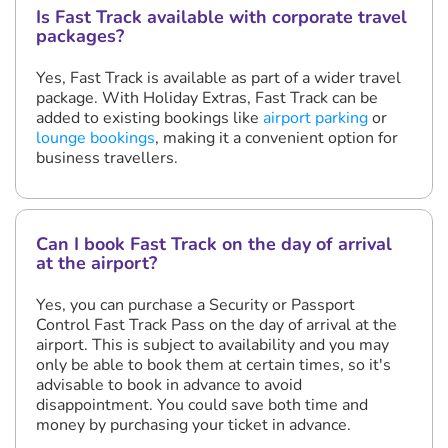
Is Fast Track available with corporate travel
packages?
Yes, Fast Track is available as part of a wider travel
package. With Holiday Extras, Fast Track can be
added to existing bookings like
airport parking
or
lounge bookings
, making it a convenient option for
business travellers.
Can I book Fast Track on the day of arrival
at the airport?
Yes, you can purchase a Security or Passport
Control Fast Track Pass on the day of arrival at the
airport. This is subject to availability and you may
only be able to book them at certain times, so it's
advisable to book in advance to avoid
disappointment. You could save both time and
money by purchasing your ticket in advance.