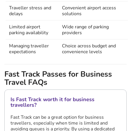
Traveller stress and
Convenient airport access
delays
solutions
Limited airport
Wide range of parking
parking availability
providers
Managing traveller
Choice across budget and
expectations
convenience levels
Fast Track Passes for Business
Travel FAQs
Is Fast Track worth it for business
travellers?
Fast Track can be a great option for business
travellers, especially when time is limited and
avoiding queues is a priority. By using a dedicated