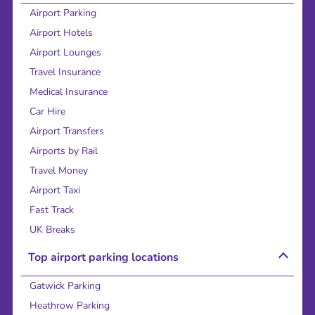
Airport Parking
Airport Hotels
Airport Lounges
Travel Insurance
Medical Insurance
Car Hire
Airport Transfers
Airports by Rail
Travel Money
Airport Taxi
Fast Track
UK Breaks
Top airport parking locations
Gatwick Parking
Heathrow Parking