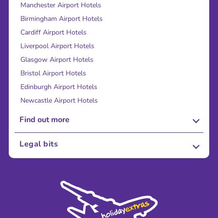
Manchester Airport Hotels
Birmingham Airport Hotels
Cardiff Airport Hotels
Liverpool Airport Hotels
Glasgow Airport Hotels
Bristol Airport Hotels
Edinburgh Airport Hotels
Newcastle Airport Hotels
Find out more
About Us
Legal bits
Careers
Terms and Conditions
Press
Cookie Policy
Sustainability
Privacy Policy
Accessibility
Legal Stuff
Partnerships