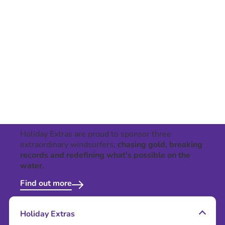
Holiday Extras are proud to sponsor three
extraordinary windsurfers;
chasing gold, breaking
records and redefining what's possible on the
water.
Find out more
Holiday Extras