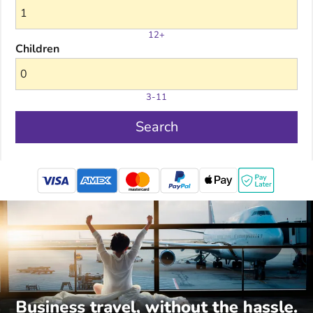
12+
Children
3-11
Search
mastercard