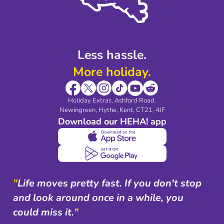
Modern Slavery Agreement
Blog & Media
Shop travel essentials
Less hassle.
More holiday.
Holiday Extras, Ashford Road.
Newingreen, Hythe, Kent, CT21, 4JF
Download our HEHA! app
"
Life moves pretty fast. If you don't stop
and look around once in a while, you
could miss it.
"