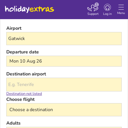
Toggle navigatio
Menu
Support
Log in
Airport
Departure date
Mon 10 Aug 26
Destination airport
Destination not listed
Choose flight
Adults