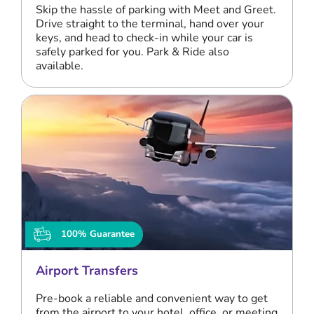
Skip the hassle of parking with Meet and Greet.
Drive straight to the terminal, hand over your
keys, and head to check-in while your car is
safely parked for you. Park & Ride also
available.
100% Guarantee
Airport Transfers
Pre-book a reliable and convenient way to get
from the airport to your hotel, office, or meeting