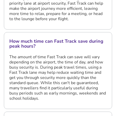
priority lane at airport security, Fast Track can help
make the airport journey more efficient, leaving
more time to relax, prepare for a meeting, or head
to the lounge before your flight.
How much time can Fast Track save during
peak hours?
The amount of time Fast Track can save will vary
depending on the airport, the time of day, and how
busy security is. During peak travel times, using a
Fast Track lane may help reduce waiting time and
get you through security more quickly than the
standard queue. While this can't be guaranteed,
many travellers find it particularly useful during
busy periods such as early mornings, weekends and
school holidays.