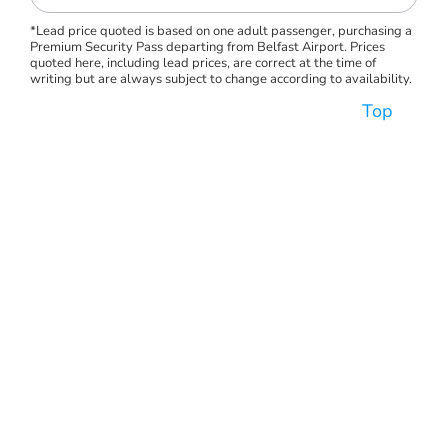
*Lead price quoted is based on one adult passenger, purchasing a
Premium Security Pass departing from Belfast Airport. Prices
quoted here, including lead prices, are correct at the time of
writing but are always subject to change according to availability.
Top