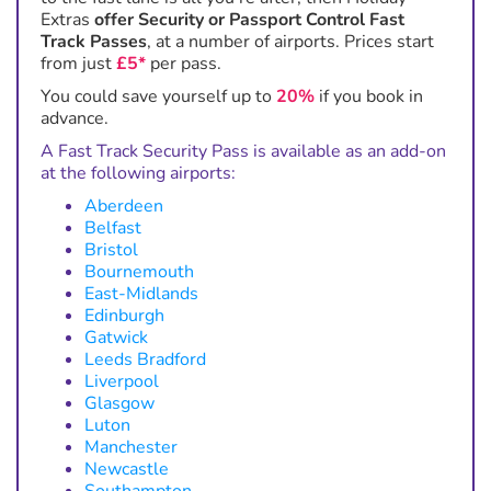
Extras
offer Security or Passport Control Fast
Track Passes
, at a number of airports. Prices start
from just
£5*
per pass.
You could save yourself up to
20%
if you book in
advance.
A Fast Track Security Pass is available as an add-on
at the following airports:
Aberdeen
Belfast
Bristol
Bournemouth
East-Midlands
Edinburgh
Gatwick
Leeds Bradford
Liverpool
Glasgow
Luton
Manchester
Newcastle