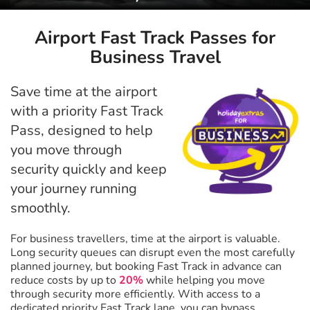
Airport Fast Track Passes for
Business Travel
Save time at the airport
with a priority Fast Track
Pass, designed to help
you move through
security quickly and keep
your journey running
smoothly.
For business travellers, time at the airport is valuable.
Long security queues can disrupt even the most carefully
planned journey, but booking Fast Track in advance can
reduce costs by up to
20%
while helping you move
through security more efficiently. With access to a
dedicated priority Fast Track lane, you can bypass