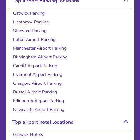
Top airport parking locations
Gatwick Parking
Heathrow Parking
Stansted Parking
Luton Airport Parking
Manchester Airport Parking
Birmingham Airport Parking
Cardiff Airport Parking
Liverpool Airport Parking
Glasgow Airport Parking
Bristol Airport Parking
Edinburgh Airport Parking
Newcastle Airport Parking
Top airport hotel locations
Gatwick Hotels