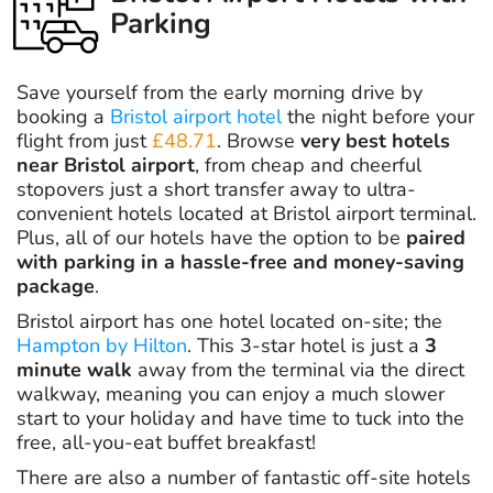
Parking
Save yourself from the early morning drive by
booking a
Bristol airport hotel
the night before your
flight from just
£48.71
. Browse
very best hotels
near Bristol airport
, from cheap and cheerful
stopovers just a short transfer away to ultra-
convenient hotels located at Bristol airport terminal.
Plus, all of our hotels have the option to be
paired
with parking in a hassle-free and money-saving
package
.
Bristol airport has one hotel located on-site; the
Hampton by Hilton
. This 3-star hotel is just a
3
minute walk
away from the terminal via the direct
walkway, meaning you can enjoy a much slower
start to your holiday and have time to tuck into the
free, all-you-eat buffet breakfast!
There are also a number of fantastic off-site hotels