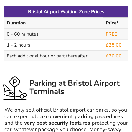
Bristol Airport Waiting Zone Prices
Duration
Price*
0 - 60 minutes
FREE
1 - 2 hours
£25.00
Each additional hour or part thereafter
£20.00
Parking at Bristol Airport
Terminals
We only sell official Bristol airport car parks, so you
can expect
ultra-convenient parking procedures
and the
very best security features
protecting your
car, whatever package you choose. Money-savvy