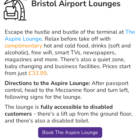
Bristol Airport Lounges
Escape the hustle and bustle of the terminal at
The
Aspire Lounge
. Relax before take off with
complimentary
hot and cold food, drinks (soft and
alcoholic), free wifi, smart TVs, newspapers,
magazines and more. There's also a quiet zone,
baby changing and business facilities. Prices start
from just
£33.99
.
Directions to the Aspire Lounge:
After passport
control, head to the Mezzanine floor and turn left,
following signs for the lounge.
The lounge is
fully accessible to disabled
customers
- there's a lift up from the ground floor,
and there's also a disabled toilet.
Book The Aspire Lounge