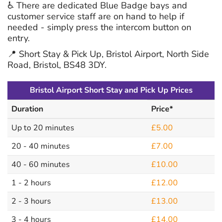
♿ There are dedicated Blue Badge bays and
customer service staff are on hand to help if
needed - simply press the intercom button on
entry.
📍 Short Stay & Pick Up, Bristol Airport, North Side
Road, Bristol, BS48 3DY.
Bristol Airport Short Stay and Pick Up Prices
Duration
Price*
Up to 20 minutes
£5.00
20 - 40 minutes
£7.00
40 - 60 minutes
£10.00
1 - 2 hours
£12.00
2 - 3 hours
£13.00
3 - 4 hours
£14.00