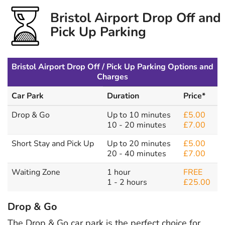
Bristol Airport Drop Off and
Pick Up Parking
Bristol Airport Drop Off / Pick Up Parking Options and
Charges
Car Park
Duration
Price*
Drop & Go
Up to 10 minutes
£5.00
10 - 20 minutes
£7.00
Short Stay and Pick Up
Up to 20 minutes
£5.00
20 - 40 minutes
£7.00
Waiting Zone
1 hour
FREE
1 - 2 hours
£25.00
Drop & Go
The Drop & Go car park is the perfect choice for