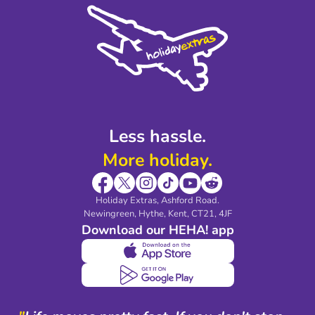
Cookie Policy
Sustainability
Privacy Policy
Accessibility
Legal Stuff
Partnerships
Modern Slavery Agreement
Blog & Media
Shop travel essentials
Less hassle.
More holiday.
Holiday Extras, Ashford Road.
Newingreen, Hythe, Kent, CT21, 4JF
Download our HEHA! app