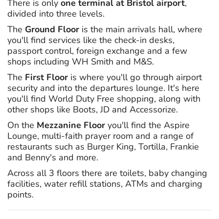
There is only
one terminal at Bristol airport
,
divided into three levels.
The
Ground Floor
is the main arrivals hall, where
you'll find services like the check-in desks,
passport control, foreign exchange and a few
shops including WH Smith and M&S.
The
First Floor
is where you'll go through airport
security and into the departures lounge. It's here
you'll find World Duty Free shopping, along with
other shops like Boots, JD and Accessorize.
On the
Mezzanine Floor
you'll find the Aspire
Lounge, multi-faith prayer room and a range of
restaurants such as Burger King, Tortilla, Frankie
and Benny's and more.
Across all 3 floors there are toilets, baby changing
facilities, water refill stations, ATMs and charging
points.