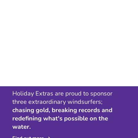
Holiday Extras are proud to sponsor
three extraordinary windsurfers;
chasing gold, breaking records and
redefining what's possible on the
water.