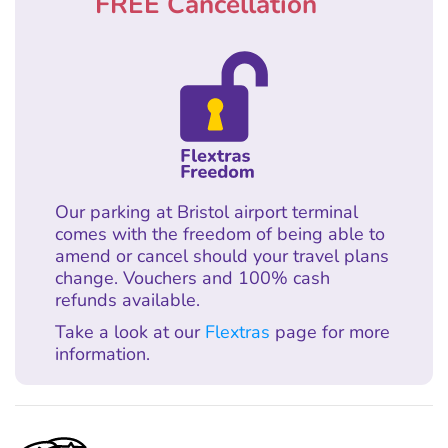
FREE Cancellation
Our parking at Bristol airport terminal
comes with the freedom of being able to
amend or cancel should your travel plans
change. Vouchers and 100% cash
refunds available.
Take a look at our
Flextras
page for more
information.