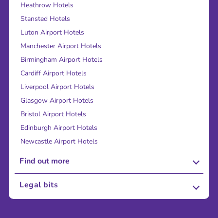
Heathrow Hotels
Stansted Hotels
Luton Airport Hotels
Manchester Airport Hotels
Birmingham Airport Hotels
Cardiff Airport Hotels
Liverpool Airport Hotels
Glasgow Airport Hotels
Bristol Airport Hotels
Edinburgh Airport Hotels
Newcastle Airport Hotels
Find out more
About Us
Legal bits
Careers
Terms and Conditions
Press