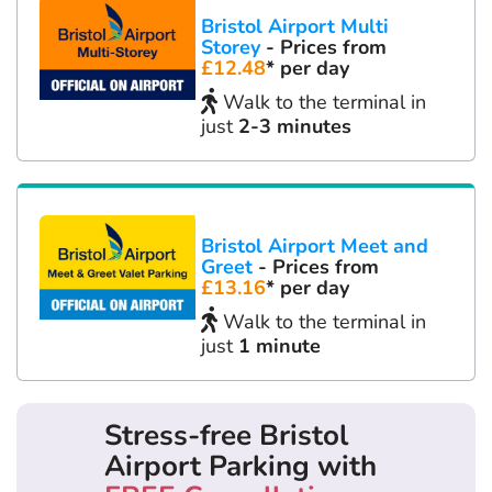
Bristol Airport Multi
Storey
- Prices from
£12.48
* per day
Walk to the terminal in
just
2-3 minutes
Bristol Airport Meet and
Greet
- Prices from
£13.16
* per day
Walk to the terminal in
just
1 minute
Stress-free Bristol
Airport Parking with