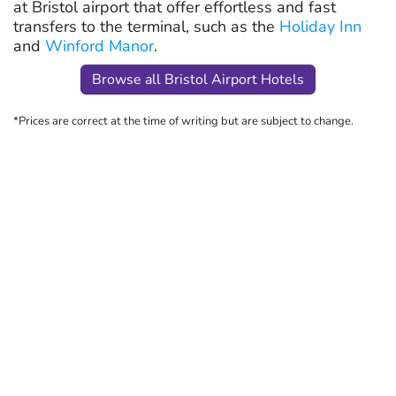
at Bristol airport that offer effortless and fast
transfers to the terminal, such as the
Holiday Inn
and
Winford Manor
.
Browse all Bristol Airport Hotels
*Prices are correct at the time of writing but are subject to change.