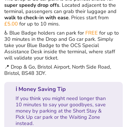
super speedy drop offs
. Located adjacent to the
terminal, passengers can grab their luggage and
walk to check-in with ease
. Prices start from
£5.00
for up to 10 mins.
♿ Blue Badge holders can park for
FREE
for up to
30 minutes in the Drop and Go car park. Simply
take your Blue Badge to the OCS Special
Assistance Desk inside the terminal, where staff
will validate your ticket.
📍 Drop & Go, Bristol Airport, North Side Road,
Bristol, BS48 3DY.
ℹ Money Saving Tip
If you think you might need longer than
10 minutes to say your goodbyes, save
money by parking at the Short Stay &
Pick Up car park or the Waiting Zone
instead.