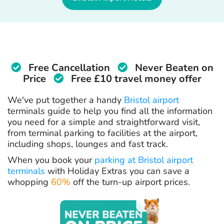
Free Cancellation
Never Beaten on
Price
Free £10 travel money offer
We've put together a handy
Bristol airport
terminals guide to help you find all the information
you need for a simple and straightforward visit,
from terminal parking to facilities at the airport,
including shops, lounges and fast track.
When you book your
parking at Bristol airport
terminals
with Holiday Extras you can save a
whopping
60%
off the turn-up airport prices.