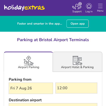
Toggle navigatio
Menu
Support
Log in
Faster and smarter in the app...
Open app
Parking at Bristol Airport Terminals
Airport Hotel & Parking
Airport Parking
Parking from
Fri 7 Aug 26
Destination airport