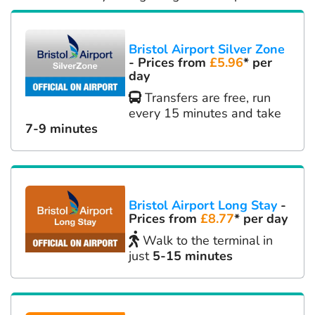
Bristol Airport Silver Zone
- Prices from
£5.96
* per
day
Transfers are free, run
every 15 minutes and take
7-9 minutes
Bristol Airport Long Stay
-
Prices from
£8.77
* per day
Walk to the terminal in
just
5-15 minutes