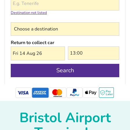
Destination not listed
Choose a destination
Return to collect car
Fri 14 Aug 26
Search
mastercard
Bristol Airport