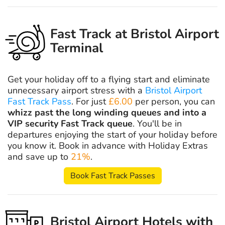
Fast Track at Bristol Airport
Terminal
Get your holiday off to a flying start and eliminate
unnecessary airport stress with a
Bristol Airport
Fast Track Pass
. For just
£6.00
per person, you can
whizz past the long winding queues and into a
VIP security Fast Track queue
. You'll be in
departures enjoying the start of your holiday before
you know it. Book in advance with Holiday Extras
and save up to
21%
.
Book Fast Track Passes
Bristol Airport Hotels with