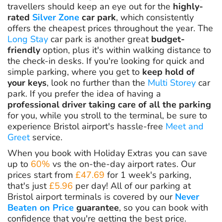
travellers should keep an eye out for the
highly-
rated
Silver Zone
car park
, which consistently
offers the cheapest prices throughout the year. The
Long Stay
car park is another great
budget-
friendly
option, plus it's within walking distance to
the check-in desks. If you're looking for quick and
simple parking, where you get to
keep hold of
your keys
, look no further than the
Multi Storey
car
park. If you prefer the idea of having a
professional driver taking care of all the parking
for you, while you stroll to the terminal, be sure to
experience Bristol airport's hassle-free
Meet and
Greet
service.
When you book with Holiday Extras you can save
up to
60%
vs the on-the-day airport rates. Our
prices start from
£47.69
for 1 week's parking,
that's just
£5.96
per day! All of our parking at
Bristol airport terminals is covered by our
Never
Beaten on Price
guarantee
, so you can book with
confidence that you're getting the best price.