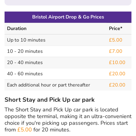
Bristol Airport Drop & Go Prices
Duration
Price*
Up to 10 minutes
£5.00
10 - 20 minutes
£7.00
20 - 40 minutes
£10.00
40 - 60 minutes
£20.00
Each additional hour or part thereafter
£20.00
Short Stay and Pick Up car park
The Short Stay and Pick Up car park is located
opposite the terminal, making it an ultra-convenient
choice if you're picking up passengers. Prices start
from
£5.00
for 20 minutes.