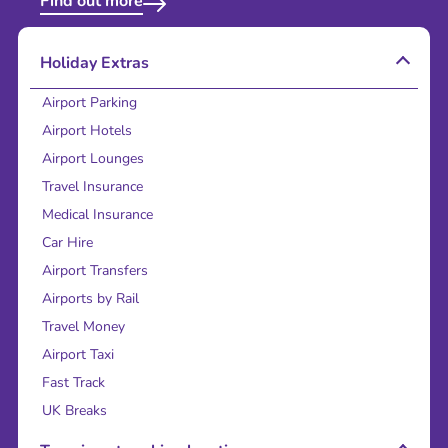
Find out more
Holiday Extras
Airport Parking
Airport Hotels
Airport Lounges
Travel Insurance
Medical Insurance
Car Hire
Airport Transfers
Airports by Rail
Travel Money
Airport Taxi
Fast Track
UK Breaks