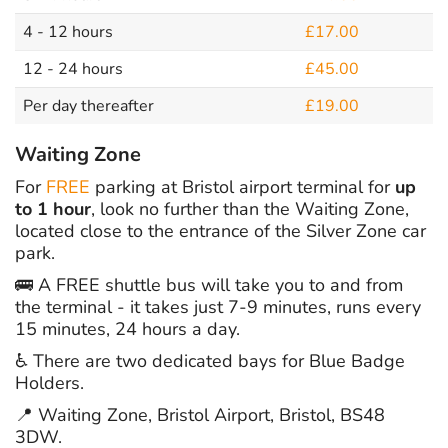
4 - 12 hours
£17.00
12 - 24 hours
£45.00
Per day thereafter
£19.00
Waiting Zone
For
FREE
parking at Bristol airport terminal for
up
to 1 hour
, look no further than the Waiting Zone,
located close to the entrance of the Silver Zone car
park.
🚌 A FREE shuttle bus will take you to and from
the terminal - it takes just 7-9 minutes, runs every
15 minutes, 24 hours a day.
♿ There are two dedicated bays for Blue Badge
Holders.
📍 Waiting Zone, Bristol Airport, Bristol, BS48
3DW.