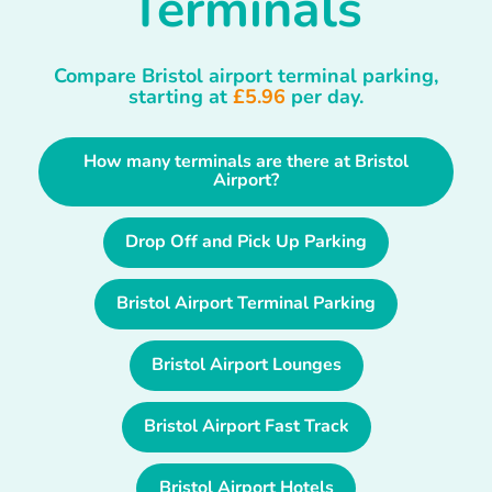
Terminals
Compare Bristol airport terminal parking,
starting at
£5.96
per day.
How many terminals are there at Bristol
Airport?
Drop Off and Pick Up Parking
Bristol Airport Terminal Parking
Bristol Airport Lounges
Bristol Airport Fast Track
Bristol Airport Hotels