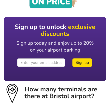
Sign up to unlock
exclusive
discounts
Sign up today and enjoy up to 20%
on your airport parking
Sign up
How many terminals are
there at Bristol airport?