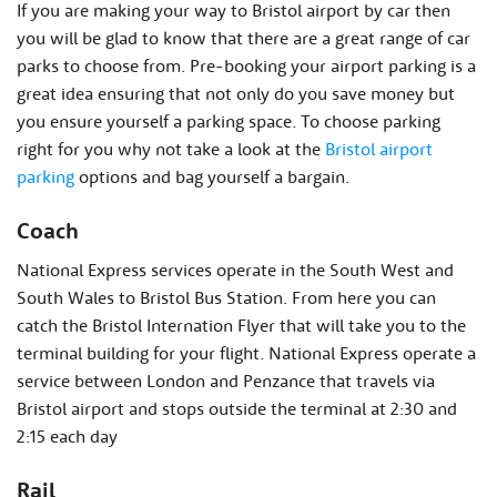
If you are making your way to Bristol airport by car then
you will be glad to know that there are a great range of car
parks to choose from. Pre-booking your airport parking is a
great idea ensuring that not only do you save money but
you ensure yourself a parking space. To choose parking
right for you why not take a look at the
Bristol airport
parking
options and bag yourself a bargain.
Coach
National Express services operate in the South West and
South Wales to Bristol Bus Station. From here you can
catch the Bristol Internation Flyer that will take you to the
terminal building for your flight. National Express operate a
service between London and Penzance that travels via
Bristol airport and stops outside the terminal at 2:30 and
2:15 each day
Rail