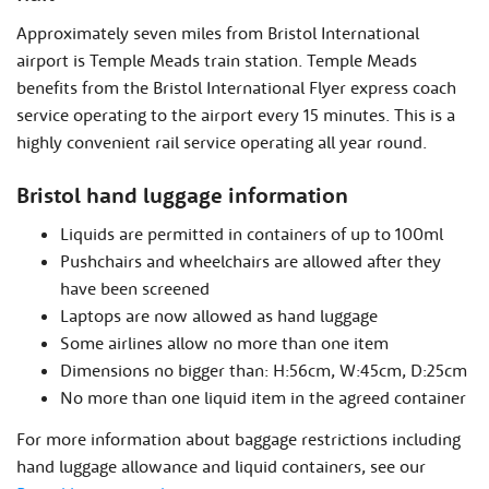
Approximately seven miles from Bristol International
airport is Temple Meads train station. Temple Meads
benefits from the Bristol International Flyer express coach
service operating to the airport every 15 minutes. This is a
highly convenient rail service operating all year round.
Bristol hand luggage information
Liquids are permitted in containers of up to 100ml
Pushchairs and wheelchairs are allowed after they
have been screened
Laptops are now allowed as hand luggage
Some airlines allow no more than one item
Dimensions no bigger than: H:56cm, W:45cm, D:25cm
No more than one liquid item in the agreed container
For more information about baggage restrictions including
hand luggage allowance and liquid containers, see our