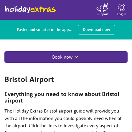
Toggle
navigatio
Log in
Support
Faster and smarter in the app...
Download now
Book now
Bristol Airport
Everything you need to know about Bristol
airport
The Holiday Extras Bristol airport guide will provide you
with all the information you could possibly need when at
the airport. Click the links to investigate every aspect of