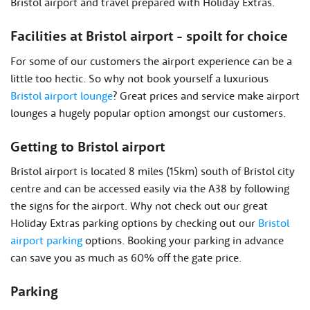
Bristol airport and travel prepared with Holiday Extras.
Facilities at Bristol airport - spoilt for choice
For some of our customers the airport experience can be a
little too hectic. So why not book yourself a luxurious
Bristol airport lounge
? Great prices and service make airport
lounges a hugely popular option amongst our customers.
Getting to Bristol airport
Bristol airport is located 8 miles (15km) south of Bristol city
centre and can be accessed easily via the A38 by following
the signs for the airport. Why not check out our great
Holiday Extras parking options by checking out our
Bristol
airport parking
options. Booking your parking in advance
can save you as much as 60% off the gate price.
Parking