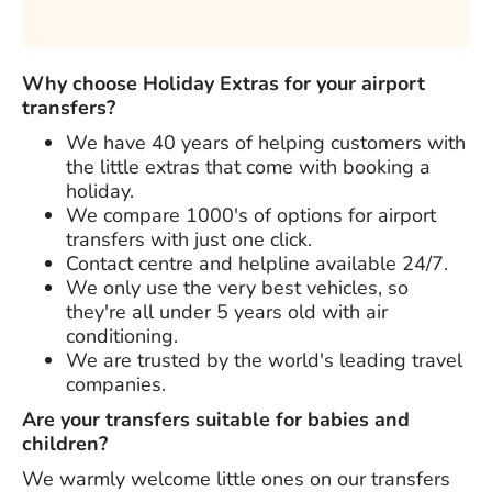
Why choose Holiday Extras for your airport
transfers?
We have
40 years
of helping customers with
the little extras that come with booking a
holiday.
We compare 1000's of options for airport
transfers with just one click.
Contact centre and helpline available 24/7.
We only use the very best vehicles, so
they're all under 5 years old with air
conditioning.
We are trusted by the world's leading travel
companies.
Are your transfers suitable for babies and
children?
We warmly welcome little ones on our transfers