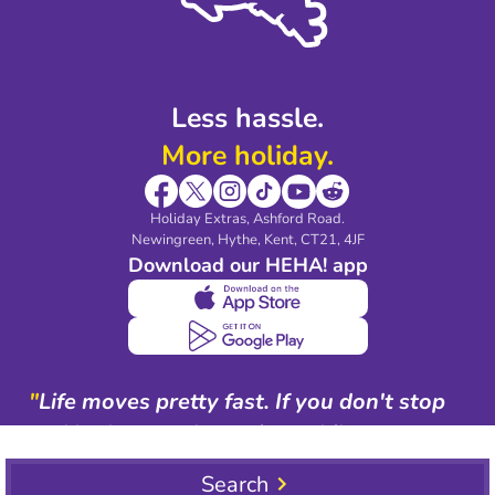
Blog & Media
Shop travel essentials
Less hassle.
More holiday.
Holiday Extras, Ashford Road.
Newingreen, Hythe, Kent, CT21, 4JF
Download our HEHA! app
"
Life moves pretty fast. If you don't stop
and look around once in a while, you
could miss it.
"
Search