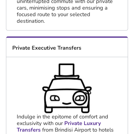
uninterrupted commute with our private
cars, minimising stops and ensuring a
focused route to your selected
destination.
Private Executive Transfers
Indulge in the epitome of comfort and
exclusivity with our
Private Luxury
Transfers
from Brindisi Airport to hotels