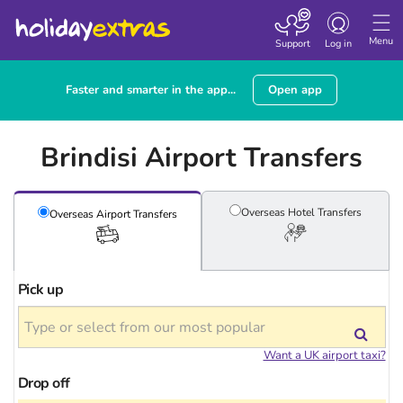
Toggle
navigation
Menu
Support
Log in
Faster and smarter in the app...
Open app
Brindisi Airport Transfers
Overseas Hotel
Transfers
Overseas Airport
Transfers
Pick up
Want a UK airport taxi?
Drop off