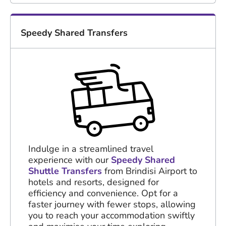
Speedy Shared Transfers
Indulge in a streamlined travel
experience with our
Speedy Shared
Shuttle Transfers
from Brindisi Airport to
hotels and resorts, designed for
efficiency and convenience. Opt for a
faster journey with fewer stops, allowing
you to reach your accommodation swiftly