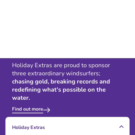
Holiday Extras are proud to sponsor
three extraordinary windsurfers;
chasing gold, breaking records and
redefining what's possible on the
water.
Find out more
Holiday Extras