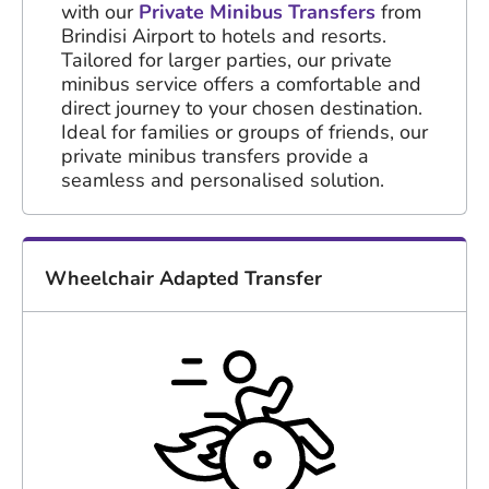
with our
Private Minibus Transfers
from
Brindisi Airport to hotels and resorts.
Tailored for larger parties, our private
minibus service offers a comfortable and
direct journey to your chosen destination.
Ideal for families or groups of friends, our
private minibus transfers provide a
seamless and personalised solution.
Wheelchair Adapted Transfer