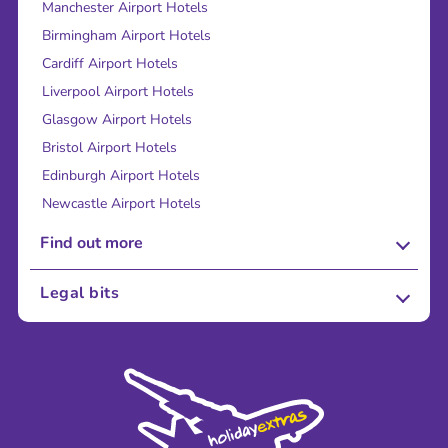
Manchester Airport Hotels
Birmingham Airport Hotels
Cardiff Airport Hotels
Liverpool Airport Hotels
Glasgow Airport Hotels
Bristol Airport Hotels
Edinburgh Airport Hotels
Newcastle Airport Hotels
Find out more
About Us
Legal bits
Careers
Terms and Conditions
Press
Cookie Policy
Sustainability
Privacy Policy
Accessibility
Legal Stuff
Partnerships
Modern Slavery Agreement