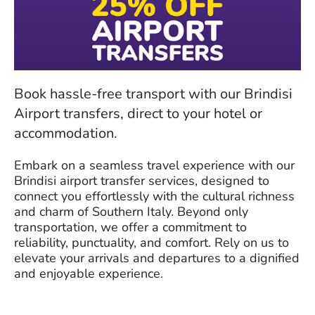
Book hassle-free transport with our Brindisi
Airport transfers, direct to your hotel or
accommodation.
Embark on a seamless travel experience with our
Brindisi airport transfer services, designed to
connect you effortlessly with the cultural richness
and charm of Southern Italy. Beyond only
transportation, we offer a commitment to
reliability, punctuality, and comfort. Rely on us to
elevate your arrivals and departures to a dignified
and enjoyable experience.