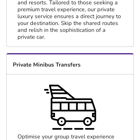
and resorts. Tailored to those seeking a
premium travel experience, our private
luxury service ensures a direct journey to
your destination. Skip the shared routes
and relish in the sophistication of a
private car.
Private Minibus Transfers
Optimise your group travel experience