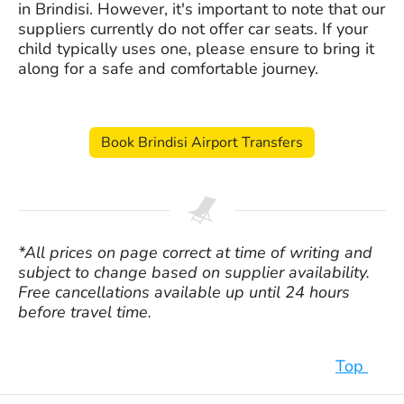
in Brindisi. However, it's important to note that our
suppliers currently do not offer car seats. If your
child typically uses one, please ensure to bring it
along for a safe and comfortable journey.
Book Brindisi Airport Transfers
*All prices on page correct at time of writing and
subject to change based on supplier availability.
Free cancellations available up until 24 hours
before travel time.
Top