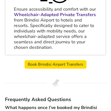
Ensure accessibility and comfort with our
Wheelchair-Adapted Private Transfers
from Brindisi Airport to hotels and
resorts. Specifically designed to cater to
individuals with mobility needs, our
wheelchair-adapted service offers a
seamless and direct journey to your
chosen destination.
Book Brindisi Airport Transfers
Frequently Asked Questions
What happens once I’ve booked my Brindisi