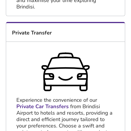
and maximise your time exploring
Brindisi.
Private Transfer
Experience the convenience of our
Private Car Transfers
from Brindisi
Airport to hotels and resorts, providing a
direct and efficient journey tailored to
your preferences. Choose a swift and