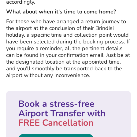
accordingly.
What about when it's time to come home?
For those who have arranged a return journey to
the airport at the conclusion of their Brindisi
holiday, a specific time and collection point would
have been selected during the booking process. If
you require a reminder, all the pertinent details
can be found in your confirmation email. Just be at
the designated location at the appointed time,
and you'll smoothly be transported back to the
airport without any inconvenience.
Book a stress-free
Airport Transfer with
FREE Cancellation