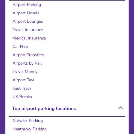
Airport Parking
Airport Hotels
Airport Lounges
Travel Insurance
Medical Insurance
Car Hire
Airport Transfers
Airports by Rail
Travel Money
Airport Taxi
Fast Track
UK Breaks
Top airport parking locations
Gatwick Parking
Heathrow Parking