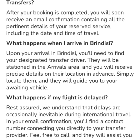
Transfers?
After your booking is completed, you will soon
receive an email confirmation containing all the
pertinent details of your reserved service,
including the date and time of travel.
What happens when I arrive in Brindisi?
Upon your arrival in Brindisi, you'll need to find
your designated transfer driver. They will be
stationed in the Arrivals area, and you will receive
precise details on their location in advance. Simply
locate them, and they will guide you to your
awaiting vehicle.
What happens if my flight is delayed?
Rest assured, we understand that delays are
occasionally inevitable during international travel.
In your email confirmation, you'll find a contact
number connecting you directly to your transfer
provider. Feel free to call, and they will assist you