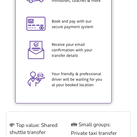
👪 Small groups:
💸 Top value: Shared
shuttle transfer
Private taxi transfer