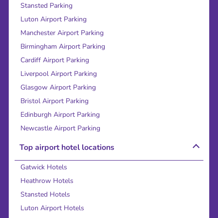
Stansted Parking
Luton Airport Parking
Manchester Airport Parking
Birmingham Airport Parking
Cardiff Airport Parking
Liverpool Airport Parking
Glasgow Airport Parking
Bristol Airport Parking
Edinburgh Airport Parking
Newcastle Airport Parking
Top airport hotel locations
Gatwick Hotels
Heathrow Hotels
Stansted Hotels
Luton Airport Hotels