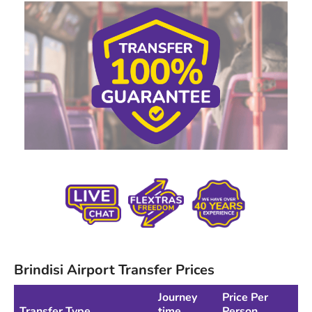
Brindisi Airport Transfer Prices
Journey
Price Per
Transfer Type
time
Person