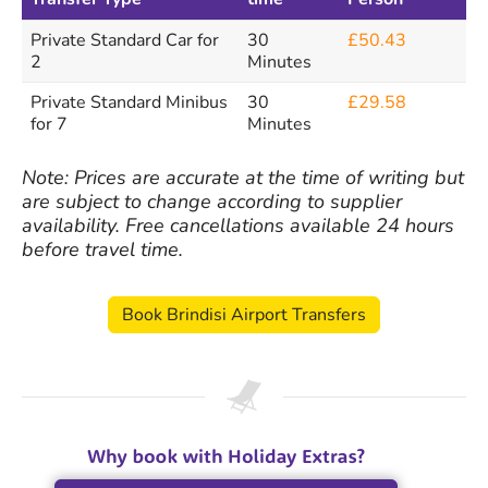
Private Standard Car for
30
£50.43
2
Minutes
Private Standard Minibus
30
£29.58
for 7
Minutes
Note: Prices are accurate at the time of writing but
are subject to change according to supplier
availability. Free cancellations available 24 hours
before travel time.
Book Brindisi Airport Transfers