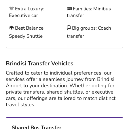
💜 Extra Luxury:
🚌 Families: Minibus
Executive car
transfer
🌍 Best Balance:
🚍 Big groups: Coach
Speedy Shuttle
transfer
Brindisi Transfer Vehicles
Crafted to cater to individual preferences, our
services offer a seamless journey from Brindisi
Airport to your destination. Whether opting for
private transfers, shared shuttles, or executive
cars, our offerings are tailored to match distinct
travel styles.
Shared Bus Transfer