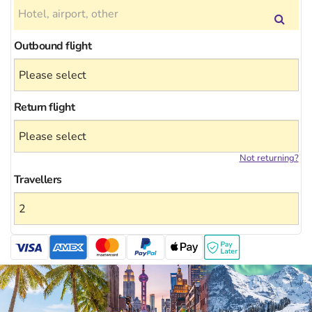
Outbound flight
Return flight
Not returning?
Travellers