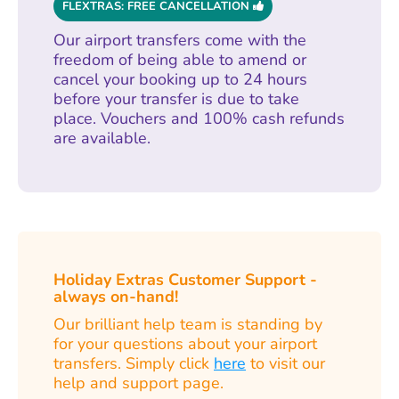
FLEXTRAS: FREE CANCELLATION
Our airport transfers come with the
freedom of being able to amend or
cancel your booking up to 24 hours
before your transfer is due to take
place. Vouchers and 100% cash refunds
are available.
Holiday Extras Customer Support -
always on-hand!
Our brilliant help team is standing by
for your questions about your airport
transfers. Simply click
here
to visit our
help and support page.