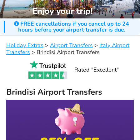
FREE cancellations if you cancel up to 24
hours before your airport transfer is due.
Holiday Extras
>
Airport Transfers
>
Italy Airport
Transfers
>
Brindisi Airport Transfers
Rated "Excellent"
Brindisi Airport Transfers