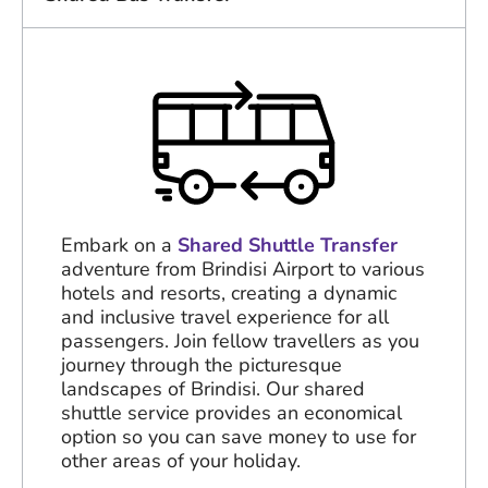
Embark on a
Shared Shuttle Transfer
adventure from Brindisi Airport to various
hotels and resorts, creating a dynamic
and inclusive travel experience for all
passengers. Join fellow travellers as you
journey through the picturesque
landscapes of Brindisi. Our shared
shuttle service provides an economical
option so you can save money to use for
other areas of your holiday.