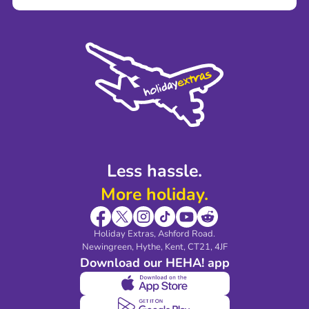
Careers
Terms and Conditions
Press
Cookie Policy
Sustainability
Privacy Policy
Accessibility
Legal Stuff
Partnerships
Modern Slavery Agreement
Blog & Media
Shop travel essentials
Less hassle.
More holiday.
Holiday Extras, Ashford Road.
Newingreen, Hythe, Kent, CT21, 4JF
Download our HEHA! app