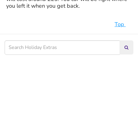
you left it when you get back.
Top
Searc