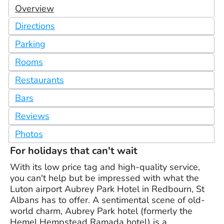
Overview
Directions
Parking
Rooms
Restaurants
Bars
Reviews
Photos
For holidays that can't wait
With its low price tag and high-quality service,
you can't help but be impressed with what the
Luton airport Aubrey Park Hotel in Redbourn, St
Albans has to offer. A sentimental scene of old-
world charm, Aubrey Park hotel (formerly the
Hemel Hempstead Ramada hotel) is a