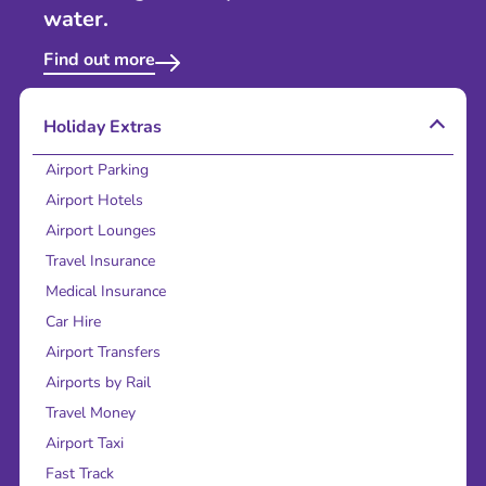
water.
Find out more
Holiday Extras
Airport Parking
Airport Hotels
Airport Lounges
Travel Insurance
Medical Insurance
Car Hire
Airport Transfers
Airports by Rail
Travel Money
Airport Taxi
Fast Track