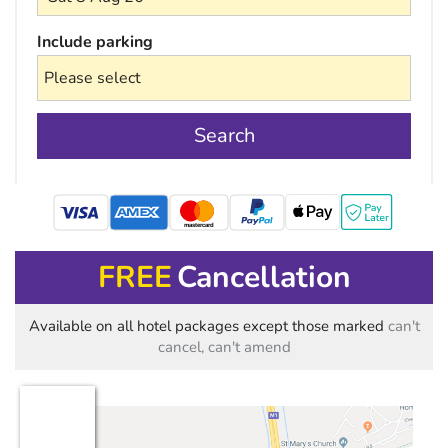
Include parking
Search
mastercard
FREE
Cancellation
Available on all hotel packages except those marked
can't
cancel, can't amend