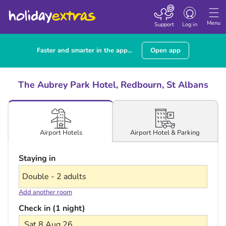
Toggle navigatio
Menu
Support
Log in
Faster and smarter in the app...
Open app
The Aubrey Park Hotel, Redbourn, St Albans
Airport Hotel & Parking
Airport Hotels
Staying in
Add another room
Check in (1 night)
Sat 8 Aug 26