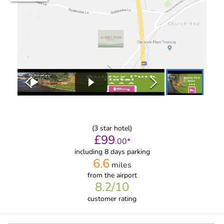
(
3
star hotel)
£
99
.
00
*
including 8 days parking
6.6
miles
from
the airport
8.2
/10
customer rating