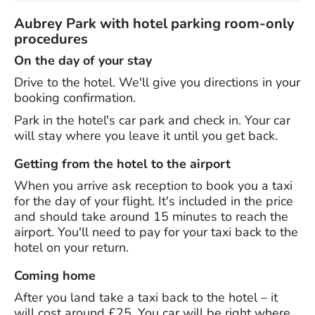
Aubrey Park with hotel parking room-only
procedures
On the day of your stay
Drive to the hotel. We'll give you directions in your
booking confirmation.
Park in the hotel's car park and check in. Your car
will stay where you leave it until you get back.
Getting from the hotel to the airport
When you arrive ask reception to book you a taxi
for the day of your flight. It's included in the price
and should take around 15 minutes to reach the
airport. You'll need to pay for your taxi back to the
hotel on your return.
Coming home
After you land take a taxi back to the hotel – it
will cost around £25. You car will be right where