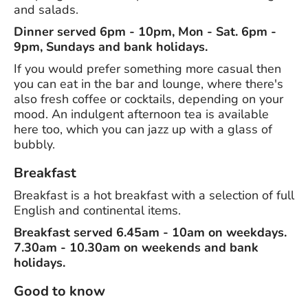
and salads.
Dinner served 6pm - 10pm, Mon - Sat. 6pm -
9pm, Sundays and bank holidays.
If you would prefer something more casual then
you can eat in the bar and lounge, where there's
also fresh coffee or cocktails, depending on your
mood. An indulgent afternoon tea is available
here too, which you can jazz up with a glass of
bubbly.
Breakfast
Breakfast is a hot breakfast with a selection of full
English and continental items.
Breakfast served 6.45am - 10am on weekdays.
7.30am - 10.30am on weekends and bank
holidays.
Good to know