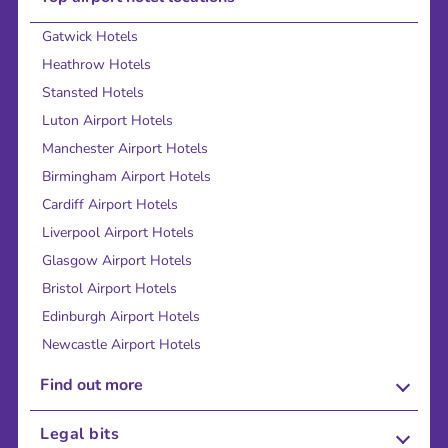
Gatwick Hotels
Heathrow Hotels
Stansted Hotels
Luton Airport Hotels
Manchester Airport Hotels
Birmingham Airport Hotels
Cardiff Airport Hotels
Liverpool Airport Hotels
Glasgow Airport Hotels
Bristol Airport Hotels
Edinburgh Airport Hotels
Newcastle Airport Hotels
Find out more
About Us
Legal bits