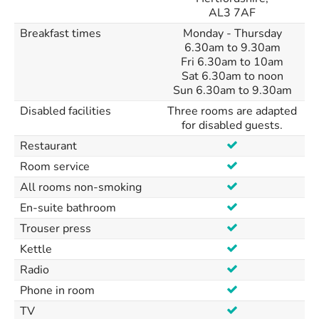
AL3 7AF
Breakfast times
Monday - Thursday
6.30am to 9.30am
Fri 6.30am to 10am
Sat 6.30am to noon
Sun 6.30am to 9.30am
Disabled facilities
Three rooms are adapted
for disabled guests.
Restaurant
Room service
All rooms non-smoking
En-suite bathroom
Trouser press
Kettle
Radio
Phone in room
TV