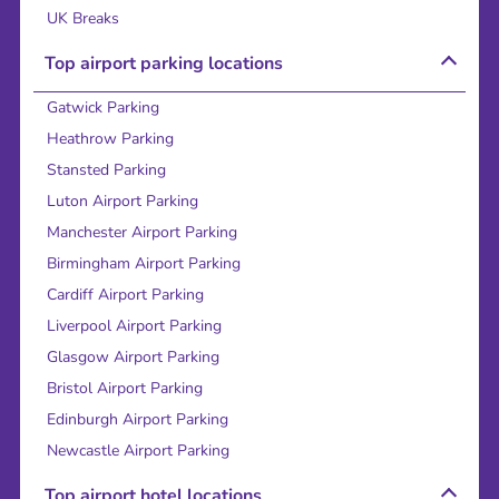
UK Breaks
Top airport parking locations
Gatwick Parking
Heathrow Parking
Stansted Parking
Luton Airport Parking
Manchester Airport Parking
Birmingham Airport Parking
Cardiff Airport Parking
Liverpool Airport Parking
Glasgow Airport Parking
Bristol Airport Parking
Edinburgh Airport Parking
Newcastle Airport Parking
Top airport hotel locations