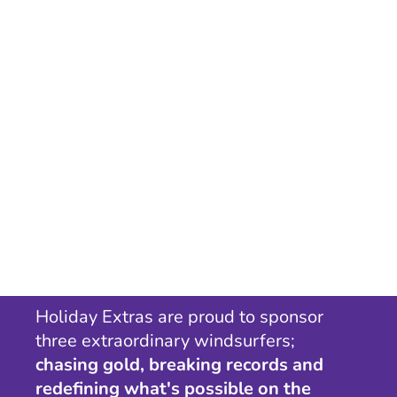
Holiday Extras are proud to sponsor
three extraordinary windsurfers;
chasing gold, breaking records and
redefining what's possible on the