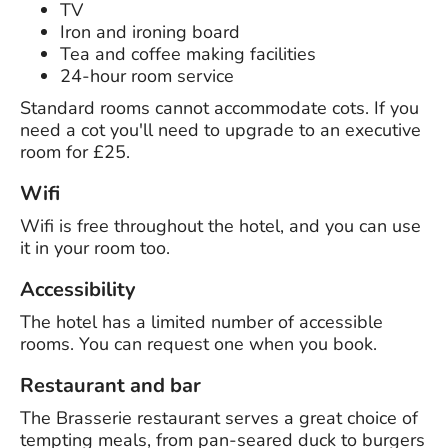
TV
Iron and ironing board
Tea and coffee making facilities
24-hour room service
Standard rooms cannot accommodate cots. If you
need a cot you'll need to upgrade to an executive
room for £25.
Wifi
Wifi is free throughout the hotel, and you can use
it in your room too.
Accessibility
The hotel has a limited number of accessible
rooms. You can request one when you book.
Restaurant and bar
The Brasserie restaurant serves a great choice of
tempting meals, from pan-seared duck to burgers