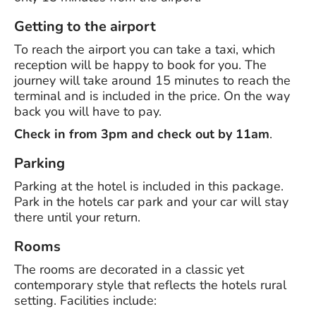
Getting to the airport
To reach the airport you can take a taxi, which
reception will be happy to book for you. The
journey will take around 15 minutes to reach the
terminal and is included in the price. On the way
back you will have to pay.
Check in from 3pm and check out by 11am
.
Parking
Parking at the hotel is included in this package.
Park in the hotels car park and your car will stay
there until your return.
Rooms
The rooms are decorated in a classic yet
contemporary style that reflects the hotels rural
setting. Facilities include: