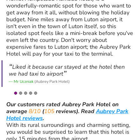
wonderfully-romantic spot for those who want to
get away from it all, without blowing the holiday
budget. Nine miles away from Luton airport, it
isn't even in the town of Luton itself, so this
isolated spot feels like a mini-break before you've
even left the country. Don't worry about
expensive fares to Luton airport; the Aubrey Park
Hotel will pay for your taxi to the terminal.
Liked it because car stayed at the hotel then
we had taxi to airport
Mr Uczniak
(Aubrey Park Hotel)
Our customers rated
Aubrey Park Hotel
on
average
8/10
(
105
reviews).
Read
Aubrey Park
Hotel reviews
.
With its rural surroundings and charming setting,
you would be surprised to learn that this hotel is
only 15 minutes from the airport.