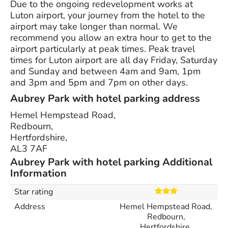
Due to the ongoing redevelopment works at
Luton airport, your journey from the hotel to the
airport may take longer than normal. We
recommend you allow an extra hour to get to the
airport particularly at peak times. Peak travel
times for Luton airport are all day Friday, Saturday
and Sunday and between 4am and 9am, 1pm
and 3pm and 5pm and 7pm on other days.
Aubrey Park with hotel parking address
Hemel Hempstead Road,
Redbourn,
Hertfordshire,
AL3 7AF
Aubrey Park with hotel parking Additional
Information
Star rating
Address
Hemel Hempstead Road,
Redbourn,
Hertfordshire,