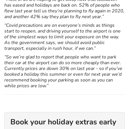
has eased and holidays are back on. 52% of people who
flew last year tell us they’re planning to fly again in 2020,
and another 42% say they plan to fly next year.”
“Covid precautions are on everyone’s minds as things
start to reopen, and driving yourself to the airport is one
of the simplest ways to limit your exposure on the way.
As the government says, we should avoid public
transport, especially in rush hour, if we can.”
“So we’re glad to report that people who want to park
their car at the airport can do so more cheaply than ever.
Currently prices are down 30% on last year - so if you’ve
booked a holiday this summer or even for next year we’d
recommend booking your parking as soon as you can
while prices are low.”
Book your holiday extras early