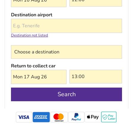
Mon 10 Aug 26
Destination airport
Destination not listed
Choose a destination
Return to collect car
Mon 17 Aug 26
Search
mastercard