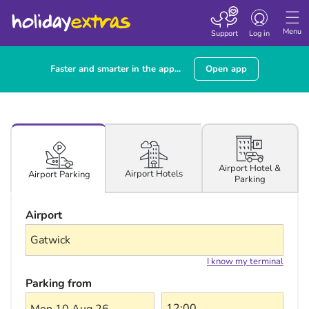
Toggle navigatio
Menu
Support
Log in
Faster and smarter in the app...
Open app
Airport Hotel &
Airport Hotels
Airport Parking
Parking
Airport
I know my terminal
Parking from