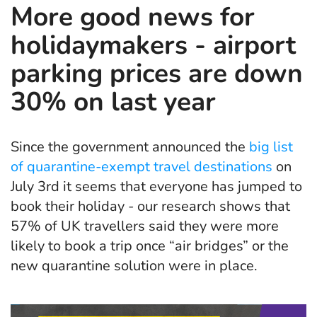
More good news for
holidaymakers - airport
parking prices are down
30% on last year
Since the government announced the
big list
of quarantine-exempt travel destinations
on
July 3rd it seems that everyone has jumped to
book their holiday - our research shows that
57% of UK travellers said they were more
likely to book a trip once “air bridges” or the
new quarantine solution were in place.