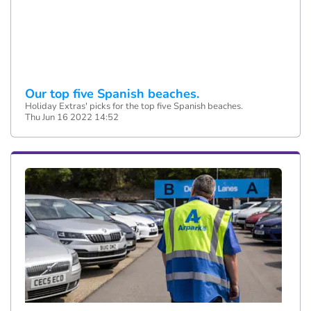
Our top five Spanish beaches.
Holiday Extras' picks for the top five Spanish beaches.
Thu Jun 16 2022 14:52