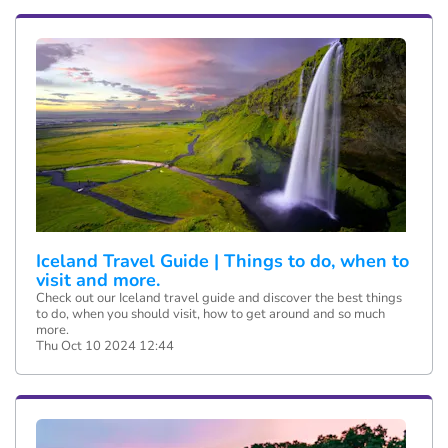
Iceland Travel Guide | Things to do, when to
visit and more.
Check out our Iceland travel guide and discover the best things
to do, when you should visit, how to get around and so much
more.
Thu Oct 10 2024 12:44