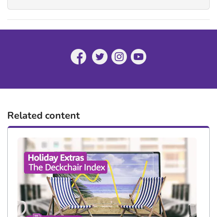
Related content