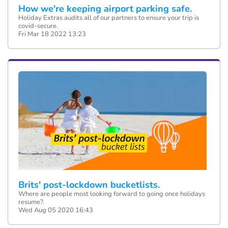
How we're keeping airport parking safe.
Holiday Extras audits all of our partners to ensure your trip is
covid-secure.
Fri Mar 18 2022 13:23
Brits' post-lockdown bucketlists.
Where are people most looking forward to going once holidays
resume?.
Wed Aug 05 2020 16:43