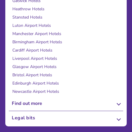
Gatwick Hotels
Heathrow Hotels
Stansted Hotels
Luton Airport Hotels
Manchester Airport Hotels
Birmingham Airport Hotels
Cardiff Airport Hotels
Liverpool Airport Hotels
Glasgow Airport Hotels
Bristol Airport Hotels
Edinburgh Airport Hotels
Newcastle Airport Hotels
Find out more
About Us
Legal bits
Careers
Terms and Conditions
Press