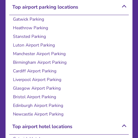
Top airport parking locations
Gatwick Parking
Heathrow Parking
Stansted Parking
Luton Airport Parking
Manchester Airport Parking
Birmingham Airport Parking
Cardiff Airport Parking
Liverpool Airport Parking
Glasgow Airport Parking
Bristol Airport Parking
Edinburgh Airport Parking
Newcastle Airport Parking
Top airport hotel locations