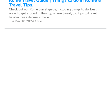
Rome Travel Guide | Things to do in Rome &
Travel Tips.
Check out our Rome travel guide, including things to do, best
ways to get around in the city, where to eat, top tips to travel
hassle-free in Rome & more.
Tue Dec 10 2024 16:20