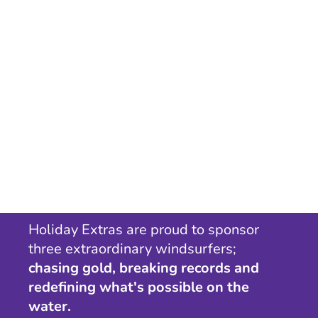
Holiday Extras are proud to sponsor
three extraordinary windsurfers;
chasing gold, breaking records and
redefining what's possible on the
water.