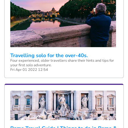
Travelling solo for the over-40s.
Four experienced, older travellers share their hints and tips for
your first solo adventure.
Fri Apr 01 2022 12:54