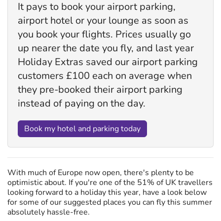
It pays to book your airport parking,
airport hotel or your lounge as soon as
you book your flights. Prices usually go
up nearer the date you fly, and last year
Holiday Extras saved our airport parking
customers £100 each on average when
they pre-booked their airport parking
instead of paying on the day.
Book my hotel and parking today
With much of Europe now open, there's plenty to be
optimistic about. If you're one of the 51% of UK travellers
looking forward to a holiday this year, have a look below
for some of our suggested places you can fly this summer
absolutely hassle-free.