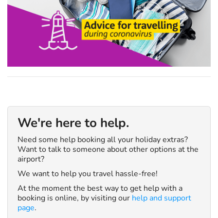
We're here to help.
Need some help booking all your holiday extras?
Want to talk to someone about other options at the
airport?
We want to help you travel hassle-free!
At the moment the best way to get help with a
booking is online, by visiting our
help and support
page
.