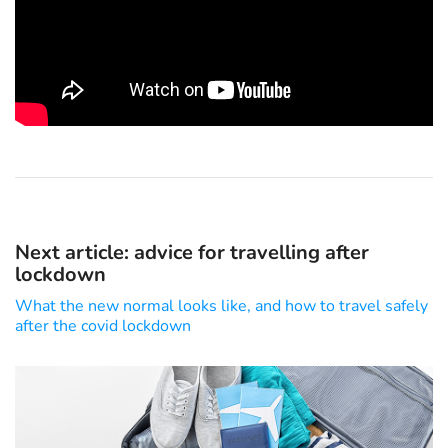
Next article: advice for travelling after
lockdown
What the new normal looks like, and how to travel safely
after the covid lockdown