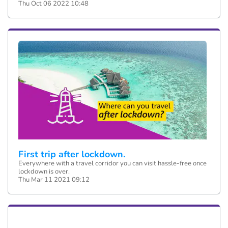
Thu Oct 06 2022 10:48
First trip after lockdown.
Everywhere with a travel corridor you can visit hassle-free once
lockdown is over.
Thu Mar 11 2021 09:12