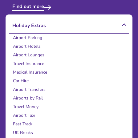
Find out more
Holiday Extras
Airport Parking
Airport Hotels
Airport Lounges
Travel Insurance
Medical Insurance
Car Hire
Airport Transfers
Airports by Rail
Travel Money
Airport Taxi
Fast Track
UK Breaks