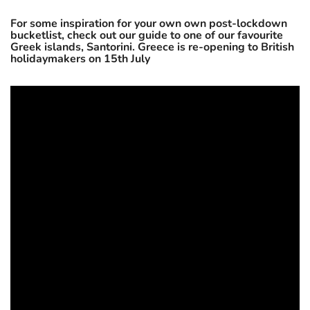
For some inspiration for your own own post-lockdown
bucketlist, check out our guide to one of our favourite
Greek islands, Santorini. Greece is re-opening to British
holidaymakers on 15th July