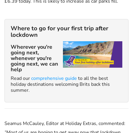
£6.39 today. This is likely to increase as car parks fill.
Where to go for your first trip after
lockdown
Wherever you're
going next,
whenever you're
going next, we can
help
Read our
comprehensive guide
to all the best
holiday destinations welcoming Brits back this
summer.
Seamus McCauley, Editor at Holiday Extras, commented:
“Most of us are hoping to get away now that lockdown