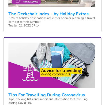
The Deckchair Index - by Holiday Extras.
52% of holiday destinations are either open or planning a travel
corridor for the summer.
Tue Jun 21 2022 07:14
Tips For Travelling During Coronavirus.
Tips, packing lists and important information for travelling
during Covid-19.