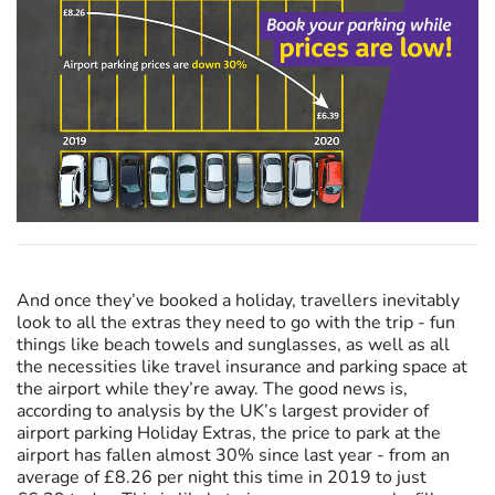
And once they’ve booked a holiday, travellers inevitably
look to all the extras they need to go with the trip - fun
things like beach towels and sunglasses, as well as all
the necessities like travel insurance and parking space at
the airport while they’re away. The good news is,
according to analysis by the UK’s largest provider of
airport parking Holiday Extras, the price to park at the
airport has fallen almost 30% since last year - from an
average of £8.26 per night this time in 2019 to just