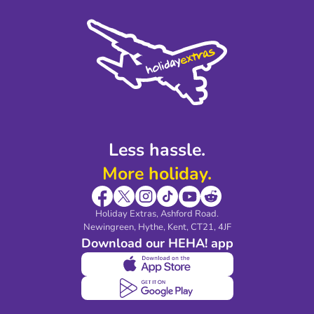
Cookie Policy
Sustainability
Privacy Policy
Accessibility
Legal Stuff
Partnerships
Modern Slavery Agreement
Blog & Media
Shop travel essentials
Less hassle.
More holiday.
Holiday Extras, Ashford Road.
Newingreen, Hythe, Kent, CT21, 4JF
Download our HEHA! app