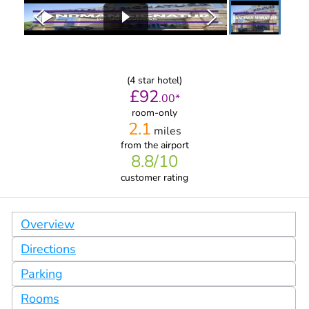
(
4
star hotel)
£
92
.
00
*
room-only
2.1
miles
from
the airport
8.8
/10
customer rating
Overview
Directions
Parking
Rooms