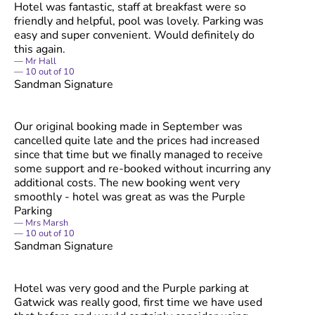
Hotel was fantastic, staff at breakfast were so
friendly and helpful, pool was lovely. Parking was
easy and super convenient. Would definitely do
this again.
Mr Hall
10
out of
10
Sandman Signature
Our original booking made in September was
cancelled quite late and the prices had increased
since that time but we finally managed to receive
some support and re-booked without incurring any
additional costs. The new booking went very
smoothly - hotel was great as was the Purple
Parking
Mrs Marsh
10
out of
10
Sandman Signature
Hotel was very good and the Purple parking at
Gatwick was really good, first time we have used