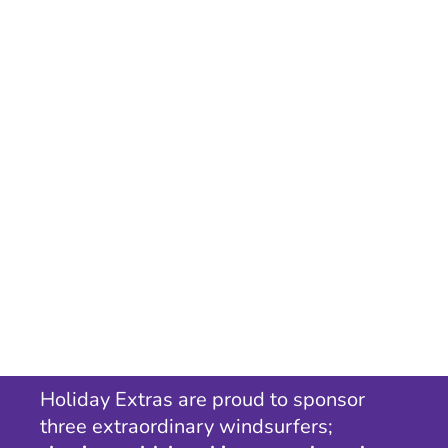
Holiday Extras are proud to sponsor
three extraordinary windsurfers;