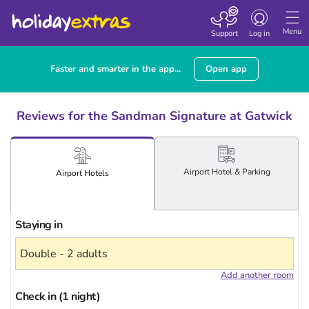
Toggle
navigation
Menu
Support
Log in
Faster and smarter in the app...
Open app
Reviews for the Sandman Signature at Gatwick
Airport
Hotel
& Parking
Airport
Hotels
Staying in
Add another room
Check in (1 night)