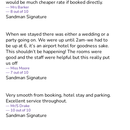
would be much cheaper rate if booked directly.
Mrs Barker
8
out of
10
Sandman Signature
When we stayed there was either a wedding or a
party going on. We were up until 2am-we had to
be up at 6, it’s an airport hotel for goodness sake.
This shouldn’t be happening! The rooms were
good and the staff were helpful but this really put
us off
Miss Moore
7
out of
10
Sandman Signature
Very smooth from booking, hotel stay and parking.
Excellent service throughout.
Mr/S Drake
10
out of
10
Sandman Signature