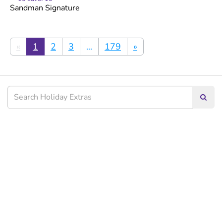
Sandman Signature
«
1
2
3
...
179
»
Searc