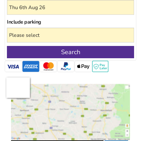
Include
parking
Search