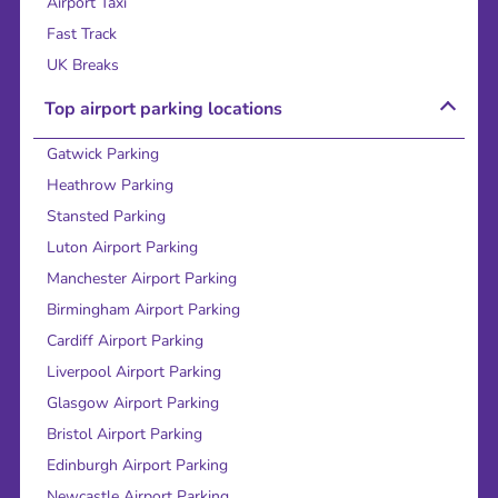
Airport Taxi
Fast Track
UK Breaks
Top airport parking locations
Gatwick Parking
Heathrow Parking
Stansted Parking
Luton Airport Parking
Manchester Airport Parking
Birmingham Airport Parking
Cardiff Airport Parking
Liverpool Airport Parking
Glasgow Airport Parking
Bristol Airport Parking
Edinburgh Airport Parking
Newcastle Airport Parking