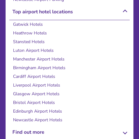
Top airport hotel locations
Gatwick Hotels
Heathrow Hotels
Stansted Hotels
Luton Airport Hotels
Manchester Airport Hotels
Birmingham Airport Hotels
Cardiff Airport Hotels
Liverpool Airport Hotels
Glasgow Airport Hotels
Bristol Airport Hotels
Edinburgh Airport Hotels
Newcastle Airport Hotels
Find out more