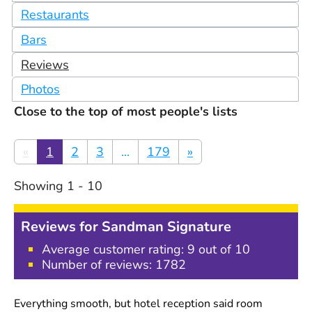
Restaurants
Bars
Reviews
Photos
Close to the top of most people's lists
«
1
2
3
...
179
»
Showing
1
-
10
Reviews for
Sandman Signature
Average customer rating:
9
out of 10
Number of reviews:
1782
Everything smooth, but hotel reception said room