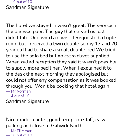
10
out of
10
Sandman Signature
The hotel we stayed in wasn’t great. The service in
the bar was poor. The guy that served us just
didn’t talk. One word answers I Requested a triple
room but I received a twin double so my 17 and 20
year old had to share a small double bed We tried
to use the sofa bed but no extra duvet supplied.
When called reception they said it wasn’t possible
to supply more bed linen. When I explained it to
the desk the next morning they apologised but
could not offer any compensation as it was booked
through you. Won’t be booking that hotel again
Mr Norman
4
out of
10
Sandman Signature
Nice modern hotel, good reception staff, easy
parking and close to Gatwick North.
Mr Plimmer
10
out of
10