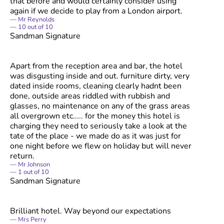
that before and would certainly consider using
again if we decide to play from a London airport.
Mr Reynolds
10
out of
10
Sandman Signature
Apart from the reception area and bar, the hotel
was disgusting inside and out. furniture dirty, very
dated inside rooms, cleaning clearly hadnt been
done, outside areas riddled with rubbish and
glasses, no maintenance on any of the grass areas
all overgrown etc..... for the money this hotel is
charging they need to seriously take a look at the
tate of the place - we made do as it was just for
one night before we flew on holiday but will never
return.
Mr Johnson
1
out of
10
Sandman Signature
Brilliant hotel. Way beyond our expectations
Mrs Perry