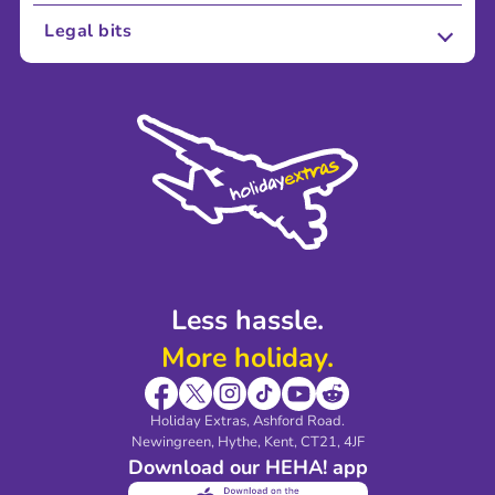
About Us
Legal bits
Careers
Terms and Conditions
Press
Cookie Policy
Sustainability
Privacy Policy
Accessibility
Legal Stuff
Partnerships
Modern Slavery Agreement
Blog & Media
Shop travel essentials
Less hassle.
More holiday.
Holiday Extras, Ashford Road.
Newingreen, Hythe, Kent, CT21, 4JF
Download our HEHA! app