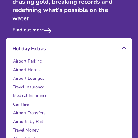
chasing gold, breaking records and
redefining what's possible on the
water.
Find out more
Holiday Extras
Airport Parking
Airport Hotels
Airport Lounges
Travel Insurance
Medical Insurance
Car Hire
Airport Transfers
Airports by Rail
Travel Money