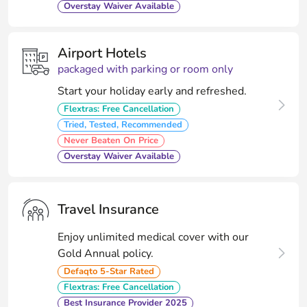
Overstay Waiver Available
Airport Hotels
packaged with parking or room only
Start your holiday early and refreshed.
Flextras: Free Cancellation
Tried, Tested, Recommended
Never Beaten On Price
Overstay Waiver Available
Travel Insurance
Enjoy unlimited medical cover with our
Gold Annual policy.
Defaqto 5-Star Rated
Flextras: Free Cancellation
Best Insurance Provider 2025