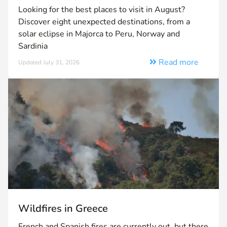
Looking for the best places to visit in August?
Discover eight unexpected destinations, from a
solar eclipse in Majorca to Peru, Norway and
Sardinia
Read more
Updated July 31, 2026
Wildfires in Greece
French and Spanish fires are currently out, but there