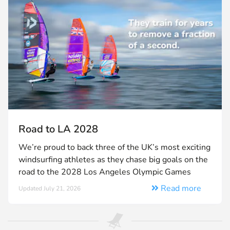
Road to LA 2028
We’re proud to back three of the UK’s most exciting
windsurfing athletes as they chase big goals on the
road to the 2028 Los Angeles Olympic Games
Read more
Updated July 21, 2026