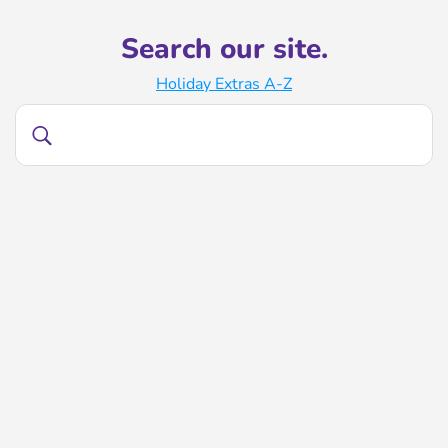
Search our site.
Holiday Extras A-Z
Search
Search
our
site