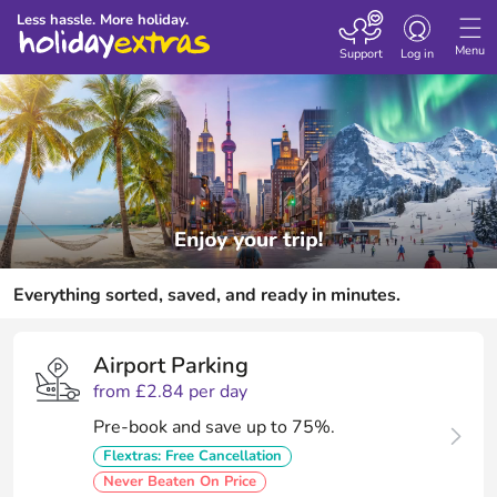
Toggle
Less hassle. More holiday.
navigation
Menu
Support
Log in
Everything sorted, saved, and ready in minutes.
Airport Parking
from £2.84 per day
Pre-book and save up to 75%.
Flextras: Free Cancellation
Never Beaten On Price