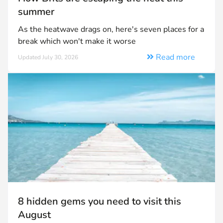
summer
As the heatwave drags on, here's seven places for a
break which won't make it worse
Read more
Updated July 30, 2026
8 hidden gems you need to visit this
August