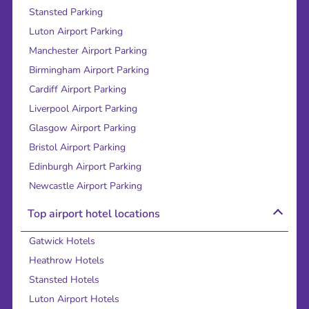
Stansted Parking
Luton Airport Parking
Manchester Airport Parking
Birmingham Airport Parking
Cardiff Airport Parking
Liverpool Airport Parking
Glasgow Airport Parking
Bristol Airport Parking
Edinburgh Airport Parking
Newcastle Airport Parking
Top airport hotel locations
Gatwick Hotels
Heathrow Hotels
Stansted Hotels
Luton Airport Hotels