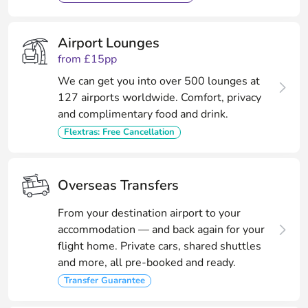
Airport Lounges
from £15pp
We can get you into over 500 lounges at
127 airports worldwide. Comfort, privacy
and complimentary food and drink.
Flextras: Free Cancellation
Overseas Transfers
From your destination airport to your
accommodation — and back again for your
flight home. Private cars, shared shuttles
and more, all pre-booked and ready.
Transfer Guarantee