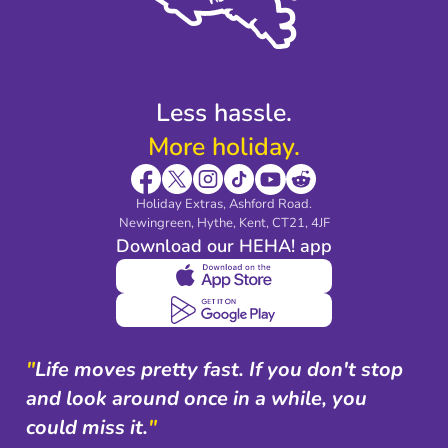
Modern Slavery Agreement
Blog & Media
Shop travel essentials
Less hassle.
More holiday.
Holiday Extras, Ashford Road.
Newingreen, Hythe, Kent, CT21, 4JF
Download our HEHA! app
"
Life moves pretty fast. If you don't stop
and look around once in a while, you
could miss it.
"