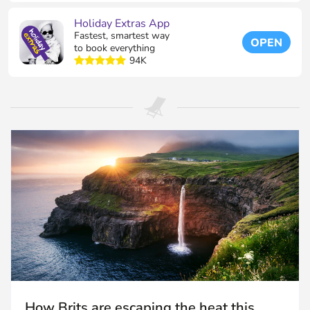
Holiday Extras App
Fastest, smartest way
OPEN
to book everything
94K
How Brits are escaping the heat this