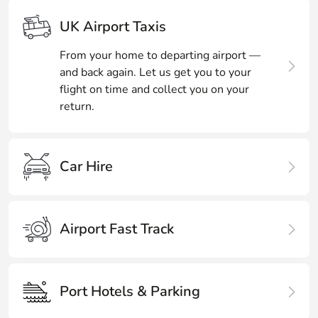
UK Airport Taxis
From your home to departing airport —
and back again. Let us get you to your
flight on time and collect you on your
return.
Car Hire
Airport Fast Track
Port Hotels & Parking