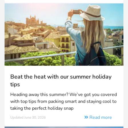
Beat the heat with our summer holiday
tips
Heading away this summer? We’ve got you covered
with top tips from packing smart and staying cool to
taking the perfect holiday snap
Read more
Updated June 30, 2026