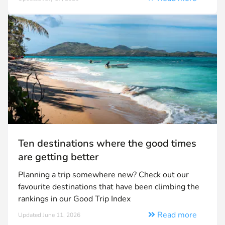
Ten destinations where the good times
are getting better
Planning a trip somewhere new? Check out our
favourite destinations that have been climbing the
rankings in our Good Trip Index
Read more
Updated June 11, 2026