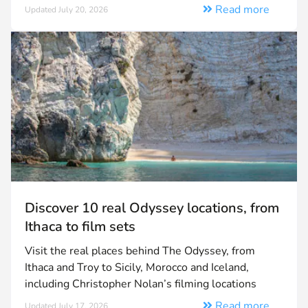
Read more
Updated July 20, 2026
Discover 10 real Odyssey locations, from
Ithaca to film sets
Visit the real places behind The Odyssey, from
Ithaca and Troy to Sicily, Morocco and Iceland,
including Christopher Nolan’s filming locations
Read more
Updated July 17, 2026