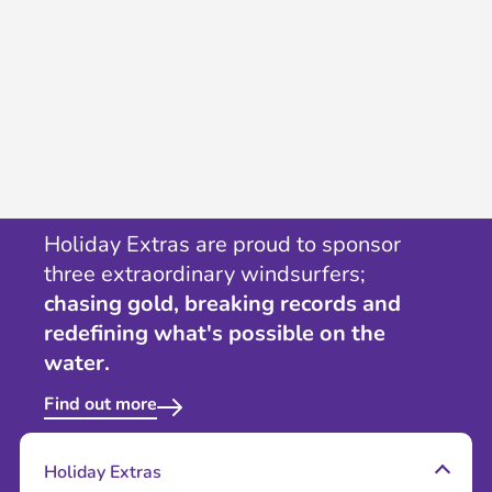
Holiday Extras are proud to sponsor
three extraordinary windsurfers;
chasing gold, breaking records and
redefining what's possible on the
water.
Find out more
Holiday Extras