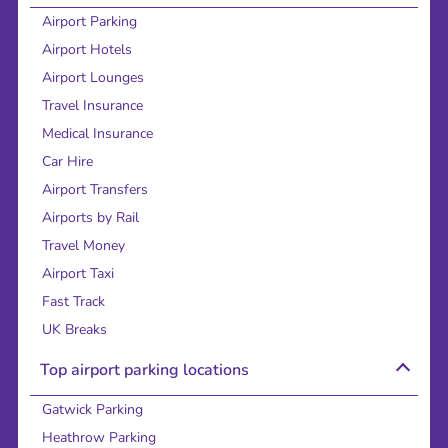
Airport Parking
Airport Hotels
Airport Lounges
Travel Insurance
Medical Insurance
Car Hire
Airport Transfers
Airports by Rail
Travel Money
Airport Taxi
Fast Track
UK Breaks
Top airport parking locations
Gatwick Parking
Heathrow Parking