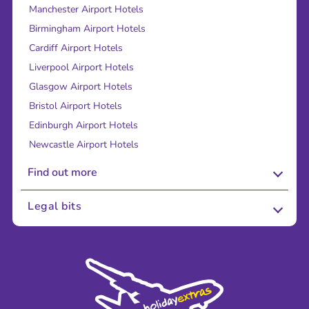
Manchester Airport Hotels
Birmingham Airport Hotels
Cardiff Airport Hotels
Liverpool Airport Hotels
Glasgow Airport Hotels
Bristol Airport Hotels
Edinburgh Airport Hotels
Newcastle Airport Hotels
Find out more
About Us
Legal bits
Careers
Terms and Conditions
Press
Cookie Policy
Sustainability
Privacy Policy
Accessibility
Legal Stuff
Partnerships