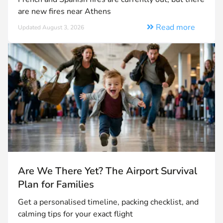
are new fires near Athens
Read more
Updated August 3, 2026
Are We There Yet? The Airport Survival
Plan for Families
Get a personalised timeline, packing checklist, and
calming tips for your exact flight