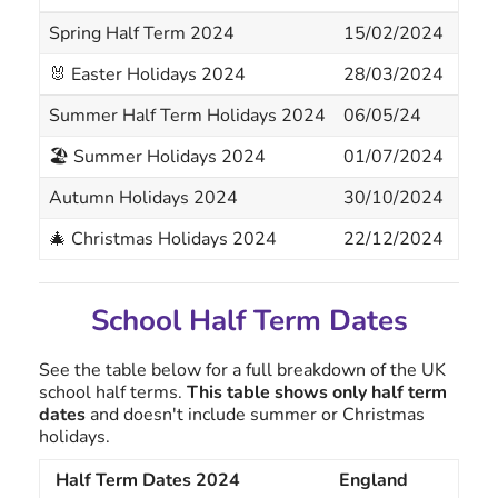
Spring Half Term 2024
15/02/2024
16/
🐰 Easter Holidays 2024
28/03/2024
05/
Summer Half Term Holidays 2024
06/05/24
06/
🏖 Summer Holidays 2024
01/07/2024
01/
Autumn Holidays 2024
30/10/2024
31/
🎄 Christmas Holidays 2024
22/12/2024
02/
School Half Term Dates
See the table below for a full breakdown of the UK
school half terms.
This table shows only half term
dates
and doesn't include summer or Christmas
holidays.
Half Term Dates 2024
England