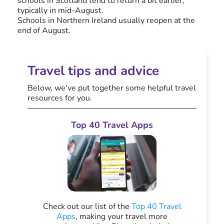
schools in Scotland tend to return a bit earlier,
typically in mid-August.
Schools in Northern Ireland usually reopen at the
end of August.
Travel tips and advice
Below, we've put together some helpful travel
resources for you.
Top 40 Travel Apps
Check out our list of the
Top 40 Travel
Apps
, making your travel more