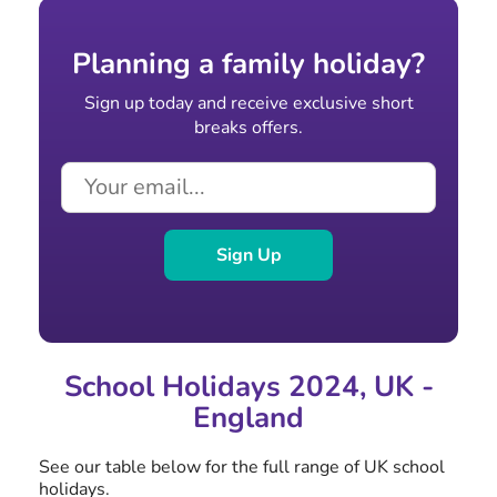
Planning a family holiday?
Sign up today and receive exclusive short
breaks offers.
Sign Up
School Holidays 2024, UK -
England
See our table below for the full range of UK school
holidays.