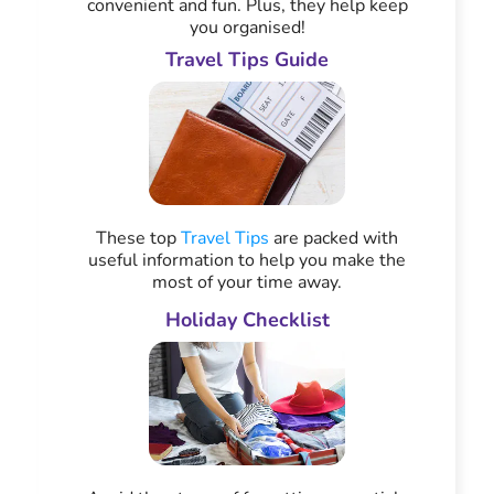
convenient and fun. Plus, they help keep
you organised!
Travel Tips Guide
These top
Travel Tips
are packed with
useful information to help you make the
most of your time away.
Holiday Checklist