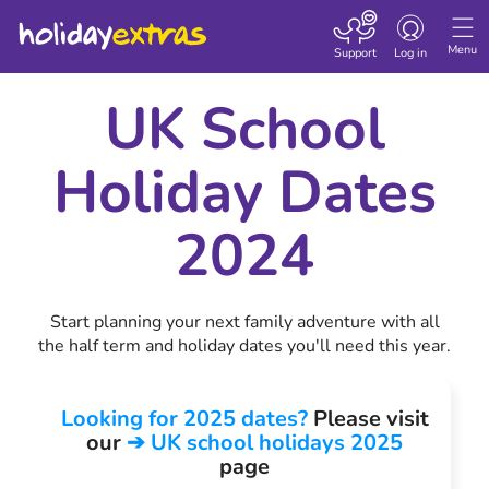
Toggle navigatio
Menu
Support
Log in
UK School
Holiday Dates
2024
Start planning your next family adventure with all
the half term and holiday dates you'll need this year.
Looking for 2025 dates?
Please visit
our
➔ UK school holidays 2025
page