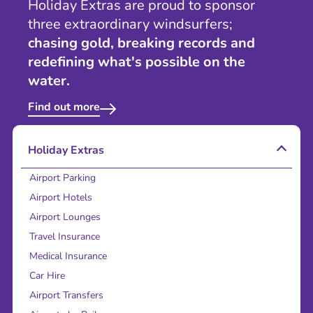
Holiday Extras are proud to sponsor
three extraordinary windsurfers;
chasing gold, breaking records and
redefining what's possible on the
water.
Find out more
Holiday Extras
Airport Parking
Airport Hotels
Airport Lounges
Travel Insurance
Medical Insurance
Car Hire
Airport Transfers