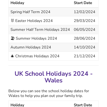
Holiday
Start Date
End
Spring Half Term 2024
12/02/2024
16/
🐰 Easter Holidays 2024
29/03/2024
12/
Summer Half Term Holidays 2024
06/05/2024
07/
🏖 Summer Holidays 2024
28/06/2024
14/
Autumn Holidays 2024
14/10/2024
18/
🎄 Christmas Holidays 2024
21/12/2024
05/
UK School Holidays 2024 -
Wales
Below you can see the school holiday dates for
Wales to help you plan out your family trip.
Holiday
Start Date
End