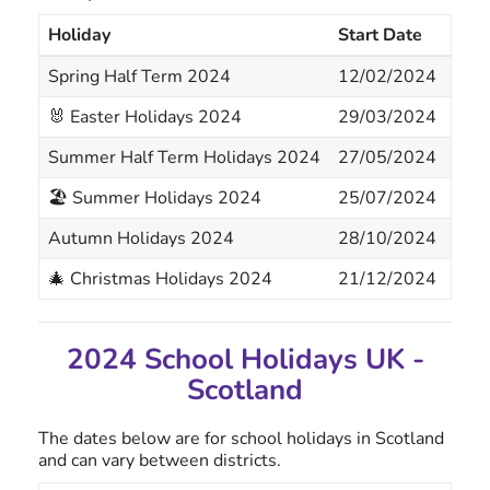
Holiday
Start Date
End
Spring Half Term 2024
12/02/2024
16/
🐰 Easter Holidays 2024
29/03/2024
12/
Summer Half Term Holidays 2024
27/05/2024
31/
🏖 Summer Holidays 2024
25/07/2024
02/
Autumn Holidays 2024
28/10/2024
01/
🎄 Christmas Holidays 2024
21/12/2024
03/
2024 School Holidays UK -
Scotland
The dates below are for school holidays in Scotland
and can vary between districts.