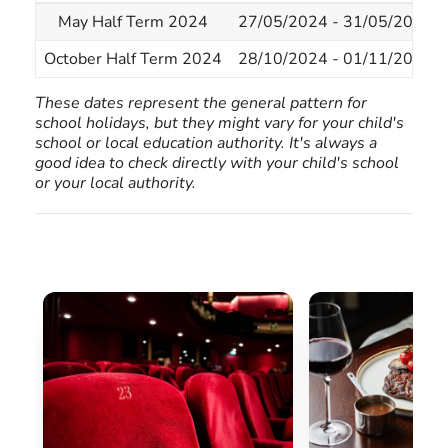
May Half Term 2024
27/05/2024 - 31/05/2024
October Half Term 2024
28/10/2024 - 01/11/2024
These dates represent the general pattern for
school holidays, but they might vary for your child's
school or local education authority. It's always a
good idea to check directly with your child's school
or your local authority.