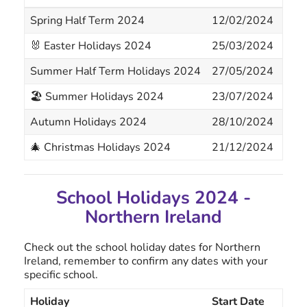
Spring Half Term 2024
12/02/2024
16/
🐰 Easter Holidays 2024
25/03/2024
05/
Summer Half Term Holidays 2024
27/05/2024
31/
🏖 Summer Holidays 2024
23/07/2024
02/
Autumn Holidays 2024
28/10/2024
01/
🎄 Christmas Holidays 2024
21/12/2024
05/
School Holidays 2024 -
Northern Ireland
Check out the school holiday dates for Northern
Ireland, remember to confirm any dates with your
specific school.
Holiday
Start Date
End