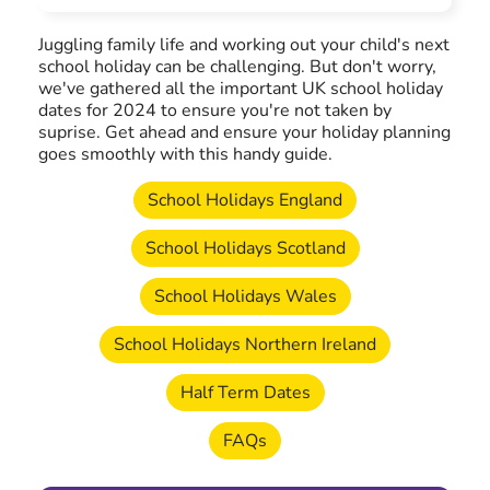
Juggling family life and working out your child's next
school holiday can be challenging. But don't worry,
we've gathered all the important UK school holiday
dates for 2024 to ensure you're not taken by
suprise. Get ahead and ensure your holiday planning
goes smoothly with this handy guide.
School Holidays England
School Holidays Scotland
School Holidays Wales
School Holidays Northern Ireland
Half Term Dates
FAQs