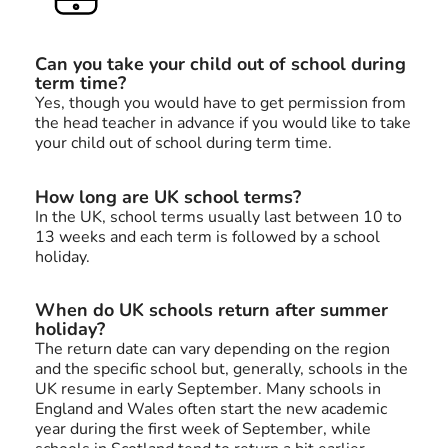
Can you take your child out of school during
term time?
Yes, though you would have to get permission from
the head teacher in advance if you would like to take
your child out of school during term time.
How long are UK school terms?
In the UK, school terms usually last between 10 to
13 weeks and each term is followed by a school
holiday.
When do UK schools return after summer
holiday?
The return date can vary depending on the region
and the specific school but, generally, schools in the
UK resume in early September. Many schools in
England and Wales often start the new academic
year during the first week of September, while