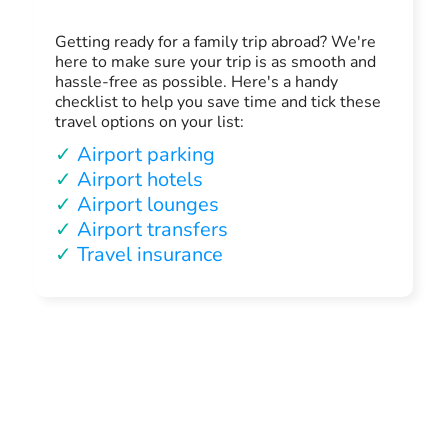
Getting ready for a family trip abroad? We're
here to make sure your trip is as smooth and
hassle-free as possible. Here's a handy
checklist to help you save time and tick these
travel options on your list:
✓
Airport parking
✓
Airport hotels
✓
Airport lounges
✓
Airport transfers
✓
Travel insurance