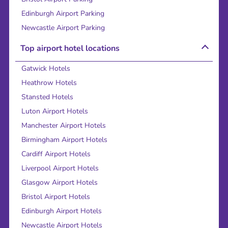
Edinburgh Airport Parking
Newcastle Airport Parking
Top airport hotel locations
Gatwick Hotels
Heathrow Hotels
Stansted Hotels
Luton Airport Hotels
Manchester Airport Hotels
Birmingham Airport Hotels
Cardiff Airport Hotels
Liverpool Airport Hotels
Glasgow Airport Hotels
Bristol Airport Hotels
Edinburgh Airport Hotels
Newcastle Airport Hotels