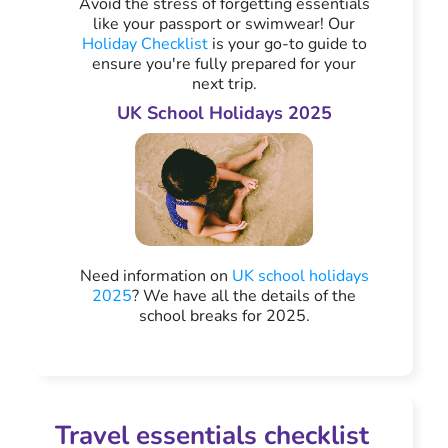
Avoid the stress of forgetting essentials
like your passport or swimwear! Our
Holiday Checklist
is your go-to guide to
ensure you're fully prepared for your
next trip.
UK School Holidays 2025
Need information on
UK school holidays
2025
? We have all the details of the
school breaks for 2025.
Travel essentials checklist