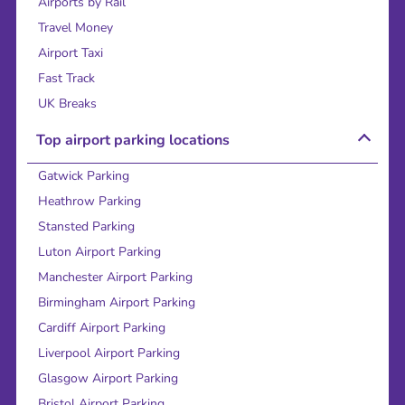
Airports by Rail
Travel Money
Airport Taxi
Fast Track
UK Breaks
Top airport parking locations
Gatwick Parking
Heathrow Parking
Stansted Parking
Luton Airport Parking
Manchester Airport Parking
Birmingham Airport Parking
Cardiff Airport Parking
Liverpool Airport Parking
Glasgow Airport Parking
Bristol Airport Parking