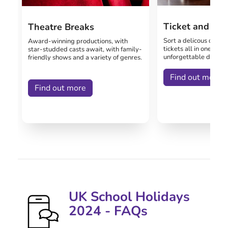
Ticket and Me
Theatre Breaks
Sort a delicous dinner
Award-winning productions, with
tickets all in one pack
star-studded casts await, with family-
unforgettable day out
friendly shows and a variety of genres.
Find out more
Find out more
UK School Holidays
2024 - FAQs