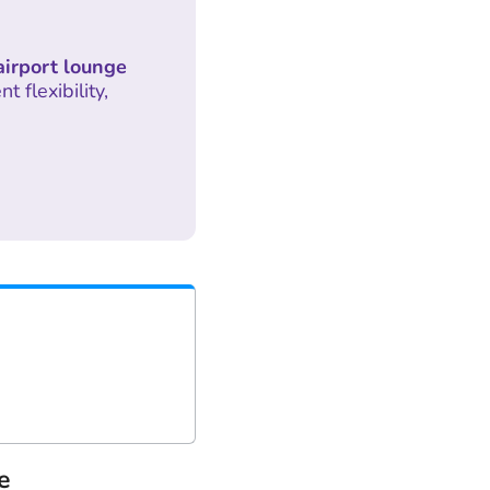
airport lounge
 flexibility,
e