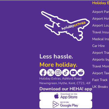
Holiday 
Airport Pa
Airport Ho
Airport Lo
Travel Ins
Medical In
Car Hire
Airport Tra
Less hassle.
Airports by
More holiday.
Travel Mo
Airport Tax
Holiday Extras, Ashford Road.
Fast Track
Newingreen, Hythe, Kent, CT21, 4JF
UK Breaks
Download our HEHA! app