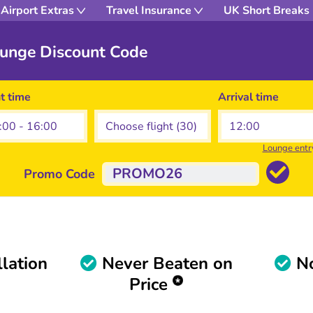
Airport Extras
Travel Insurance
UK Short Breaks
ounge Discount Code
ht time
Arrival time
Lounge entr
Promo Code
lation
Never Beaten on
No
Price