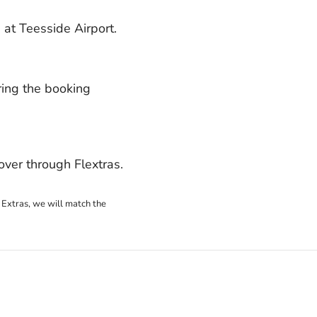
at Teesside Airport.
ring the booking
ver through Flextras.
 Extras, we will match the