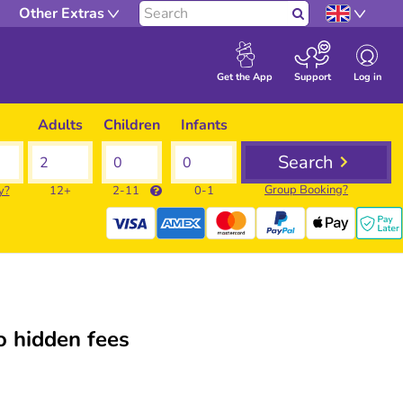
Other Extras
Search
Log in
Get the App
Support
Adults
Children
Infants
Search
Group Booking?
y?
12+
2-11
0-1
 hidden fees