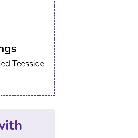
ngs
ied Teesside
with