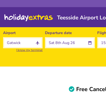
Teesside Airport L
Airport
Departure date
Flig
I know my terminal
Free Cancel