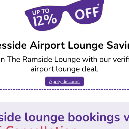
esside Airport Lounge Savi
n The Ramside Lounge with our verif
airport lounge deal.
Apply discount
side lounge bookings 