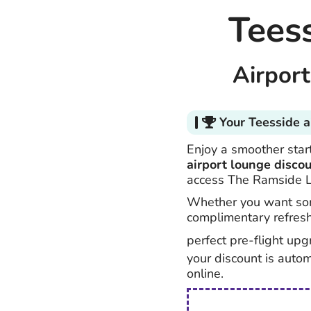
Tees
Airpor
Your Teesside a
Enjoy a smoother start
airport lounge disco
access The Ramside 
Whether you want som
complimentary refres
perfect pre-flight upg
your discount is auto
online.