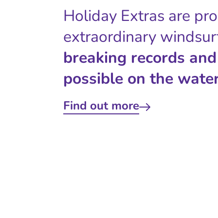
Holiday Extras are pr
extraordinary windsur
breaking records and
possible on the water
Find out more