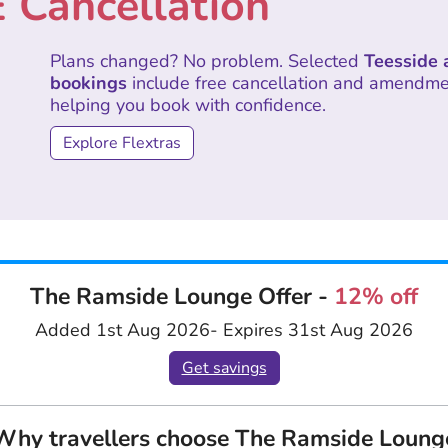
 Cancellation
Plans changed? No problem. Selected
Teesside 
bookings
include free cancellation and amendment
helping you book with confidence.
Explore Flextras
The Ramside Lounge Offer -
12% off
Added 1st Aug 2026
- Expires 31st Aug 2026
Get savings
Why travellers choose The Ramside Loung