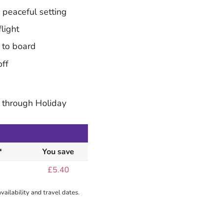
peaceful setting
light
 to board
off
 through Holiday
*
You save
£5.40
ailability and travel dates.