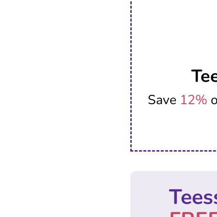
Te
Save
12%
o
Tees