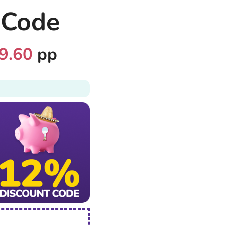
 Code
9.60
pp