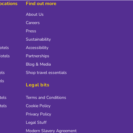
locations
Find out more
About Us
Careers
Press
Sustainability
otels
Accessibility
otels
Partnerships
Blog & Media
els
Shop travel essentials
els
Legal bits
tels
Terms and Conditions
tels
Cookie Policy
Privacy Policy
Legal Stuff
Modern Slavery Agreement