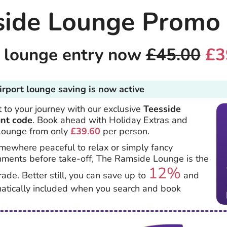
side Lounge Promo
t lounge entry now
£45.00
£3
irport lounge saving is now active
 to your journey with our exclusive
Teesside
unt code
. Book ahead with Holiday Extras and
Lounge from only
£39.60
per person.
ewhere peaceful to relax or simply fancy
hments before take-off, The Ramside Lounge is the
12%
rade. Better still, you can save up to
and
matically included when you search and book