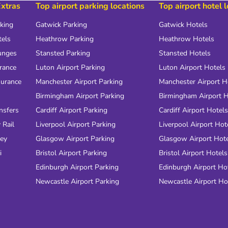
Extras
Top airport parking locations
Top airport hotel 
rking
Gatwick Parking
Gatwick Hotels
tels
Heathrow Parking
Heathrow Hotels
unges
Stansted Parking
Stansted Hotels
urance
Luton Airport Parking
Luton Airport Hotels
surance
Manchester Airport Parking
Manchester Airport H
Birmingham Airport Parking
Birmingham Airport H
nsfers
Cardiff Airport Parking
Cardiff Airport Hotels
 Rail
Liverpool Airport Parking
Liverpool Airport Hot
ney
Glasgow Airport Parking
Glasgow Airport Hot
i
Bristol Airport Parking
Bristol Airport Hotels
Edinburgh Airport Parking
Edinburgh Airport Ho
Newcastle Airport Parking
Newcastle Airport Ho