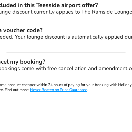
luded in this Teesside airport offer?
unge discount currently applies to The Ramside Lounge 
 a voucher code?
eded. Your lounge discount is automatically applied du
ncel my booking?
bookings come with free cancellation and amendment co
 same product cheaper within 24 hours of paying for your booking with Holiday
ce. Find out more:
Never Beaten on Price Guarantee
.