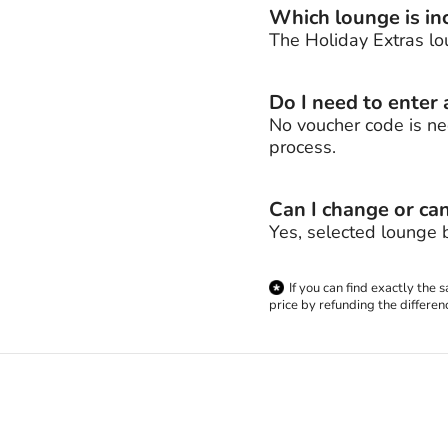
Which lounge is inc
The Holiday Extras lo
Do I need to enter
No voucher code is ne
process.
Can I change or ca
Yes, selected lounge 
If you can find exactly the
price by refunding the differen