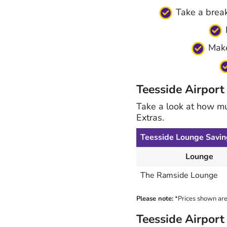
Take a break
E
Make 
Teesside Airport
Take a look at how m
Extras.
Teesside Lounge Savin
Lounge
The Ramside Lounge
Please note:
*Prices shown are 
Teesside Airpor