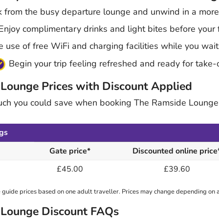
 from the busy departure lounge and unwind in a more 
njoy complimentary drinks and light bites before your f
use of free WiFi and charging facilities while you wait
Begin your trip feeling refreshed and ready for take-
 Lounge Prices with Discount Applied
uch you could save when booking The Ramside Lounge
gs
Gate price*
Discounted online price
£45.00
£39.60
guide prices based on one adult traveller. Prices may change depending on av
t Lounge Discount FAQs