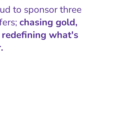
oud to sponsor three
fers;
chasing gold,
 redefining what's
.