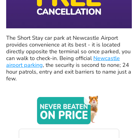
The Short Stay car park at Newcastle Airport
provides convenience at its best - it is located
directly opposite the terminal so once parked, you
can walk to check-in. Being official
Newcastle
airport parking
, the security is second to none; 24
hour patrols, entry and exit barriers to name just a
few.