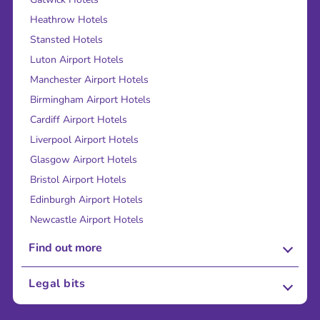
Heathrow Hotels
Stansted Hotels
Luton Airport Hotels
Manchester Airport Hotels
Birmingham Airport Hotels
Cardiff Airport Hotels
Liverpool Airport Hotels
Glasgow Airport Hotels
Bristol Airport Hotels
Edinburgh Airport Hotels
Newcastle Airport Hotels
Find out more
About Us
Legal bits
Careers
Terms and Conditions
Press