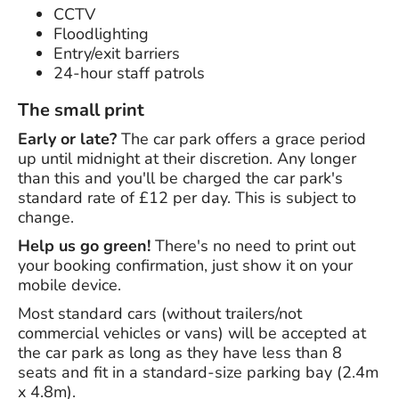
CCTV
Floodlighting
Entry/exit barriers
24-hour staff patrols
The small print
Early or late?
The car park offers a grace period
up until midnight at their discretion. Any longer
than this and you'll be charged the car park's
standard rate of £12 per day. This is subject to
change.
Help us go green!
There's no need to print out
your booking confirmation, just show it on your
mobile device.
Most standard cars (without trailers/not
commercial vehicles or vans) will be accepted at
the car park as long as they have less than 8
seats and fit in a standard-size parking bay (2.4m
x 4.8m).