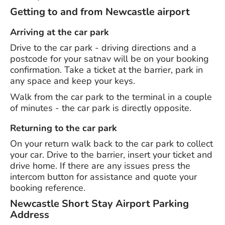
Getting to and from Newcastle airport
Arriving at the car park
Drive to the car park - driving directions and a
postcode for your satnav will be on your booking
confirmation. Take a ticket at the barrier, park in
any space and keep your keys.
Walk from the car park to the terminal in a couple
of minutes - the car park is directly opposite.
Returning to the car park
On your return walk back to the car park to collect
your car. Drive to the barrier, insert your ticket and
drive home. If there are any issues press the
intercom button for assistance and quote your
booking reference.
Newcastle Short Stay Airport Parking
Address