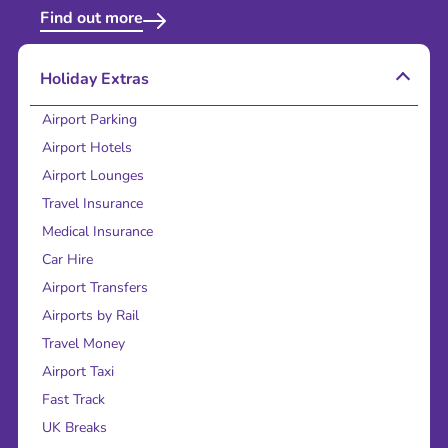
Find out more
Holiday Extras
Airport Parking
Airport Hotels
Airport Lounges
Travel Insurance
Medical Insurance
Car Hire
Airport Transfers
Airports by Rail
Travel Money
Airport Taxi
Fast Track
UK Breaks