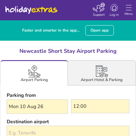
Toggle navigatio
Menu
Support
Log in
Faster and smarter in the app...
Open app
Newcastle Short Stay Airport Parking
Airport Hotel & Parking
Airport Parking
Parking from
Mon 10 Aug 26
Destination airport