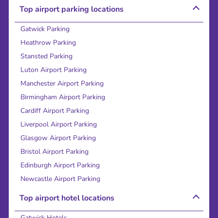
Top airport parking locations
Gatwick Parking
Heathrow Parking
Stansted Parking
Luton Airport Parking
Manchester Airport Parking
Birmingham Airport Parking
Cardiff Airport Parking
Liverpool Airport Parking
Glasgow Airport Parking
Bristol Airport Parking
Edinburgh Airport Parking
Newcastle Airport Parking
Top airport hotel locations
Gatwick Hotels