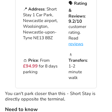
🗣
Rating
📍
Address
: Short
&
Stay 1 Car Park,
Reviews
:
Newcastle airport,
9.2/10
Woolsington,
customer
Newcastle-upon-
rating.
Tyne NE13 8BZ
Read
reviews
🚶
👛
Price
: From
Transfers
:
£94.99
for 8 days
1-2
parking
minute
walk
You can't park closer than this - Short Stay is
directly opposite the terminal.
Need to know