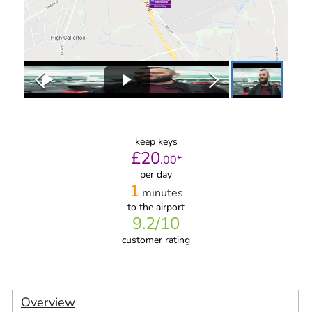
keep keys
£
20
.
00
*
per day
1
minutes
to the airport
9.2
/10
customer rating
Overview