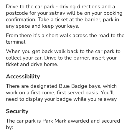
Drive to the car park - driving directions and a
postcode for your satnav will be on your booking
confirmation. Take a ticket at the barrier, park in
any space and keep your keys.
From there it's a short walk across the road to the
terminal.
When you get back walk back to the car park to
collect your car. Drive to the barrier, insert your
ticket and drive home.
Accessibility
There are designated Blue Badge bays, which
work on a first come, first served basis. You'll
need to display your badge while you're away.
Security
The car park is Park Mark awarded and secured
by: