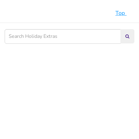
Top
Searc