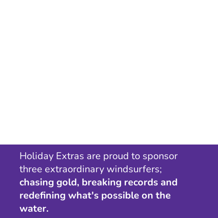
Holiday Extras are proud to sponsor
three extraordinary windsurfers;
chasing gold, breaking records and
redefining what's possible on the
water.