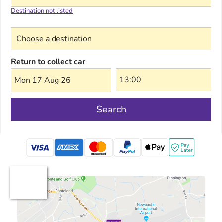
Destination not listed
Choose a destination
Return to collect car
Mon 17 Aug 26
Search
mastercard