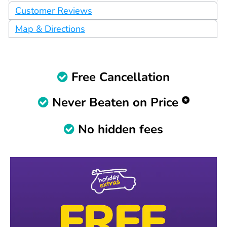
Customer Reviews
Map & Directions
Free Cancellation
Never Beaten on Price
No hidden fees