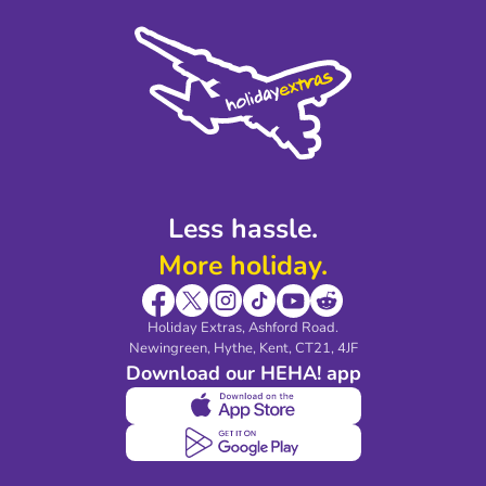
Cookie Policy
Sustainability
Privacy Policy
Accessibility
Legal Stuff
Partnerships
Modern Slavery Agreement
Blog & Media
Shop travel essentials
Less hassle.
More holiday.
Holiday Extras, Ashford Road.
Newingreen, Hythe, Kent, CT21, 4JF
Download our HEHA! app