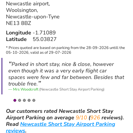
Newcastle airport,
Woolsington,
Newcastle-upon-Tyne
NE13 8BZ
Longitude
-1.71089
Latitude
55.03827
* Prices quoted are based on parking from the 28-09-2026 untill the
05-10-2026, valid as of 29-07-2026
Parked in short stay, nice & close, however
even though it was a very early flight car
spaces were few and far between. Besides that
trouble free.
Mrs Woodcroft
(Newcastle Short Stay Airport Parking)
Our customers rated
Newcastle Short Stay
Airport Parking
on average
9/10
(
926
reviews).
Read
Newcastle Short Stay Airport Parking
reviews
.