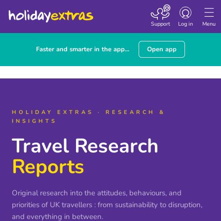
Toggle navigatio
Support
Log in
Menu
Faster and smarter in the app...
Open app
HOLIDAY EXTRAS · RESEARCH &
INSIGHTS
Travel Research
Reports
Original research into the attitudes, behaviours, and
priorities of UK travellers : from sustainability to disruption,
and everything in between.