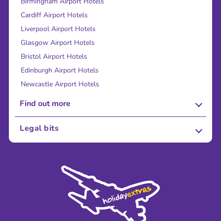
Birmingham Airport Hotels
Cardiff Airport Hotels
Liverpool Airport Hotels
Glasgow Airport Hotels
Bristol Airport Hotels
Edinburgh Airport Hotels
Newcastle Airport Hotels
Find out more
About Us
Legal bits
Careers
Terms and Conditions
Press
Cookie Policy
Sustainability
Privacy Policy
Accessibility
Legal Stuff
Partnerships
Modern Slavery Agreement
Blog & Media
Shop travel essentials