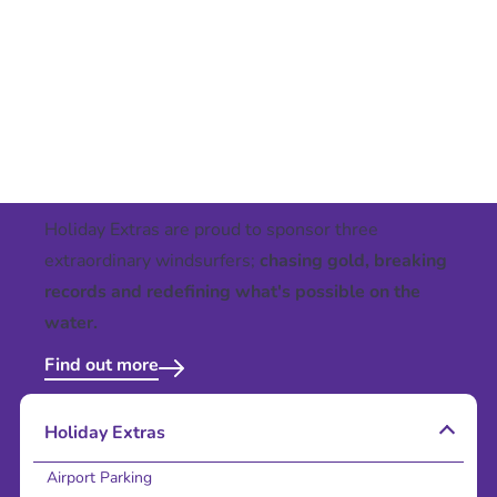
Holiday Extras are proud to sponsor three
extraordinary windsurfers;
chasing gold, breaking
records and redefining what's possible on the
water.
Find out more
Holiday Extras
Airport Parking