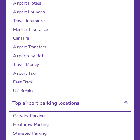
Airport Hotels
Airport Lounges
Travel Insurance
Medical Insurance
Car Hire
Airport Transfers
Airports by Rail
Travel Money
Airport Taxi
Fast Track
UK Breaks
Top airport parking locations
Gatwick Parking
Heathrow Parking
Stansted Parking