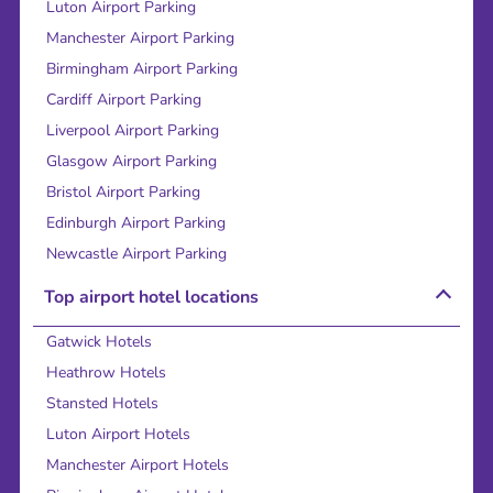
Luton Airport Parking
Manchester Airport Parking
Birmingham Airport Parking
Cardiff Airport Parking
Liverpool Airport Parking
Glasgow Airport Parking
Bristol Airport Parking
Edinburgh Airport Parking
Newcastle Airport Parking
Top airport hotel locations
Gatwick Hotels
Heathrow Hotels
Stansted Hotels
Luton Airport Hotels
Manchester Airport Hotels