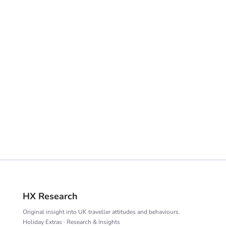
VIEW TRACKER
HX Research
Original insight into UK traveller attitudes and behaviours.
Holiday Extras · Research & Insights