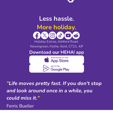
Less hassle.
More holiday.
Holiday Extras, Ashford Road.
Newingreen, Hythe, Kent, CT21, 4JF
Download our HEHA! app
"
Life moves pretty fast. If you don't stop
and look around once in a while, you
could miss it.
"
Ferris Bueller