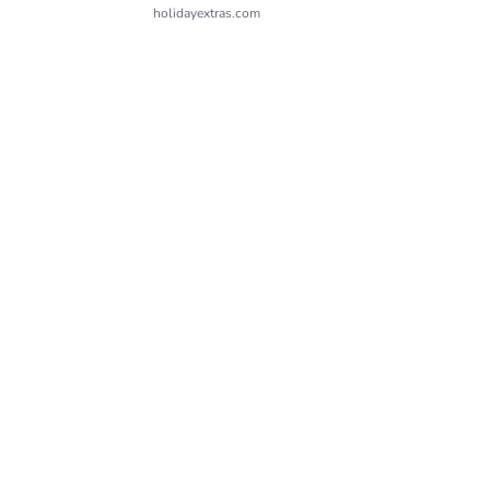
holidayextras.com