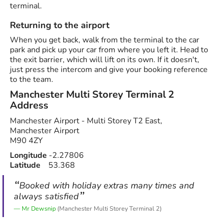
terminal.
Returning to the airport
When you get back, walk from the terminal to the car
park and pick up your car from where you left it. Head to
the exit barrier, which will lift on its own. If it doesn't,
just press the intercom and give your booking reference
to the team.
Manchester Multi Storey Terminal 2
Address
Manchester Airport - Multi Storey T2 East,
Manchester Airport
M90 4ZY
Longitude
-2.27806
Latitude
53.368
Booked with holiday extras many times and
always satisfied
Mr Dewsnip
(Manchester Multi Storey Terminal 2)