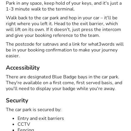
Park in any space, keep hold of your keys, and it's just a
1-3 minute walk to the terminal.
Walk back to the car park and hop in your car – it'll be
right where you left it. Head to the exit barrier, which
will lift on its own. If it doesn't, just press the intercom
and give your booking reference to the team.
The postcode for satnavs and a link for what3words will
be in your booking confirmation to make your journey
easier.
Accessibility
There are designated Blue Badge bays in the car park.
They're available on a first come, first served basis, and
you'll need to display your badge while you're away.
Security
The car park is secured by:
Entry and exit barriers
CCTV
Fencing