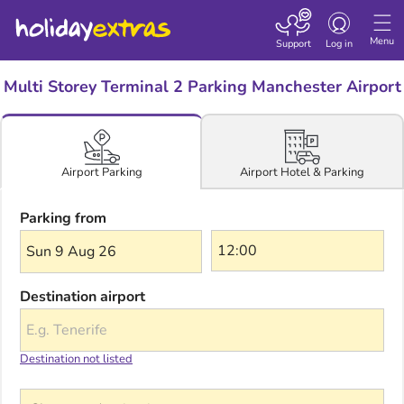
Toggle navigatio
Menu
Support
Log in
Multi Storey Terminal 2 Parking Manchester Airport
Airport Hotel & Parking
Airport Parking
Parking from
Sun 9 Aug 26
Destination airport
Destination not listed
Choose a destination