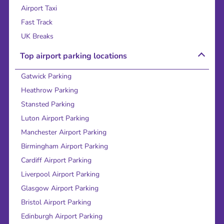
Airport Taxi
Fast Track
UK Breaks
Top airport parking locations
Gatwick Parking
Heathrow Parking
Stansted Parking
Luton Airport Parking
Manchester Airport Parking
Birmingham Airport Parking
Cardiff Airport Parking
Liverpool Airport Parking
Glasgow Airport Parking
Bristol Airport Parking
Edinburgh Airport Parking