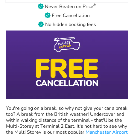
Never Beaten on Price
Free Cancellation
No hidden booking fees
You're going on a break, so why not give your car a break
too? A break from the British weather! Undercover and
within walking distance of the terminal - that'll be the
Multi-Storey at Terminal 2 East. It's not hard to see why
the Multi Storey is our most popular
Manchester Airport