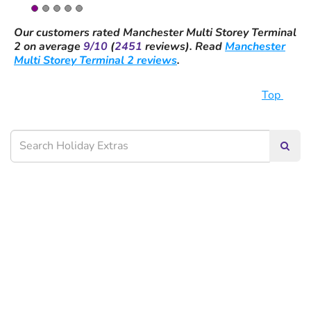
Our customers rated
Manchester Multi Storey Terminal
2
on average
9/10
(
2451
reviews).
Read
Manchester
Multi Storey Terminal 2 reviews
.
Top
Searc