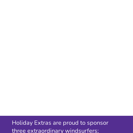
Holiday Extras are proud to sponsor
three extraordinary windsurfers;