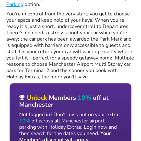
Parking
option.
You're in control from the very start; you get to choose
your space and keep hold of your keys. When you're
ready it's just a short, undercover stroll to Departures.
There's no need to stress about your car while you're
away; the car park has been awarded the Park Mark and
is equipped with barriers only accessible to guests and
staff. On your return your car will waiting exactly where
you left it - perfect for a speedy getaway home. Multiple
reasons to choose Manchester Airport Multi Storey car
park for Terminal 2 and the sooner you book with
Holiday Extras, the more you'll save.
Unlock
Members
10%
off at
Manchester
Not logged in? Don’t miss out on your extra
10%
off across all Manchester airport
parking with Holiday Extras. Login now and
then search for the dates you need.
Your
Member’s discount will apply