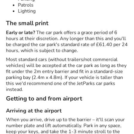
Patrols
Lighting
The small print
Early or late?
The car park offers a grace period of 6
hours at their discretion. Any longer than this and you'll
be charged the car park's standard rate of £61.40 per 24
hours, which is subject to change.
Most standard cars (without trailers/not commercial
vehicles) will be accepted at the car park as long as they
fit under the 2m entry barrier and fit in a standard-size
parking bay (2.4m x 4.8m). If your vehicle is taller than
this we'd recommend one of the JetParks car parks
instead.
Getting to and from airport
Arriving at the airport
When you arrive, drive up to the barrier – it'll scan your
number plate and lift automatically. Park in any space,
keep your keys, and take the 1-3 minute stroll to the