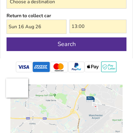
Return to collect car
Sun 16 Aug 26
Search
mastercard