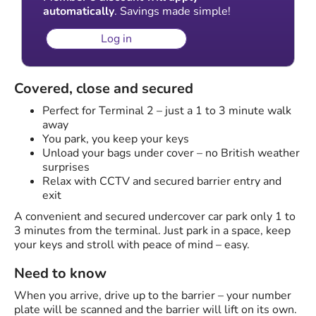
automatically
. Savings made simple!
Log in
Covered, close and secured
Perfect for Terminal 2 – just a 1 to 3 minute walk
away
You park, you keep your keys
Unload your bags under cover – no British weather
surprises
Relax with CCTV and secured barrier entry and
exit
A convenient and secured undercover car park only 1 to
3 minutes from the terminal. Just park in a space, keep
your keys and stroll with peace of mind – easy.
Need to know
When you arrive, drive up to the barrier – your number
plate will be scanned and the barrier will lift on its own.