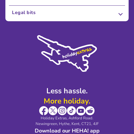
About Us
Legal bits
Careers
Terms and Conditions
Press
Cookie Policy
Sustainability
Privacy Policy
Accessibility
Legal Stuff
Partnerships
Modern Slavery Agreement
Blog & Media
Shop travel essentials
Less hassle.
More holiday.
Holiday Extras, Ashford Road.
Newingreen, Hythe, Kent, CT21, 4JF
Download our HEHA! app