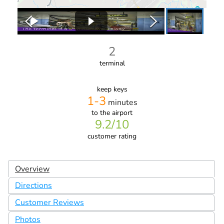
2
terminal
keep keys
1-3
minutes
to the airport
9.2
/10
customer rating
Overview
Directions
Customer Reviews
Photos