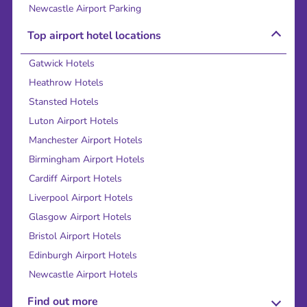
Newcastle Airport Parking
Top airport hotel locations
Gatwick Hotels
Heathrow Hotels
Stansted Hotels
Luton Airport Hotels
Manchester Airport Hotels
Birmingham Airport Hotels
Cardiff Airport Hotels
Liverpool Airport Hotels
Glasgow Airport Hotels
Bristol Airport Hotels
Edinburgh Airport Hotels
Newcastle Airport Hotels
Find out more