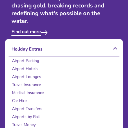
chasing gold, breaking records and
redefining what's possible on the
water.
Find out more
Holiday Extras
Airport Parking
Airport Hotels
Airport Lounges
Travel Insurance
Medical Insurance
Car Hire
Airport Transfers
Airports by Rail
Travel Money