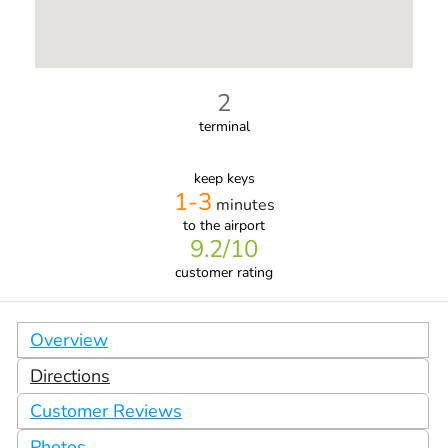
2
terminal
keep keys
1-3
minutes
to the airport
9.2
/10
customer rating
Overview
Directions
Customer Reviews
Photos