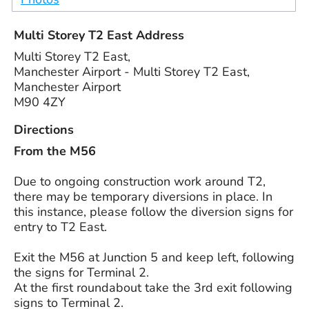
Multi Storey T2 East Address
Multi Storey T2 East,
Manchester Airport - Multi Storey T2 East,
Manchester Airport
M90 4ZY
Directions
From the M56
Due to ongoing construction work around T2,
there may be temporary diversions in place. In
this instance, please follow the diversion signs for
entry to T2 East.
Exit the M56 at Junction 5 and keep left, following
the signs for Terminal 2.
At the first roundabout take the 3rd exit following
signs to Terminal 2.