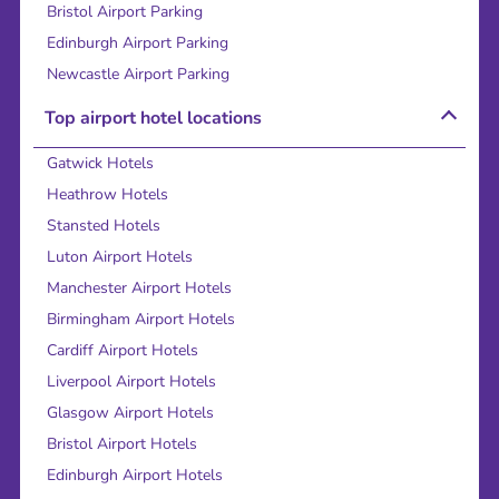
Bristol Airport Parking
Edinburgh Airport Parking
Newcastle Airport Parking
Top airport hotel locations
Gatwick Hotels
Heathrow Hotels
Stansted Hotels
Luton Airport Hotels
Manchester Airport Hotels
Birmingham Airport Hotels
Cardiff Airport Hotels
Liverpool Airport Hotels
Glasgow Airport Hotels
Bristol Airport Hotels
Edinburgh Airport Hotels