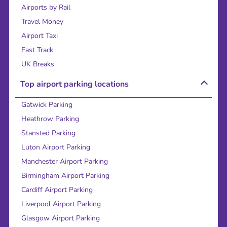
Airports by Rail
Travel Money
Airport Taxi
Fast Track
UK Breaks
Top airport parking locations
Gatwick Parking
Heathrow Parking
Stansted Parking
Luton Airport Parking
Manchester Airport Parking
Birmingham Airport Parking
Cardiff Airport Parking
Liverpool Airport Parking
Glasgow Airport Parking