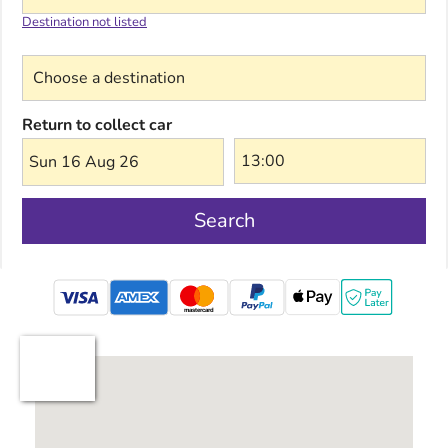
Destination not listed
Choose a destination
Return to collect car
Sun 16 Aug 26
Search
mastercard