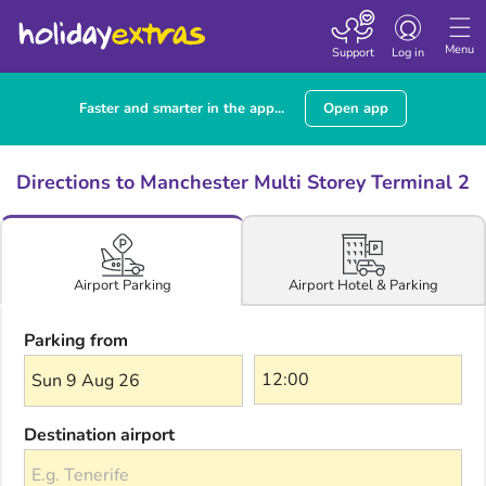
Toggle navigatio
Menu
Support
Log in
Faster and smarter in the app...
Open app
Directions to Manchester Multi Storey Terminal 2
Airport Hotel & Parking
Airport Parking
Parking from
Sun 9 Aug 26
Destination airport