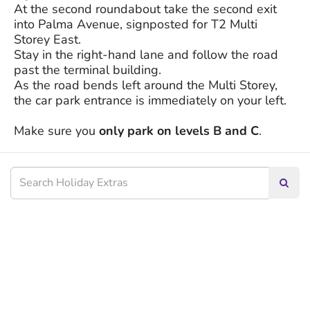
At the second roundabout take the second exit
into Palma Avenue, signposted for T2 Multi
Storey East.
Stay in the right-hand lane and follow the road
past the terminal building.
As the road bends left around the Multi Storey,
the car park entrance is immediately on your left.
Make sure you
only park on levels B and C
.
Searc