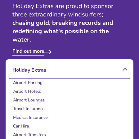
Holiday Extras are proud to sponsor
three extraordinary windsurfers;
chasing gold, breaking records and
redefining what's possible on the
water.
Find out more
Holiday Extras
Airport Parking
Airport Hotels
Airport Lounges
Travel Insurance
Medical Insurance
Car Hire
Airport Transfers