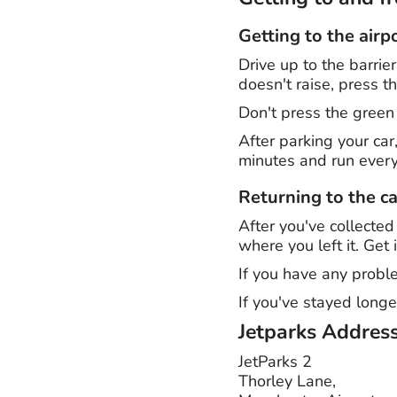
Getting to the airp
Drive up to the barrie
doesn't raise, press 
Don't press the green
After parking your car
minutes and run every
Returning to the ca
After you've collected
where you left it. Get 
If you have any proble
If you've stayed longe
Jetparks
Addres
JetParks 2
Thorley Lane,