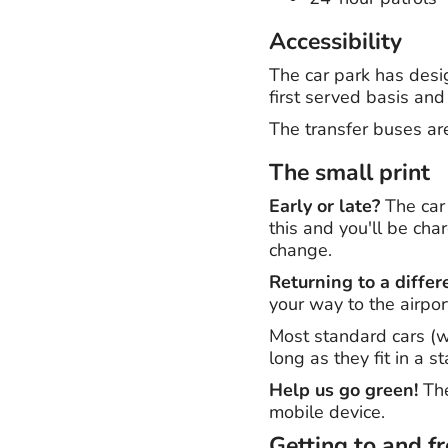
Accessibility
The car park has desi
first served basis and
The transfer buses ar
The small print
Early or late?
The car 
this and you'll be cha
change.
Returning to a differ
your way to the airpor
Most standard cars (wi
long as they fit in a 
Help us go green!
The
mobile device.
Getting to and f