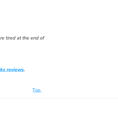
e tired at the end of
rks reviews
.
Top