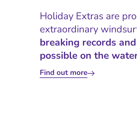
Holiday Extras are pr
extraordinary windsur
breaking records and
possible on the water
Find out more