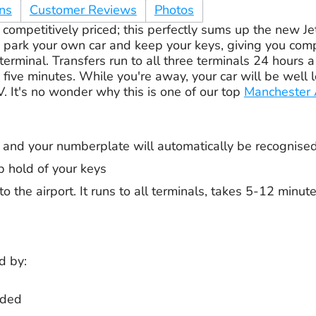
ons
Customer Reviews
Photos
competitively priced; this perfectly sums up the new Je
u park your own car and keep your keys, giving you com
 terminal. Transfers run to all three terminals 24 hours 
five minutes. While you're away, your car will be well 
. It's no wonder why this is one of our top
Manchester A
er and your numberplate will automatically be recognise
p hold of your keys
to the airport. It runs to all terminals, takes 5-12 minu
d by:
rded