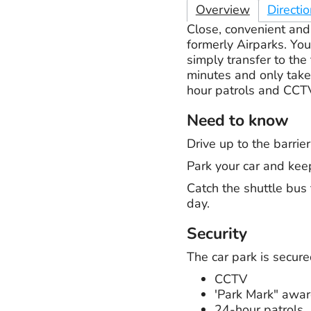
Overview
Directi
Close, convenient and 
formerly Airparks. Yo
simply transfer to the
minutes and only take 
hour patrols and CCTV
Need to know
Drive up to the barri
Park your car and kee
Catch the shuttle bus 
day.
Security
The car park is secure
CCTV
'Park Mark" awa
24-hour patrols