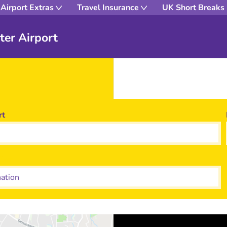
Airport Extras
Travel Insurance
UK Short Breaks
ter Airport
rt
tion