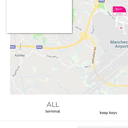
ALL
terminal
keep keys