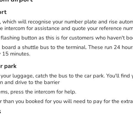
ort
r, which will recognise your number plate and rise automat
the intercom for assistance and quote your reference nu
 flashing button as this is for customers who haven't b
, board a shuttle bus to the terminal. These run 24 hou
 15 minutes.
r park
 your luggage, catch the bus to the car park. You'll find 
in and drive to the barrier
ms, press the intercom for help.
r than you booked for you will need to pay for the extra
s