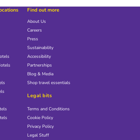
locations
Find out more
About Us
Careers
Press
Sustainability
otels
Accessibility
otels
Partnerships
Blog & Media
els
Shop travel essentials
els
Legal bits
tels
Terms and Conditions
tels
Cookie Policy
Privacy Policy
Legal Stuff