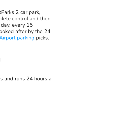
tParks 2 car park,
plete control and then
a day, every 15
looked after by the 24
irport parking
picks.
d
tes and runs 24 hours a