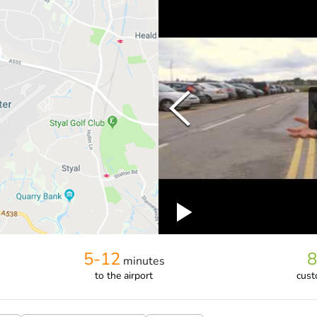
5-12
8
minutes
to the airport
cust