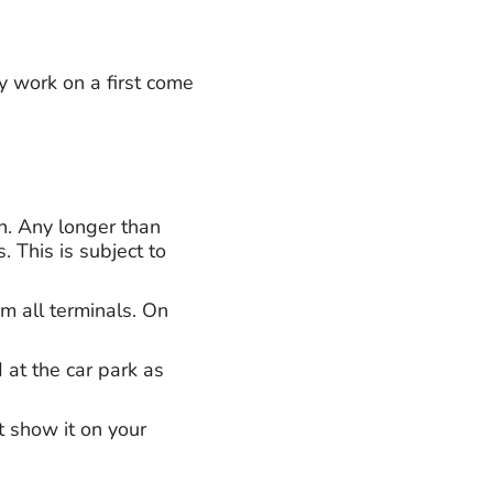
y work on a first come
on. Any longer than
 This is subject to
om all terminals. On
 at the car park as
t show it on your