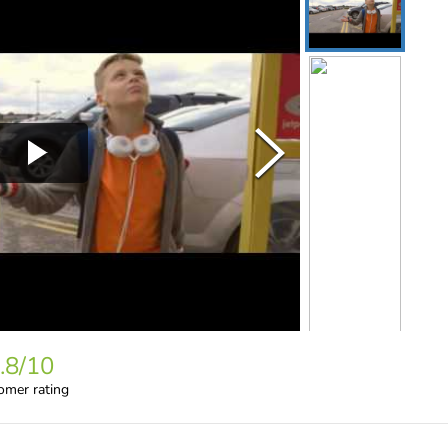
.8
/10
omer rating