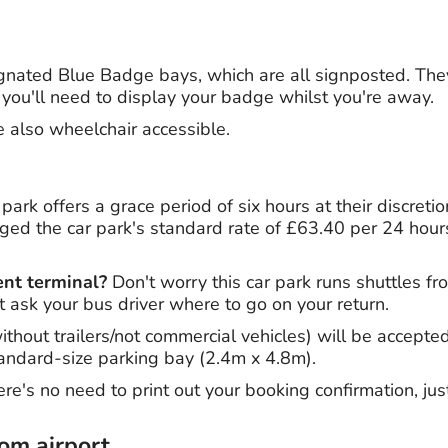
gnated Blue Badge bays, which are all signposted. The
 you'll need to display your badge whilst you're away.
e also wheelchair accessible.
park offers a grace period of six hours at their discreti
rged the car park's standard rate of £63.40 per 24 hours.
ent terminal?
Don't worry this car park runs shuttles fr
t ask your bus driver where to go on your return.
thout trailers/not commercial vehicles) will be accepted
standard-size parking bay (2.4m x 4.8m).
re's no need to print out your booking confirmation, jus
rom airport