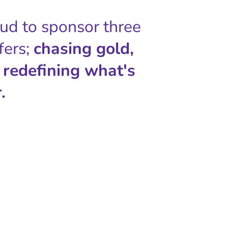
oud to sponsor three
fers;
chasing gold,
 redefining what's
.