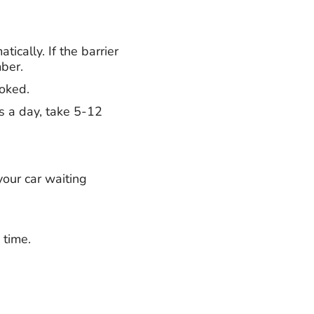
ically. If the barrier
mber.
ooked.
rs a day, take 5-12
your car waiting
 time.