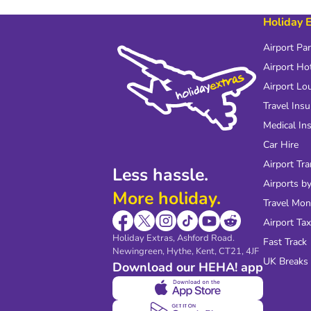
Holiday 
Airport Pa
Airport Ho
Airport Lo
Travel Ins
Medical In
Car Hire
Airport Tra
Less hassle.
Airports by
More holiday.
Travel Mo
Airport Tax
Holiday Extras, Ashford Road.
Fast Track
Newingreen, Hythe, Kent, CT21, 4JF
UK Breaks
Download our HEHA! app