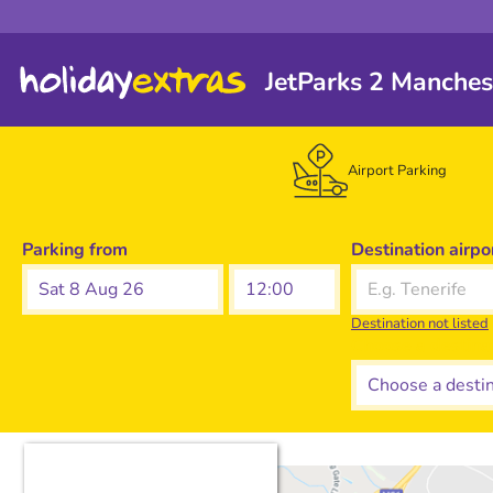
JetParks 2 Manches
Airport Parking
Parking from
Destination airpo
Sat 8 Aug 26
Destination not listed
Choose a destina