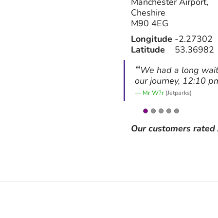
Manchester Airport,
Cheshire
M90 4EG
Longitude
-2.27302
Latitude
53.36982
We had a long wait 
our journey, 12:10 p
Mr W?r
(Jetparks)
Our customers rated