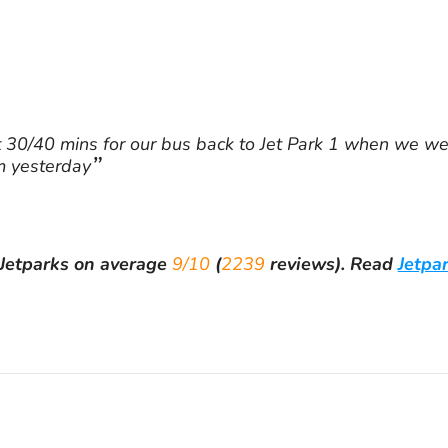
30/40 mins for our bus back to Jet Park 1 when we wer
m yesterday
Jetparks
on average
9/10
(
2239
reviews).
Read
Jetpa