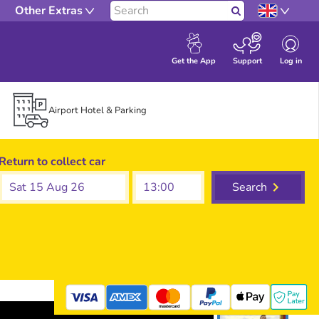
Other Extras
Search
Log in
Get the App
Support
Airport Hotel & Parking
Return to collect car
Sat 15 Aug 26
Search
mastercard