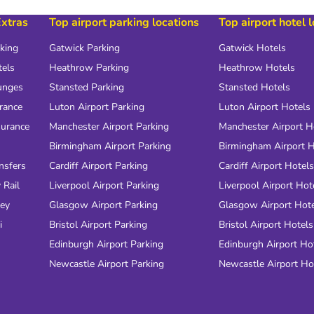
Extras
Top airport parking locations
Top airport hotel 
rking
Gatwick Parking
Gatwick Hotels
tels
Heathrow Parking
Heathrow Hotels
unges
Stansted Parking
Stansted Hotels
urance
Luton Airport Parking
Luton Airport Hotels
surance
Manchester Airport Parking
Manchester Airport H
Birmingham Airport Parking
Birmingham Airport H
nsfers
Cardiff Airport Parking
Cardiff Airport Hotels
 Rail
Liverpool Airport Parking
Liverpool Airport Hot
ney
Glasgow Airport Parking
Glasgow Airport Hot
i
Bristol Airport Parking
Bristol Airport Hotels
Edinburgh Airport Parking
Edinburgh Airport Ho
Newcastle Airport Parking
Newcastle Airport Ho